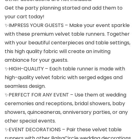
Get the party planning started and add them to
your cart today!
✨IMPRESS YOUR GUESTS – Make your event sparkle
with these premium velvet table runners. Together
with your beautiful centerpieces and table settings,
this high quality fabric will create an inviting
ambiance for your guests.
✨HIGH-QUALITY – Each table runner is made with
high-quality velvet fabric with serged edges and
seamless design.
✨PERFECT FOR ANY EVENT – Use them at wedding
ceremonies and receptions, bridal showers, baby
showers, quinceaneras, anniversary parties, or any
other special events.
✨EVENT DECORATIONS – Pair these velvet table
runners with other BalsaCircle wedding decorations,