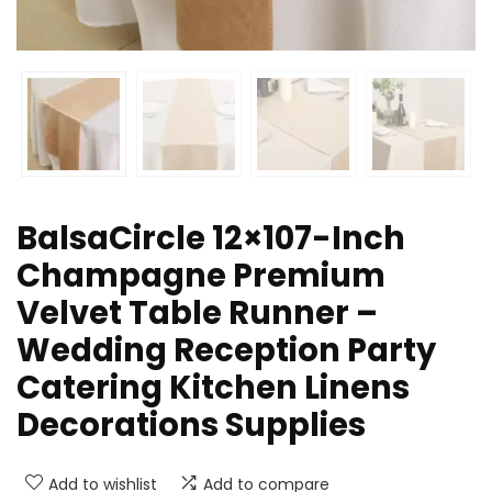
BalsaCircle 12×107-Inch
Champagne Premium
Velvet Table Runner –
Wedding Reception Party
Catering Kitchen Linens
Decorations Supplies
Add to wishlist
Add to compare