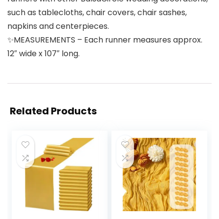
such as tablecloths, chair covers, chair sashes,
napkins and centerpieces.
✨MEASUREMENTS – Each runner measures approx.
12″ wide x 107″ long.
Related Products