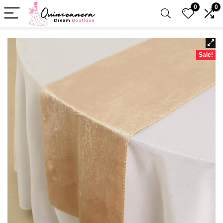
0
0
Sale!