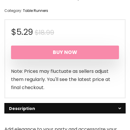
Category:
Table Runners
Original
Current
$
5.29
$
18.99
price
price
BUY NOW
was:
is:
$18.99.
$5.29.
Note: Prices may fluctuate as sellers adjust
them regularly. You'll see the latest price at
final checkout.
Description
Add elegance to your party and accessorize your