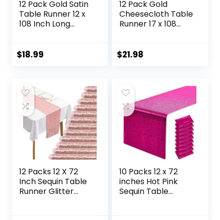
12 Pack Gold Satin
12 Pack Gold
Table Runner 12 x
Cheesecloth Table
108 Inch Long
Runner 17 x 108
Premium Table
Inch Gauze Table
Runners, for
Runner Fabric
Wedding Party
Semi Sheer
$
18.99
$
21.98
Events Decoration,
Cheese Cloth
Birthday Parties,
Table Runner Bulk
Banquets
for Rustic
Decorations,
Romantic Wedding
Graduations,
Baby Shower
Engagements
Table Decoration
12 Packs 12 X 72
10 Packs 12 x 72
Inch Sequin Table
inches Hot Pink
Runner Glitter
Sequin Table
Dining Table
Runner, Glitter
Runner for
Fuchsia Runner for