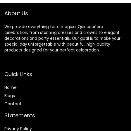
Sashes
Party Birthday
Graduation
About Us
We provide everything for a magical Quinceañera
celebration, from stunning dresses and crowns to elegant
decorations and party essentials. Our goal is to make your
special day unforgettable with beautiful, high-quality
products designed for your perfect celebration.
Quick Links
Home
Blog
s
Contact
Statements
Privacy Policy