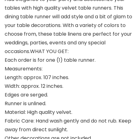
tables with high quality velvet table runners. This
dining table runner will add style and a bit of glam to
your table decorations. With a variety of colors to
choose from, these table linens are perfect for your
weddings, parties, events and any special
occasions.WHAT YOU GET:
Each order is for one (1) table runner.
Measurements:
Length: approx. 107 inches.
Width: approx. 12 inches.
Edges are serged.
Runner is unlined.
Material: High quality velvet.
Fabric Care: Hand wash gently and do not rub. Keep
away from direct sunlight.
Other decorations are not included.