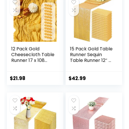
Shower
Decoration
12 Pack Gold
15 Pack Gold Table
Cheesecloth Table
Runner Sequin
Runner 17 x 108
Table Runner 12″ x
Inch Gauze Table
72″ Sparkly
Runner Fabric
Metallic Sequin
Semi Sheer
Table Cloths
$
21.98
$
42.99
Cheese Cloth
Coffee Table
Table Runner Bulk
Runner for
for Rustic
Wedding Banquet
Romantic Wedding
Holiday Birthday
Baby Shower
Party Baby Shower
Table Decoration
Bridal Shower
Christmas Decor