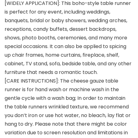
[WIDELY APPLICATION]: This boho-style table runner
is perfect for any event, including weddings,
banquets, bridal or baby showers, wedding arches,
receptions, candy buffets, dessert backdrops,
shows, photo booths, ceremonies, and many more
special occasions. It can also be applied to spicing
up chair frames, home curtains, fireplace, shelf,
cabinet, TV stand, sofa, bedside table, and any other
furniture that needs a romantic touch.
[CARE INSTRUCTIONS]: The cheese gauze table
runner is for hand wash or machine wash in the
gentle cycle with a wash bag; In order to maintain
the table runners wrinkled texture, we recommend
you don’t iron or use hot water, no bleach, lay flat or
hang to dry. Please note that there might be color
variation due to screen resolution and limitations in