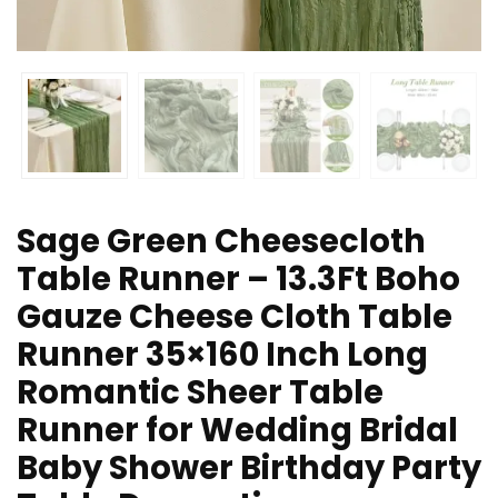
Sage Green Cheesecloth
Table Runner – 13.3Ft Boho
Gauze Cheese Cloth Table
Runner 35×160 Inch Long
Romantic Sheer Table
Runner for Wedding Bridal
Baby Shower Birthday Party