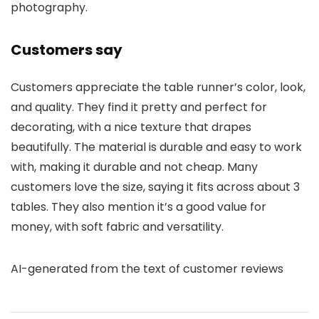
photography.
Customers say
Customers appreciate the table runner’s color, look,
and quality. They find it pretty and perfect for
decorating, with a nice texture that drapes
beautifully. The material is durable and easy to work
with, making it durable and not cheap. Many
customers love the size, saying it fits across about 3
tables. They also mention it’s a good value for
money, with soft fabric and versatility.
AI-generated from the text of customer reviews