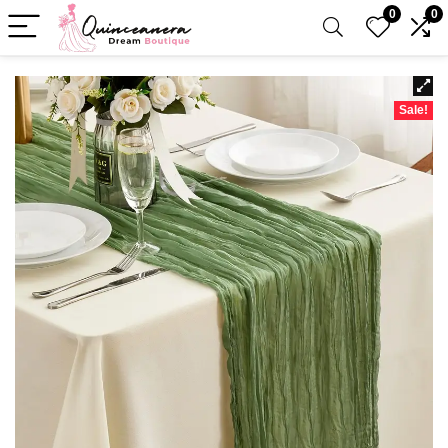
0
0
Sale!