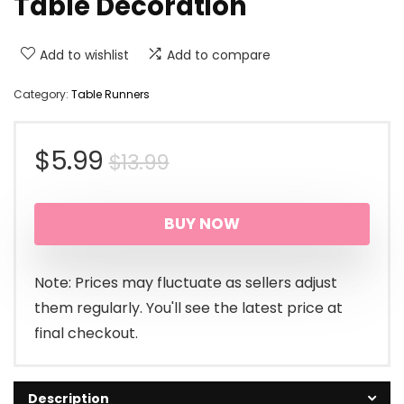
Table Decoration
Add to wishlist
Add to compare
Category:
Table Runners
Original
Current
$
5.99
$
13.99
price
price
BUY NOW
was:
is:
$13.99.
$5.99.
Note: Prices may fluctuate as sellers adjust
them regularly. You'll see the latest price at
final checkout.
Description