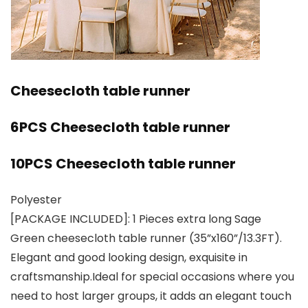
Cheesecloth table runner
6PCS Cheesecloth table runner
10PCS Cheesecloth table runner
Polyester
[PACKAGE INCLUDED]: 1 Pieces extra long Sage
Green cheesecloth table runner (35”x160”/13.3FT).
Elegant and good looking design, exquisite in
craftsmanship.Ideal for special occasions where you
need to host larger groups, it adds an elegant touch