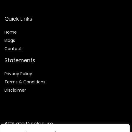
Quick Links
Home
Blog
s
Contact
Statements
Privacy Policy
Terms & Conditions
Disclaimer
Affiliate Disclosure