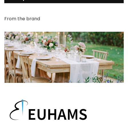
From the brand