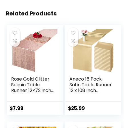
Related Products
Rose Gold Glitter
Aneco 16 Pack
Sequin Table
Satin Table Runner
Runner 12×72 inch
12 x 108 Inch
for Sparkling Your
Champagne Long
Party Home Table
Wedding Satin Silk
Docorations
Table Runner for
$
7.99
$
25.99
Happy Birthday
Wedding Banquet
Wedding Bridal
Graduations
Shower Baby
Birthday Party