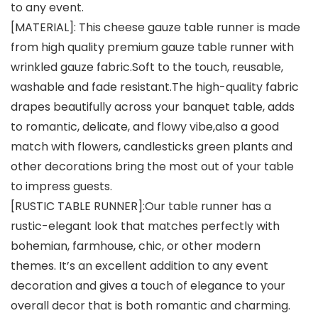
to any event.
[MATERIAL]: This cheese gauze table runner is made
from high quality premium gauze table runner with
wrinkled gauze fabric.Soft to the touch, reusable,
washable and fade resistant.The high-quality fabric
drapes beautifully across your banquet table, adds
to romantic, delicate, and flowy vibe,also a good
match with flowers, candlesticks green plants and
other decorations bring the most out of your table
to impress guests.
[RUSTIC TABLE RUNNER]:Our table runner has a
rustic-elegant look that matches perfectly with
bohemian, farmhouse, chic, or other modern
themes. It’s an excellent addition to any event
decoration and gives a touch of elegance to your
overall decor that is both romantic and charming.