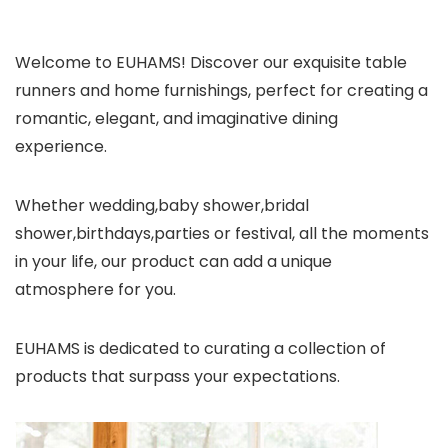
Welcome to EUHAMS! Discover our exquisite table
runners and home furnishings, perfect for creating a
romantic, elegant, and imaginative dining
experience.
Whether wedding,baby shower,bridal
shower,birthdays,parties or festival, all the moments
in your life, our product can add a unique
atmosphere for you.
EUHAMS is dedicated to curating a collection of
products that surpass your expectations.