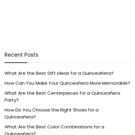
Recent Posts
What Are the Best Gift Ideas for a Quinceañera?
How Can You Make Your Quinceañera More Memorable?
What Are the Best Centerpieces for a Quinceañera
Party?
How Do You Choose the Right Shoes for a
Quinceañera?
What Are the Best Color Combinations for a
Quinceañera?