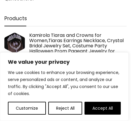
Products
Kamirola Tiaras and Crowns for
Women,Tiaras Earrings Necklace, Crystal
Bridal Jewelry Set, Costume Party
Halloween Prom Pageant Jewelry for
Women (TR22)
We value your privacy
$
36.99
We use cookies to enhance your browsing experience,
serve personalized ads or content, and analyze our
2 pcs Pink Holographic Plastic Tablecloths
traffic. By clicking "Accept All", you consent to our use
Laser Table Covers 40" x 108" Foil
of cookies.
Disposable Table Cloths for Party
Birthday Wedding Christmas Holiday Party
Decorations
Customize
Reject All
Accept All
$
8.99