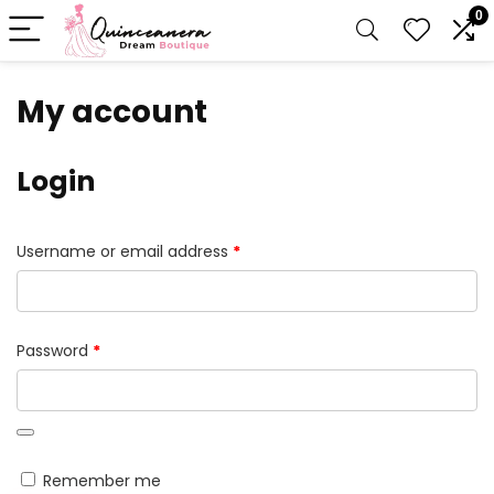
0
My account
Login
Required
Username or email address
*
Required
Password
*
Remember me