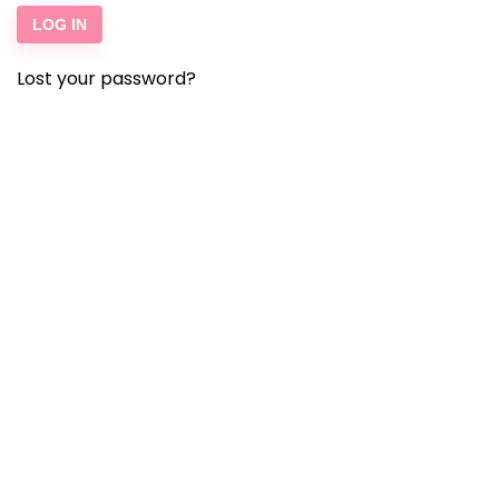
LOG IN
Lost your password?