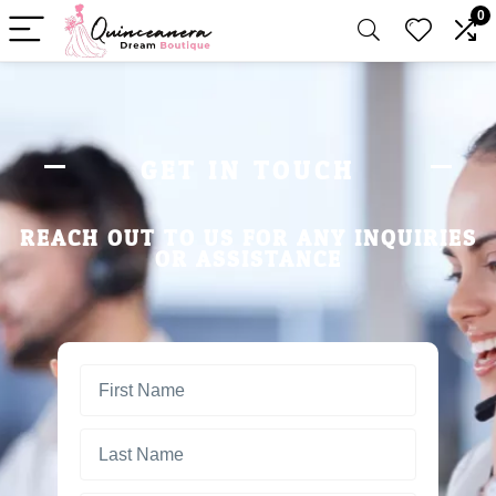
0
GET IN TOUCH
REACH OUT TO US FOR ANY INQUIRIES
OR ASSISTANCE