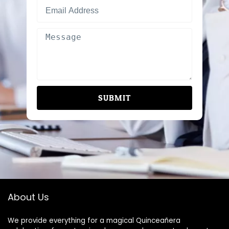
SUBMIT
About Us
We provide everything for a magical Quinceañera