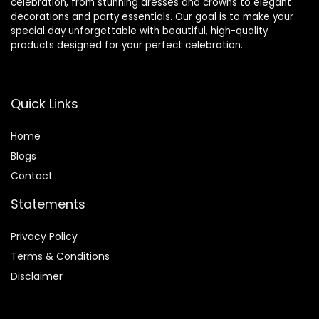
celebration, from stunning dresses and crowns to elegant
decorations and party essentials. Our goal is to make your
special day unforgettable with beautiful, high-quality
products designed for your perfect celebration.
Quick Links
Home
Blog
s
Contact
Statements
Privacy Policy
Terms & Conditions
Disclaimer