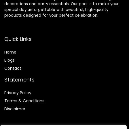
decorations and party essentials. Our goal is to make your
special day unforgettable with beautiful, high-quality
products designed for your perfect celebration.
Quick Links
Home
Blog
s
Contact
Statements
Privacy Policy
Terms & Conditions
Disclaimer