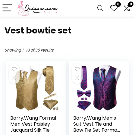
0
0
Vest bowtie set
Showing 1–10 of 30 results
Barry.Wang Formal
Barry.Wang Men’s
Men Vest Paisley
Suit Vest Tie and
Jacquard Silk Tie
Bow Tie Set Formal