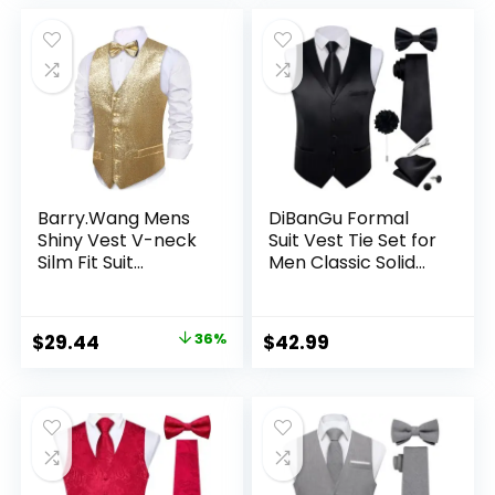
Wedding Party
was:
is:
$35.99.
$29.99.
Barry.Wang Mens
DiBanGu Formal
Shiny Vest V-neck
Suit Vest Tie Set for
Silm Fit Suit
Men Classic Solid
Waistcoat Bowtie
Notch Lapel Dress
Set Party Prom
Waistcoat Satin
Tuxedo Formal
Vest Bowtie for
Original
Current
$
29.44
36%
$
42.99
Casual
Wedding Party
price
price
was:
is:
$45.99.
$29.44.