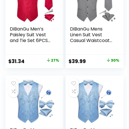
DiBanGu Men’s
DiBanGu Mens
Paisley Suit Vest
Linen Suit Vest
and Tie Set 6PCS
Casual Waistcoat
Pre-tied Bow Tie
and Necktie & Pre-
Formal Waistcoat
tied Bowtie Set
for Tuxedo
6PCS Solid Color
Original
Current
Original
Current
$
31.34
27%
$
39.99
30%
Dress Vest for
price
price
price
price
Wedding Party
was:
is:
was:
is:
$42.99.
$31.34.
$56.99.
$39.99.