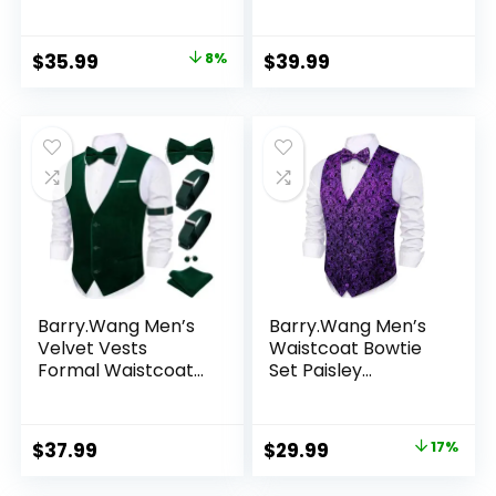
Suit Waistcoat Set
Solid Paisley
Wedding 5PCS
Handkerchief
Cufflink Woven
Original
Current
$
35.99
8%
$
39.99
Wedding Party
price
price
Waistcoat
was:
is:
$38.99.
$35.99.
Barry.Wang Men’s
Barry.Wang Men’s
Velvet Vests
Waistcoat Bowtie
Formal Waistcoat
Set Paisley
Bowtie Set Hanky
Jacquard Silk V-
Cufflink Armband
Neck Vest
Wedding Party
Handkerchief
Original
Current
$
37.99
$
29.99
17%
Tuxedo Vest 6PCS
Cufflinks
price
price
Formal/Leisure