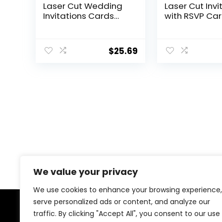
Laser Cut Wedding
Laser Cut Invi
Invitations Cards
with RSVP Ca
with Envelopes,Blank
Envelopes Lux
Inner Sheets,Ribbons
Diamond an
for Wedding Bridal
Ribbon Design
$
25.69
Shower Quinceañera
250GSM Pearl
Engagement
Insert For We
Birthday Invites
Engagement
Birthday
Quinceanera I
We value your privacy
We use cookies to enhance your browsing experience,
serve personalized ads or content, and analyze our
traffic. By clicking "Accept All", you consent to our use
About Us