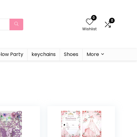
0
0
Wishlist
low Party
keychains
Shoes
More