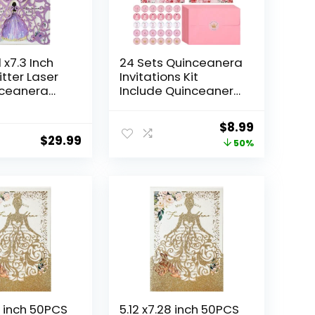
 x7.3 Inch
24 Sets Quinceanera
itter Laser
Invitations Kit
nceanera
Include Quinceanera
ns kit Hollow
Invitation Cards with
tterfly
Envelopes and
Original
Current
$
8.99
vitation for
Stickers Crown
$
29.99
price
price
50%
era
Princess Rose
Invite
Quinceanera Card
was:
is:
litter)
Invitations for
$17.99.
$8.99.
Quinceanera Bridal
Shower Birthday
Invite
8 inch 50PCS
5.12 x7.28 inch 50PCS