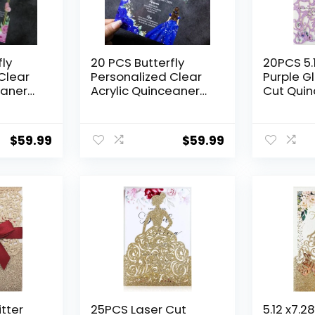
fly
20 PCS Butterfly
20PCS 5.1
Clear
Personalized Clear
Purple Gl
eanera
Acrylic Quinceanera
Cut Qui
Invitation,
invitatio
V Anos,
Customized XV Anos,
Floral Bu
15 Anos 5×7
Pocket In
$
59.99
$
59.99
ds with
Invitation Cards with
Quincen
icess
Envelopes, Pricess
Wedding 
nted
Girl Floral Printed
(Purple G
(Royal Blue)
tter
25PCS Laser Cut
5.12 x7.2