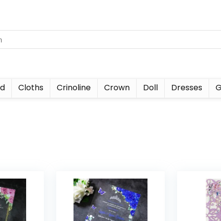
nd
Cloths
Crinoline
Crown
Doll
Dresses
G