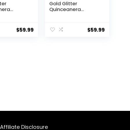
ter
Gold Glitter
nera
Quinceanera
ns Kit Laser
Invitations Kit Laser
w Girl
Cut Hollow Girl
 Pocket with
Princess Pocket with
$
59.99
$
59.99
es
Envelopes
nera
Quinceanera
ns for
Invitations for
era Bridal
Quinceanera Bridal
nvite
Shower Invite
Affiliate Disclosure