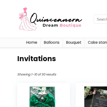
Home
Balloons
Bouquet
Cake sta
Invitations
Showing 1–10 of 30 results