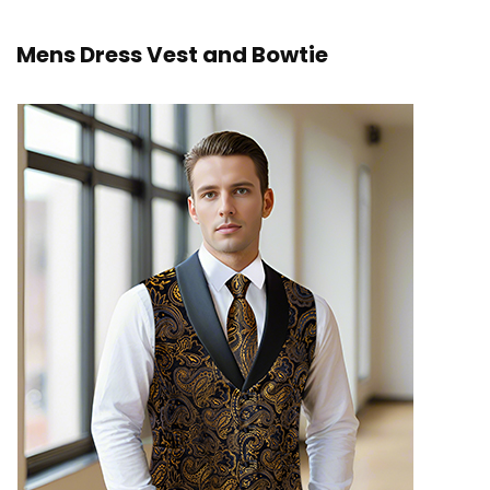
Mens Dress Vest and Bowtie