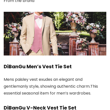
From the brand
DiBanGu Men’s Vest Tie Set
Mens paisley vest exudes an elegant and
gentlemanly style, showing authentic charm.This
essential seasonal item for men’s wardrobes.
DiBanGu V-Neck Vest Tie Set