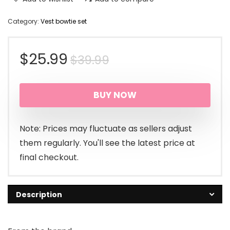
Category:
Vest bowtie set
Original
Current
$
25.99
$
39.99
price
price
BUY NOW
was:
is:
$39.99.
$25.99.
Note: Prices may fluctuate as sellers adjust
them regularly. You'll see the latest price at
final checkout.
Description