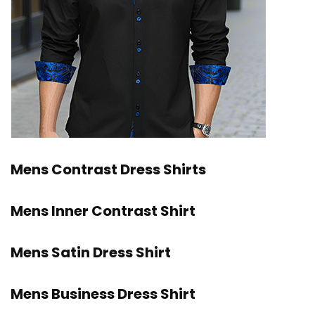
Mens Contrast Dress Shirts
Mens Inner Contrast Shirt
Mens Satin Dress Shirt
Mens Business Dress Shirt