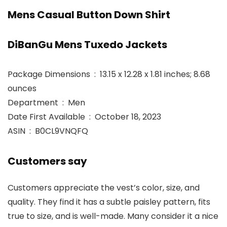
Mens Casual Button Down Shirt
DiBanGu Mens Tuxedo Jackets
Package Dimensions ‏ : ‎ 13.15 x 12.28 x 1.81 inches; 8.68
ounces
Department ‏ : ‎ Men
Date First Available ‏ : ‎ October 18, 2023
ASIN ‏ : ‎ B0CL9VNQFQ
Customers say
Customers appreciate the vest’s color, size, and
quality. They find it has a subtle paisley pattern, fits
true to size, and is well-made. Many consider it a nice