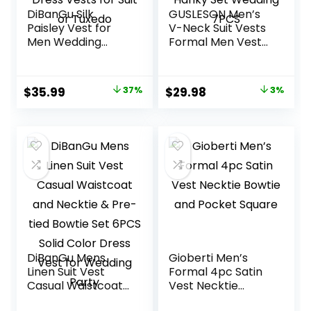
DiBanGu Silk
GUSLESON Men’s
Paisley Vest for
V-Neck Suit Vests
Men Wedding
Formal Men Vest
Waistcoat and
Paisley Jacquard
Necktie Bowtie
Tie Waistcoat Bow
Lapel Pin Set 7PCS
tie Hanky Set
Original
Current
Original
Current
$
35.99
37%
$
29.98
3%
Dress Vests for
Wedding 7PCS
price
price
price
price
Suit or Tuxedo
was:
is:
was:
is:
$56.99.
$35.99.
$30.99.
$29.98.
DiBanGu Mens
Gioberti Men’s
Linen Suit Vest
Formal 4pc Satin
Casual Waistcoat
Vest Necktie
and Necktie & Pre-
Bowtie and Pocket