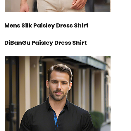
Mens Silk Paisley Dress Shirt
DiBanGu Paisley Dress Shirt