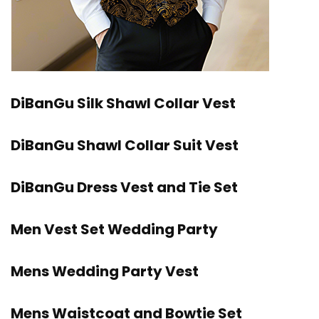
DiBanGu Silk Shawl Collar Vest
DiBanGu Shawl Collar Suit Vest
DiBanGu Dress Vest and Tie Set
Men Vest Set Wedding Party
Mens Wedding Party Vest
Mens Waistcoat and Bowtie Set