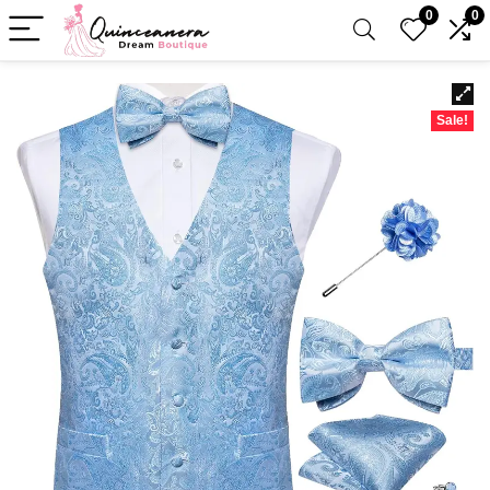
0
0
Sale!