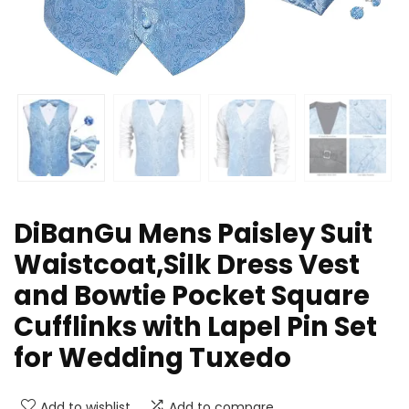
DiBanGu Mens Paisley Suit
Waistcoat,Silk Dress Vest
and Bowtie Pocket Square
Cufflinks with Lapel Pin Set
for Wedding Tuxedo
Add to wishlist
Add to compare