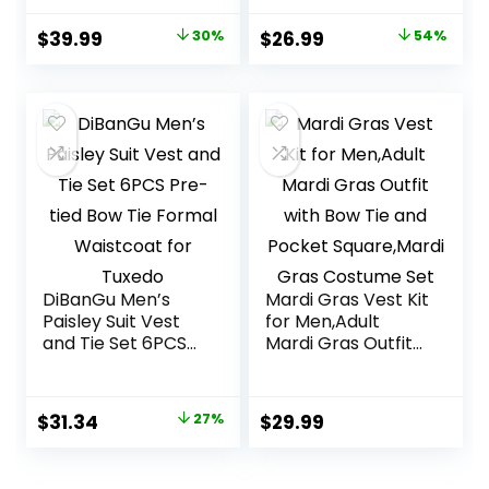
tied Bowtie Set
Square
6PCS Solid Color
Original
Current
Original
Current
$
39.99
30%
$
26.99
54%
Dress Vest for
price
price
price
price
Wedding Party
was:
is:
was:
is:
$56.99.
$39.99.
$58.99.
$26.99.
DiBanGu Men’s
Mardi Gras Vest Kit
Paisley Suit Vest
for Men,Adult
and Tie Set 6PCS
Mardi Gras Outfit
Pre-tied Bow Tie
with Bow Tie and
Formal Waistcoat
Pocket
for Tuxedo
Square,Mardi Gras
Original
Current
$
31.34
27%
$
29.99
Costume Set
price
price
was:
is: