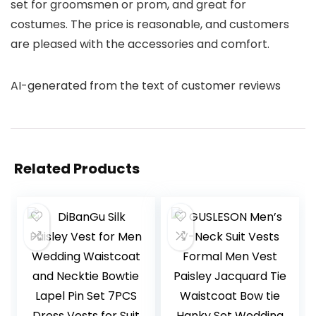
set for groomsmen or prom, and great for
costumes. The price is reasonable, and customers
are pleased with the accessories and comfort.
AI-generated from the text of customer reviews
Related Products