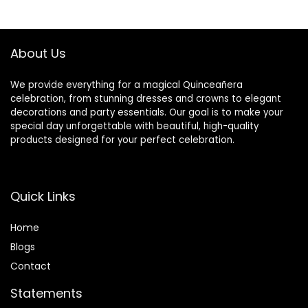
$42.99.
$31.34.
About Us
We provide everything for a magical Quinceañera
celebration, from stunning dresses and crowns to elegant
decorations and party essentials. Our goal is to make your
special day unforgettable with beautiful, high-quality
products designed for your perfect celebration.
Quick Links
Home
Blog
s
Contact
Statements