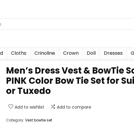
nd
Cloths
Crinoline
Crown
Doll
Dresses
G
Men’s Dress Vest & BowTie S
PINK Color Bow Tie Set for Sui
or Tuxedo
Add to wishlist
Add to compare
Category:
Vest bowtie set