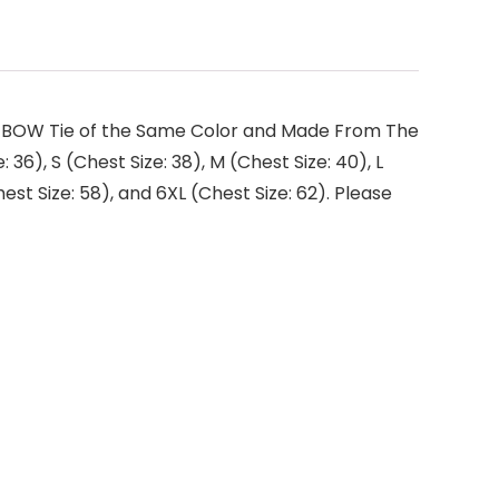
ith BOW Tie of the Same Color and Made From The
: 36), S (Chest Size: 38), M (Chest Size: 40), L
hest Size: 58), and 6XL (Chest Size: 62). Please