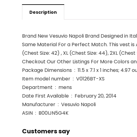
Description
Brand New Vesuvio Napoli Brand Designed in Ita
Same Material For a Perfect Match. This vest is Ava
(Chest Size: 42) , XL (Chest Size: 44), 2XL (Chest 
Checkout Our Other Listings For More Colors and
Package Dimensions ‏ : ‎ 11.5 x 7.1 x 1 inches; 4
Item model number ‏ : ‎ V0126BT-XS
Department ‏ : ‎ mens
Date First Available ‏ : ‎ February 20, 2014
Manufacturer ‏ : ‎ Vesuvio Napoli
ASIN ‏ : ‎ B00IJN5G4K
Customers say