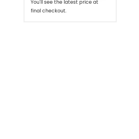
You'll see the latest price at
final checkout.