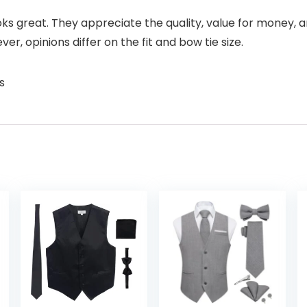
s great. They appreciate the quality, value for money, and
 opinions differ on the fit and bow tie size.
s