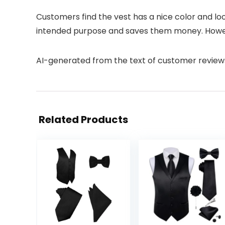
Customers find the vest has a nice color and look
intended purpose and saves them money. However,
AI-generated from the text of customer review
Related Products