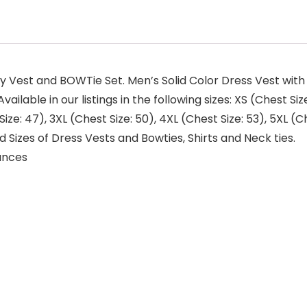
ly Vest and BOWTie Set. Men’s Solid Color Dress Vest w
ilable in our listings in the following sizes: XS (Chest Size
Size: 47), 3XL (Chest Size: 50), 4XL (Chest Size: 53), 5XL (C
 Sizes of Dress Vests and Bowties, Shirts and Neck ties.
.97 ounces