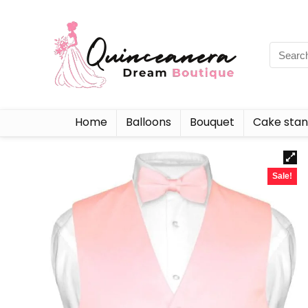
Home
Balloons
Bouquet
Cake sta
Sale!