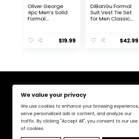
Oliver George
DiBanGu Formal
4pc Men’s Solid
Suit Vest Tie Set
Formal
for Men Classic
Waistcoat
Solid Notch
Tuxedo Dress
Lapel Dress
Vest Necktie
Waistcoat Satin
$
19.99
$
42.99
BowTie
Vest Bowtie for
Handkerchief
Wedding Party
Set For Suit or
Tuxedo
About Us
We value your privacy
We provide everything for a magical Quinceañera
We use cookies to enhance your browsing experience,
celebration, from stunning dresses and crowns to
serve personalized ads or content, and analyze our
elegant decorations and party essentials. Our goal is
traffic. By clicking "Accept All", you consent to our use
to make your special day unforgettable with beautiful,
high-quality products designed for your perfect
of cookies.
celebration.