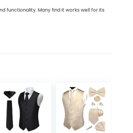
 functionality. Many find it works well for its