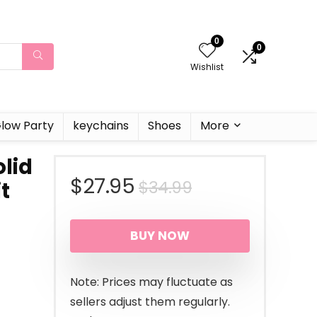
0
0
Wishlist
low Party
keychains
Shoes
More
olid
Original
Current
$
27.95
$
34.99
t
price
price
BUY NOW
was:
is:
$34.99.
$27.95.
Note: Prices may fluctuate as
sellers adjust them regularly.