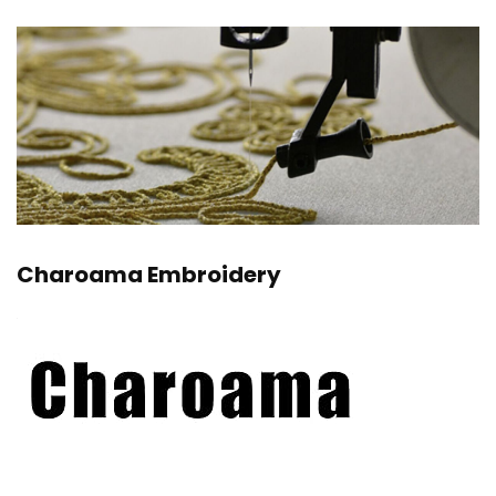
Charoama Embroidery