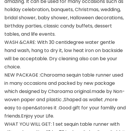
amazing. It can be used for many occasions such as
holiday celebration, banquets, Christmas, wedding,
bridal shower, baby shower, Halloween decorations,
birthday parties, classic candy buffets, dessert
tables, and life events.
WASH &CARE: With 30 centidegree water gentle
hand wash, hang to dry it, low heat iron on backside
will be acceptable. Dry cleaning also can be your
choice.
NEW PACKAGE :Charoama sequin table runner used
in many occasions and packed by new package
which designed by Charoama original.made by Non-
woven paper and plastic ,Shaped as wallet ,more
easy to open&stores it .Good gift for your famlily and
friends.Enjoy your Life.
WHAT YOU WILL GET: 1 set sequin table runner with