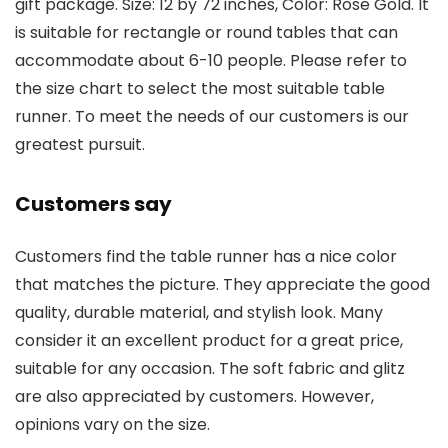
gift package. Size: 12 by 72 inches, Color: Rose Gold. It
is suitable for rectangle or round tables that can
accommodate about 6-10 people. Please refer to
the size chart to select the most suitable table
runner. To meet the needs of our customers is our
greatest pursuit.
Customers say
Customers find the table runner has a nice color
that matches the picture. They appreciate the good
quality, durable material, and stylish look. Many
consider it an excellent product for a great price,
suitable for any occasion. The soft fabric and glitz
are also appreciated by customers. However,
opinions vary on the size.