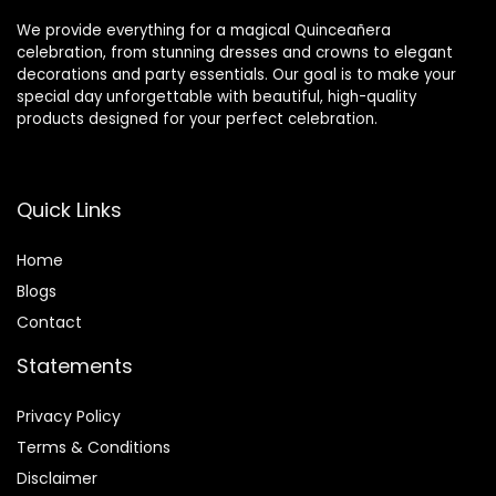
We provide everything for a magical Quinceañera
celebration, from stunning dresses and crowns to elegant
decorations and party essentials. Our goal is to make your
special day unforgettable with beautiful, high-quality
products designed for your perfect celebration.
Quick Links
Home
Blog
s
Contact
Statements
Privacy Policy
Terms & Conditions
Disclaimer