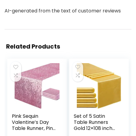
AI-generated from the text of customer reviews
Related Products
Pink Sequin
Set of 5 Satin
Valentine’s Day
Table Runners
Table Runner, Pink
Gold 12×108 inch
Glitter Table
Table Runner for