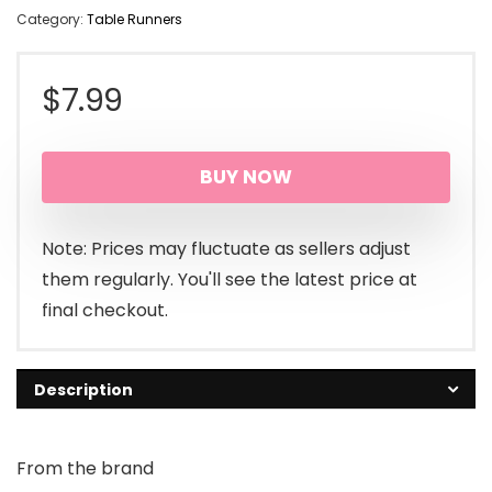
Category:
Table Runners
$
7.99
BUY NOW
Note: Prices may fluctuate as sellers adjust
them regularly. You'll see the latest price at
final checkout.
Description
From the brand