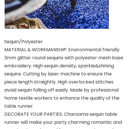
Sequin/Polyester
MATERIAL & WORKMANSHIP: Environmental friendly
3mm glitter round sequins with polyester mesh base
embroidery. High sequin density, sparkle&shining
sequins. Cutting by laser machine to ensure the
piece length straightly. High overlocked stitches
avoid sequin falling off easily. Made by professional
home textile workers to enhance the quality of the
table runner.
DECORATE YOUR PARTIES: Charoama sequin table
runner will make your party charming romantic and