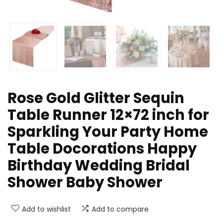
Rose Gold Glitter Sequin
Table Runner 12×72 inch for
Sparkling Your Party Home
Table Docorations Happy
Birthday Wedding Bridal
Shower Baby Shower
Add to wishlist
Add to compare