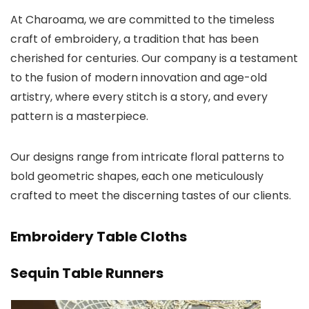
At Charoama, we are committed to the timeless
craft of embroidery, a tradition that has been
cherished for centuries. Our company is a testament
to the fusion of modern innovation and age-old
artistry, where every stitch is a story, and every
pattern is a masterpiece.
Our designs range from intricate floral patterns to
bold geometric shapes, each one meticulously
crafted to meet the discerning tastes of our clients.
Embroidery Table Cloths
Sequin Table Runners