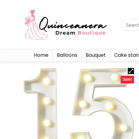
Home
Balloons
Bouquet
Cake sta
Sale!