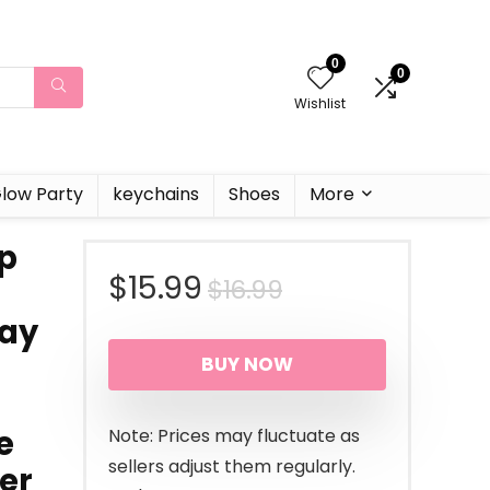
0
0
Wishlist
low Party
keychains
Shoes
More
Up
Original
Current
$
15.99
$
16.99
day
price
price
BUY NOW
was:
is:
$16.99.
$15.99.
e
Note: Prices may fluctuate as
sellers adjust them regularly.
er