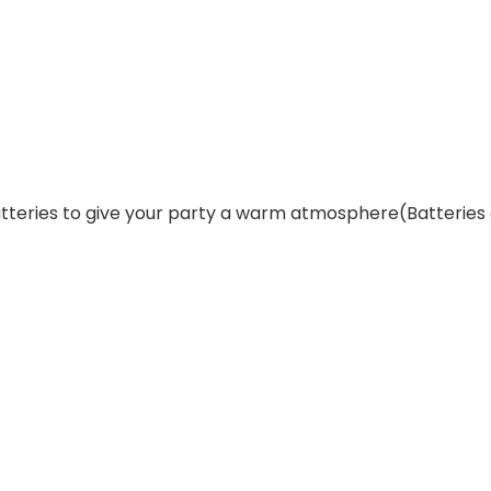
 batteries to give your party a warm atmosphere(Batteries 