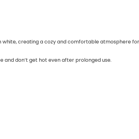
 white, creating a cozy and comfortable atmosphere for
e and don’t get hot even after prolonged use.