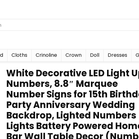
nd
Cloths
Crinoline
Crown
Doll
Dresses
G
White Decorative LED Light 
Numbers, 8.8″ Marquee
Number Signs for 15th Birth
Party Anniversary Wedding
Backdrop, Lighted Numbers
Lights Battery Powered Hom
Bar Wall Table Decor (Numb