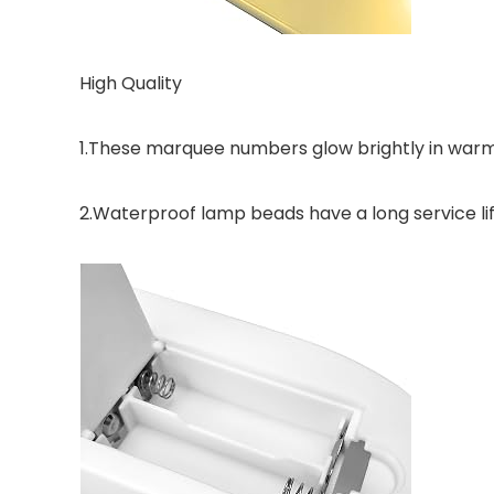
High Quality
1.These marquee numbers glow brightly in warm
2.Waterproof lamp beads have a long service lif