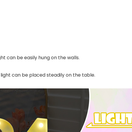
ht can be easily hung on the walls.
ight can be placed steadily on the table.