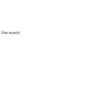
 the event.