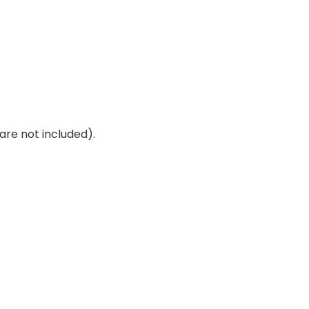
are not included).