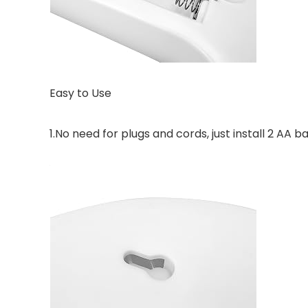
Easy to Use
1.No need for plugs and cords, just install 2 AA