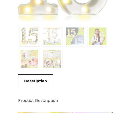
Description
Product Description