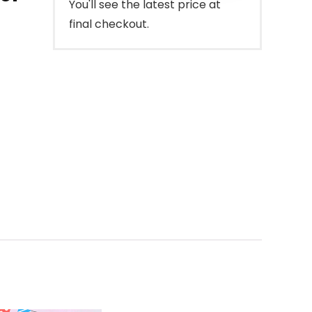
You'll see the latest price at
final checkout.