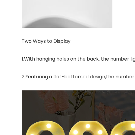
Two Ways to Display
1.With hanging holes on the back, the number lig
2.Featuring a flat-bottomed design,the number l