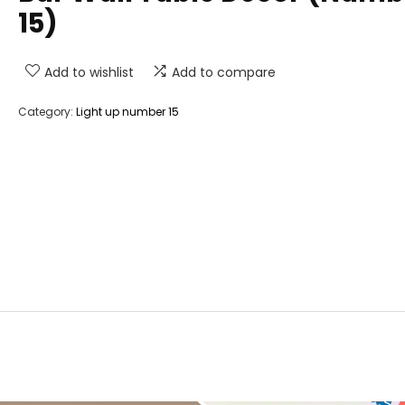
15)
Add to wishlist
Add to compare
Category:
Light up number 15