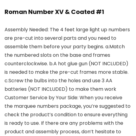
Roman Number XV & Coated #1
Assembly Needed: The 4 feet large light up numbers
are pre-cut into several parts and you need to
assemble them before your party begins. a.Match
the numbered slots on the base and frames
counterclockwise. b.A hot glue gun (NOT INCLUDED)
is needed to make the pre-cut frames more stable.
c.Screw the bulbs into the holes and use 3 AA
batteries (NOT INCLUDED) to make them work
Customer Service by Your Side: When you receive
the marquee numbers package, you’re suggested to
check the product’s condition to ensure everything
is ready to use. If there are any problems with the
product and assembly process, don’t hesitate to