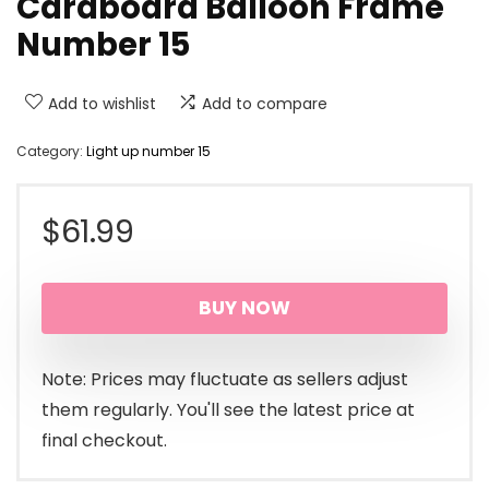
Cardboard Balloon Frame
Number 15
Add to wishlist
Add to compare
Category:
Light up number 15
$
61.99
BUY NOW
Note: Prices may fluctuate as sellers adjust
them regularly. You'll see the latest price at
final checkout.