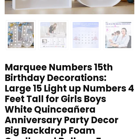
Marquee Numbers 15th
Birthday Decorations:
Large 15 Light up Numbers 4
Feet Tall for Girls Boys
White Quinceañera
Anniversary Party Decor
Big Backdrop Foam