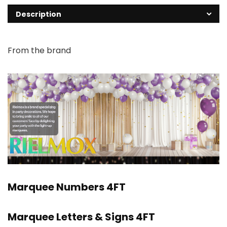
Description
From the brand
Marquee Numbers 4FT
Marquee Letters & Signs 4FT