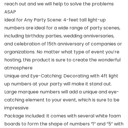
reach out and we will help to solve the problems
ASAP
Ideal for Any Party Scene: 4-feet tall light-up
numbers are ideal for a wide range of party scenes,
including birthday parties, wedding anniversaries,
and celebration of 15th anniversary of companies or
organizations. No matter what type of event you’re
hosting, this product is sure to create the wonderful
atmosphere
Unique and Eye-Catching: Decorating with 4ft light
up numbers at your party will make it stand out.
Large marquee numbers will add a unique and eye-
catching element to your event, which is sure to be
impressive
Package Included: It comes with several white foam
boards to form the shape of numbers “1” and “5” with