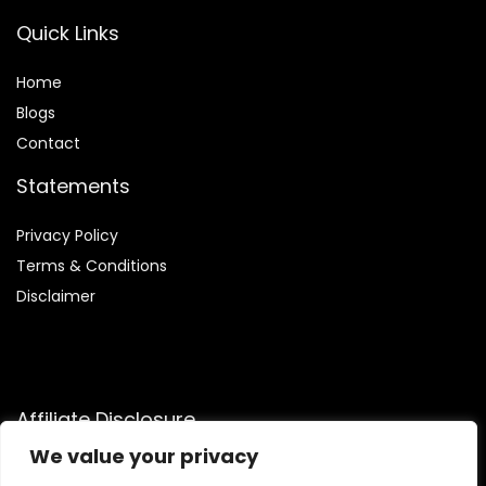
Quick Links
Home
Blog
s
Contact
Statements
Privacy Policy
Terms & Conditions
Disclaimer
Affiliate Disclosure
We value your privacy
Disclosure:
We are participants in the Amazon Services LLC