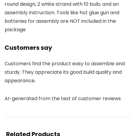
round design, 2 white strand with 10 bulb, and an
assembly instruction. Tools like hot glue gun and
batteries for assembly are NOT included in the
package
Customers say
Customers find the product easy to assemble and
sturdy. They appreciate its good build quality and
appearance.
AI-generated from the text of customer reviews
Related Products