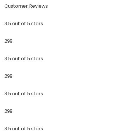
Customer Reviews
3.5 out of 5 stars
299
3.5 out of 5 stars
299
3.5 out of 5 stars
299
3.5 out of 5 stars