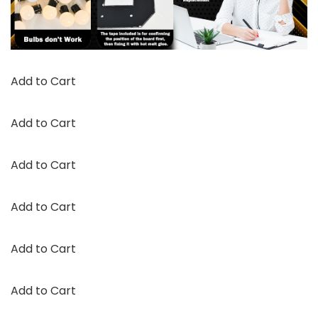
Add to Cart
Add to Cart
Add to Cart
Add to Cart
Add to Cart
Add to Cart