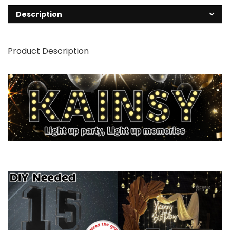
Description
Product Description