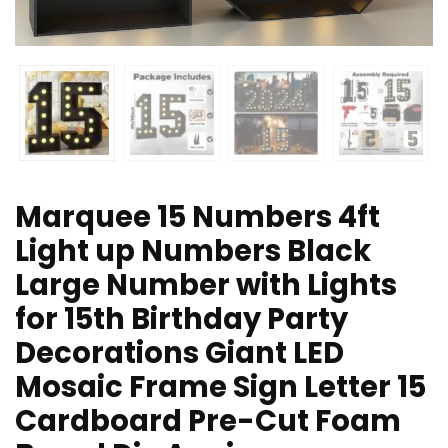
Marquee 15 Numbers 4ft
Light up Numbers Black
Large Number with Lights
for 15th Birthday Party
Decorations Giant LED
Mosaic Frame Sign Letter 15
Cardboard Pre-Cut Foam