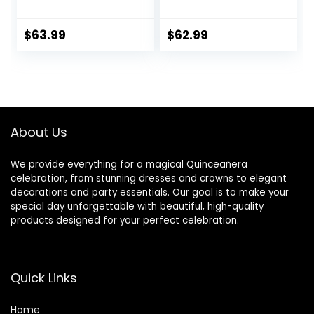
Numbers 4 Feet
Decorations Sign
Tall with Cool
for Her Him 4FT
White Light,
Light Up Numbers
$
63.99
$
62.99
Number 15 Light Up
White Anniversary
Number for Party
Party Decor Big
Birthday
Backdrop Foam
Anniversary
Cardboard Balloon
Decorations
Number 15
About Us
We provide everything for a magical Quinceañera
celebration, from stunning dresses and crowns to elegant
decorations and party essentials. Our goal is to make your
special day unforgettable with beautiful, high-quality
products designed for your perfect celebration.
Quick Links
Home