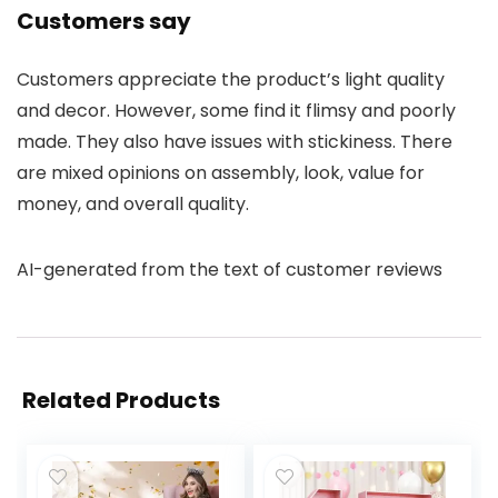
Customers say
Customers appreciate the product’s light quality
and decor. However, some find it flimsy and poorly
made. They also have issues with stickiness. There
are mixed opinions on assembly, look, value for
money, and overall quality.
AI-generated from the text of customer reviews
Related Products