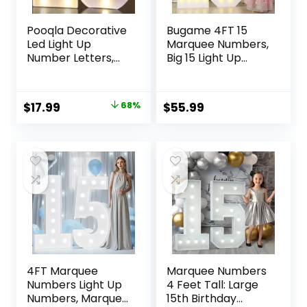
Pooqla Decorative
Bugame 4FT 15
Led Light Up
Marquee Numbers,
Number Letters,
Big 15 Light Up
White Plastic
Numbers for 15th
Marquee Number
Birthday
Lights Sign for 15th
Decorations Warm
Original
Current
$
17.99
68%
$
55.99
Birthday Party
Light Marquee
price
price
Wedding Decor
Numbers 4 Feet
Battery Operated
Tall for
was:
is:
Number (15)
Anniversary Party
$55.98.
$17.99.
Decor
4FT Marquee
Marquee Numbers
Numbers Light Up
4 Feet Tall: Large
Numbers, Marquee
15th Birthday