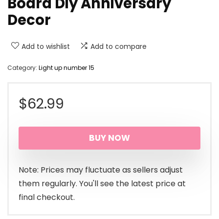
Board Diy Anniversary
Decor
Add to wishlist
Add to compare
Category:
Light up number 15
$
62.99
BUY NOW
Note: Prices may fluctuate as sellers adjust
them regularly. You'll see the latest price at
final checkout.