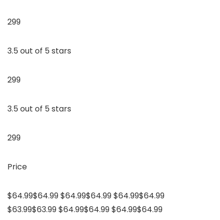
299
3.5 out of 5 stars
299
3.5 out of 5 stars
299
Price
$64.99$64.99 $64.99$64.99 $64.99$64.99
$63.99$63.99 $64.99$64.99 $64.99$64.99