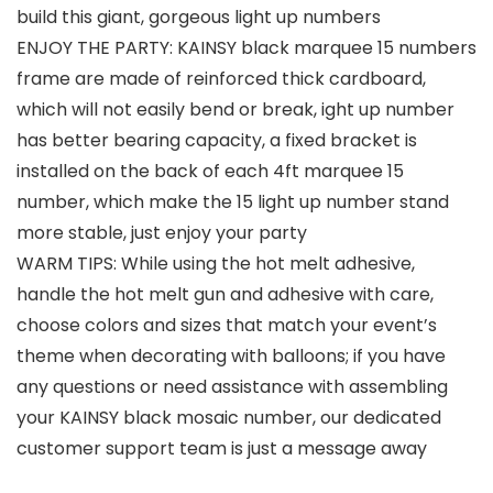
build this giant, gorgeous light up numbers
ENJOY THE PARTY: KAINSY black marquee 15 numbers
frame are made of reinforced thick cardboard,
which will not easily bend or break, ight up number
has better bearing capacity, a fixed bracket is
installed on the back of each 4ft marquee 15
number, which make the 15 light up number stand
more stable, just enjoy your party
WARM TIPS: While using the hot melt adhesive,
handle the hot melt gun and adhesive with care,
choose colors and sizes that match your event’s
theme when decorating with balloons; if you have
any questions or need assistance with assembling
your KAINSY black mosaic number, our dedicated
customer support team is just a message away