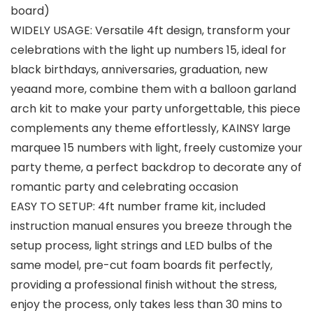
board)
WIDELY USAGE: Versatile 4ft design, transform your
celebrations with the light up numbers 15, ideal for
black birthdays, anniversaries, graduation, new
yeaand more, combine them with a balloon garland
arch kit to make your party unforgettable, this piece
complements any theme effortlessly, KAINSY large
marquee 15 numbers with light, freely customize your
party theme, a perfect backdrop to decorate any of
romantic party and celebrating occasion
EASY TO SETUP: 4ft number frame kit, included
instruction manual ensures you breeze through the
setup process, light strings and LED bulbs of the
same model, pre-cut foam boards fit perfectly,
providing a professional finish without the stress,
enjoy the process, only takes less than 30 mins to