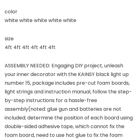
color
white white white white white
size
4ft 4ft 4ft 4ft 4ft 4ft
ASSEMBLY NEEDED: Engaging DIY project, unleash
your inner decorator with the KAINSY black light up
number 15, package includes pre-cut foam boards,
light strings and instruction manual, follow the step-
by-step instructions for a hassle-free
assembly(noted: glue gun and batteries are not
included; determine the position of each board using
double-sided adhesive tape, which cannot fix the
foam board, need to use hot glue to fix the foam