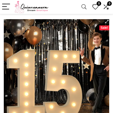
0
0
Sale!