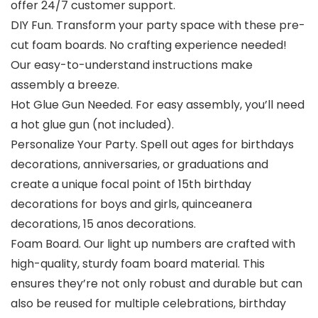
offer 24/7 customer support.
DIY Fun. Transform your party space with these pre-
cut foam boards. No crafting experience needed!
Our easy-to-understand instructions make
assembly a breeze.
Hot Glue Gun Needed. For easy assembly, you’ll need
a hot glue gun (not included).
Personalize Your Party. Spell out ages for birthdays
decorations, anniversaries, or graduations and
create a unique focal point of 15th birthday
decorations for boys and girls, quinceanera
decorations, 15 anos decorations.
Foam Board. Our light up numbers are crafted with
high-quality, sturdy foam board material. This
ensures they’re not only robust and durable but can
also be reused for multiple celebrations, birthday