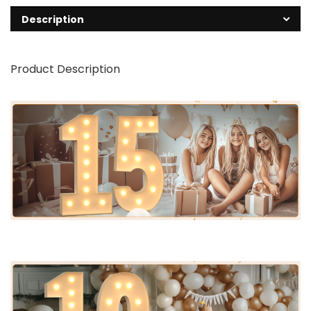
Description
Product Description