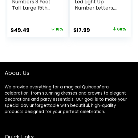
Numbers 3 Feet
Led Light Up
Tall: Large 15th
Number Letters,
Birthday
White Plastic
Decorations 3FT
Marquee Number
Light Up Numbers
Lights Sign for 15th
Original
Current
Original
Current
$
49.49
18%
$
17.99
68%
White Anniversary
Birthday Party
price
price
price
price
Party Decor Big
Wedding Decor
Backdrop Foam
Battery Operated
was:
is:
was:
is:
Cardboard
Number (15)
$59.99.
$49.49.
$55.98.
$17.99.
Number 15
About Us
We provide everything for a magical Quinceañera
celebration, from stunning dresses and crowns to elegant
decorations and party essentials. Our goal is to make your
special day unforgettable with beautiful, high-quality
products designed for your perfect celebration.
Quick Links