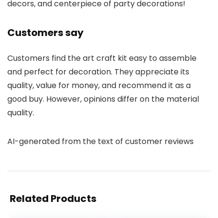
decors, and centerpiece of party decorations!
Customers say
Customers find the art craft kit easy to assemble
and perfect for decoration. They appreciate its
quality, value for money, and recommend it as a
good buy. However, opinions differ on the material
quality.
AI-generated from the text of customer reviews
Related Products