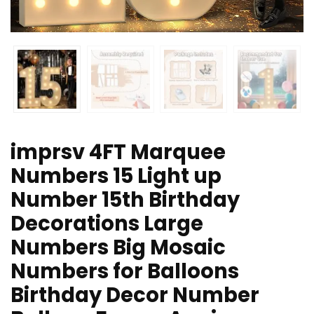
imprsv 4FT Marquee
Numbers 15 Light up
Number 15th Birthday
Decorations Large
Numbers Big Mosaic
Numbers for Balloons
Birthday Decor Number