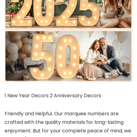
1 New Year Decors 2 Anniversary Decors
Friendly and Helpful. Our marquee numbers are
crafted with the quality materials for long-lasting
enjoyment. But for your complete peace of mind, we