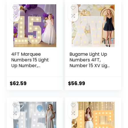
4FT Marquee
Bugame Light Up
Numbers 15 Light
Numbers 4FT,
Up Number,
Number 15 XV Light
Marquee Numbers
Up Number
4 Feet Tall for
Marquee Numbers
15th-Birthday
4 Feet Tall, Mosaic
$
62.59
$
56.99
Decorations White
Light Up Numbers
Large Lighted
for Birthday Party
Number Sign
Anniversary
Graduation
Decorations
Anniversary Party
Decor for Boy Girl
Man Woman