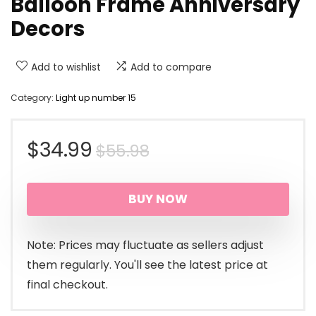
Balloon Frame Anniversary
Decors
Add to wishlist
Add to compare
Category:
Light up number 15
Original
Current
$
34.99
$
55.98
price
price
BUY NOW
was:
is:
$55.98.
$34.99.
Note: Prices may fluctuate as sellers adjust
them regularly. You'll see the latest price at
final checkout.