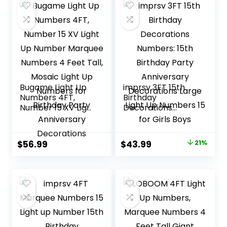
Backdrop
Anniversary
Anniversary
Decorations
Cardboard Big
Mosaic Balloon
Frame Number 15
Bugame Light Up
imprsv 3FT 15th
Numbers 4FT,
Birthday
Number 15 XV Light
Decorations
Up Number
Numbers: 15th
Marquee Numbers
Birthday Party
4 Feet Tall, Mosaic
Anniversary
Original
Current
$
56.99
$
43.99
21%
Light Up Numbers
Decorations Large
price
price
for Birthday Party
Light Up Numbers
Anniversary
15 for Girls Boys
was:
is:
Decorations
$55.98.
$43.99.