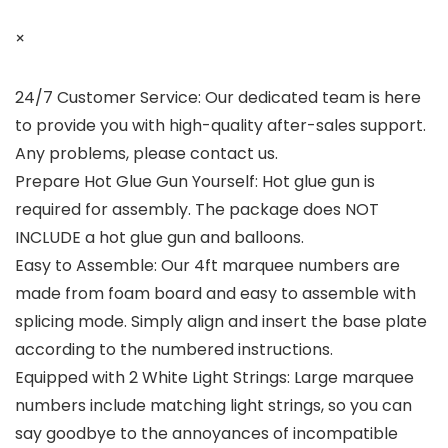
×
24/7 Customer Service: Our dedicated team is here
to provide you with high-quality after-sales support.
Any problems, please contact us.
Prepare Hot Glue Gun Yourself: Hot glue gun is
required for assembly. The package does NOT
INCLUDE a hot glue gun and balloons.
Easy to Assemble: Our 4ft marquee numbers are
made from foam board and easy to assemble with
splicing mode. Simply align and insert the base plate
according to the numbered instructions.
Equipped with 2 White Light Strings: Large marquee
numbers include matching light strings, so you can
say goodbye to the annoyances of incompatible