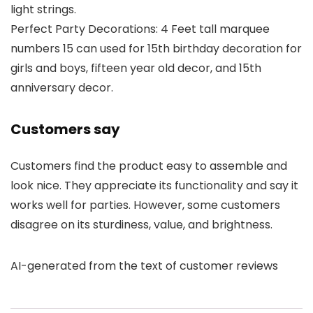
light strings.
Perfect Party Decorations: 4 Feet tall marquee
numbers 15 can used for 15th birthday decoration for
girls and boys, fifteen year old decor, and 15th
anniversary decor.
Customers say
Customers find the product easy to assemble and
look nice. They appreciate its functionality and say it
works well for parties. However, some customers
disagree on its sturdiness, value, and brightness.
AI-generated from the text of customer reviews