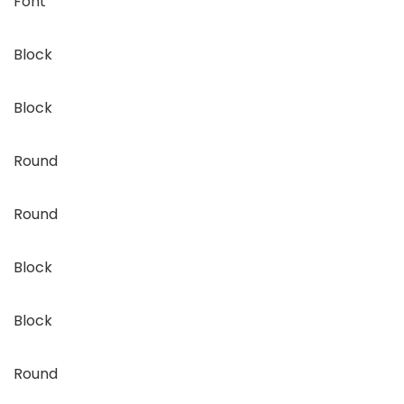
Font
Block
Block
Round
Round
Block
Block
Round