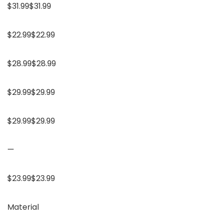
$31.99$31.99
$22.99$22.99
$28.99$28.99
$29.99$29.99
$29.99$29.99
—
$23.99$23.99
Material