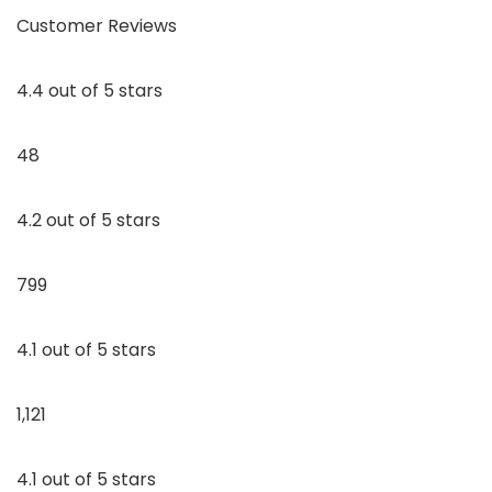
Customer Reviews
4.4 out of 5 stars
48
4.2 out of 5 stars
799
4.1 out of 5 stars
1,121
4.1 out of 5 stars