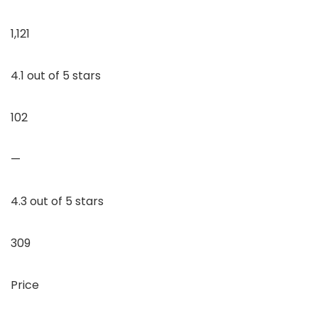
1,121
4.1 out of 5 stars
102
—
4.3 out of 5 stars
309
Price