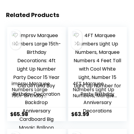
Related Products
imprsv Marquee
4FT Marquee
Numbers Large
Numbers Light Up
15th-Birthday
Numbers, Marquee
Decorations: 4ft
Numbers 4 Feet
Light Up Number
Tall with Cool
Party Decor 15
White Light,
$
65.98
$
63.99
Year Old Girl and
Number 15 Light Up
Boy Birthday
Number for Party
Decoration
Birthday