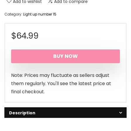
Add to wishlist
Add to compare
Category:
Light up number 15
$
64.99
BUY NOW
Note: Prices may fluctuate as sellers adjust
them regularly. You'll see the latest price at
final checkout.
Description