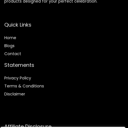
products designed for your perfect celebration.
Quick Links
Home
Blog
s
Contact
Statements
Privacy Policy
Terms & Conditions
Disclaimer
Affiliate Disclosure