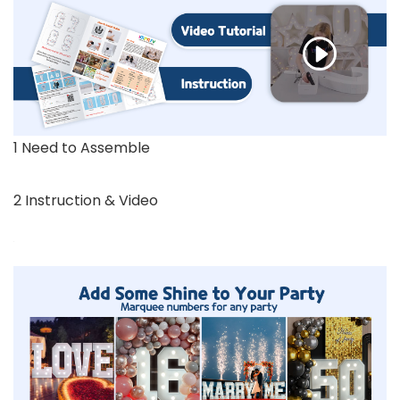
1 Need to Assemble
2 Instruction & Video