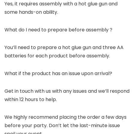
Yes, it requires assembly with a hot glue gun and
some hands-on ability.
What do I need to prepare before assembly？
You’ll need to prepare a hot glue gun and three AA
batteries for each product before assembly.
What if the product has an issue upon arrival?
Get in touch with us with any issues and we’ll respond
within 12 hours to help.
We highly recommend placing the order a few days
before your party. Don’t let the last-minute issue
spoil your event.