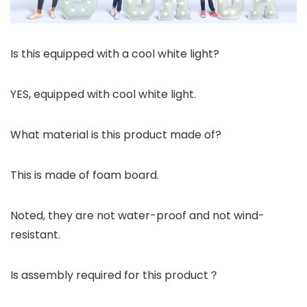
Is this equipped with a cool white light?
YES, equipped with cool white light.
What material is this product made of?
This is made of foam board.
Noted, they are not water-proof and not wind-
resistant.
Is assembly required for this product？