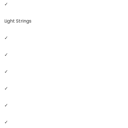
✓
Light Strings
✓
✓
✓
✓
✓
✓