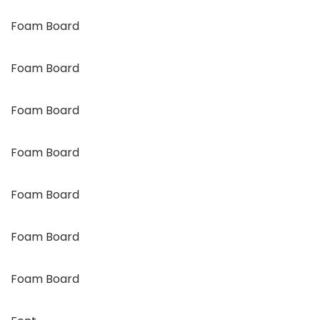
Foam Board
Foam Board
Foam Board
Foam Board
Foam Board
Foam Board
Foam Board