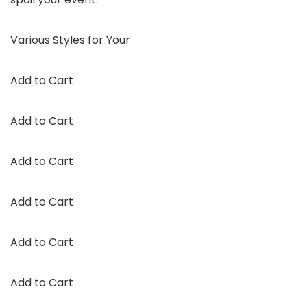
Various Styles for Your
Add to Cart
Add to Cart
Add to Cart
Add to Cart
Add to Cart
Add to Cart