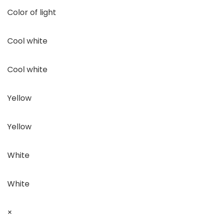
Color of light
Cool white
Cool white
Yellow
Yellow
White
White
×