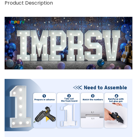
Product Description