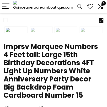
0
Imprsv Marquee Numbers
4 Feet tall: Large 15th
Birthday Decorations 4FT
Light Up Numbers White
Anniversary Party Decor
Big Backdrop Foam
Cardboard Number 15