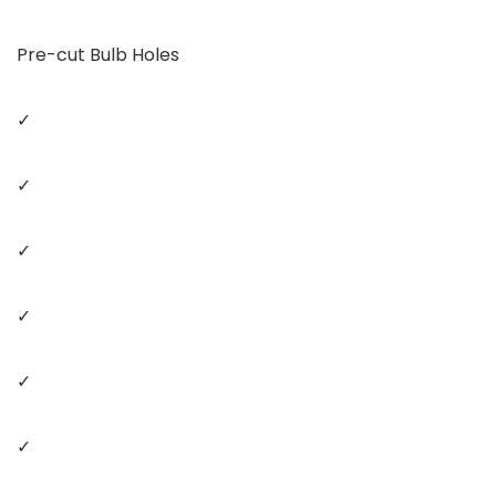
Pre-cut Bulb Holes
✓
✓
✓
✓
✓
✓