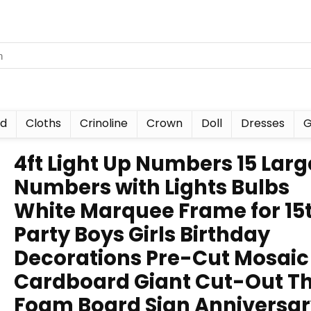
nd
Cloths
Crinoline
Crown
Doll
Dresses
G
4ft Light Up Numbers 15 Larg
Numbers with Lights Bulbs
White Marquee Frame for 15
Party Boys Girls Birthday
Decorations Pre-Cut Mosaic
Cardboard Giant Cut-Out Th
Foam Board Sign Anniversa