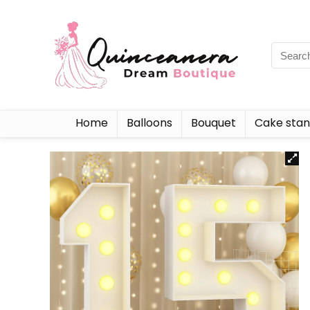
Home
Balloons
Bouquet
Cake sta