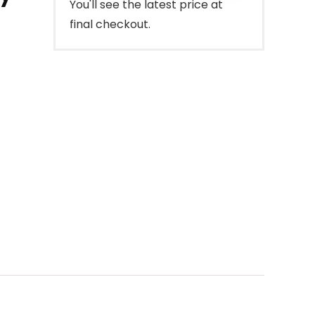
You'll see the latest price at
final checkout.