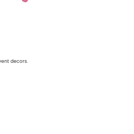
vent decors.