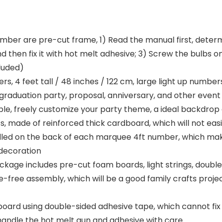
 are pre-cut frame, 1) Read the manual first, determi
 then fix it with hot melt adhesive; 3) Screw the bulbs on
luded)
4 feet tall / 48 inches / 122 cm, large light up numbers 
y, graduation party, proposal, anniversary, and other eve
ble, freely customize your party theme, a ideal backdrop
 made of reinforced thick cardboard, which will not eas
stalled on the back of each marquee 4ft number, which ma
 decoration
 includes pre-cut foam boards, light strings, double-s
e-free assembly, which will be a good family crafts proje
d using double-sided adhesive tape, which cannot fix th
 handle the hot melt gun and adhesive with care