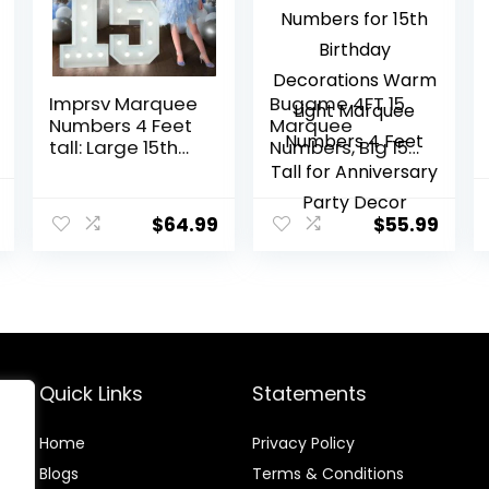
Imprsv Marquee
Bugame 4FT 15
Numbers 4 Feet
Marquee
tall: Large 15th
Numbers, Big 15
Birthday
Light Up
Decorations 4FT
Numbers for 15th
nal
Current
Light Up
Birthday
$
64.99
$
55.99
price
Numbers White
Decorations
Anniversary
Warm Light
is:
Party Decor Big
Marquee
9.
$9.99.
Backdrop Foam
Numbers 4 Feet
Cardboard
Tall for
Number 15
Anniversary
Party Decor
Quick Links
Statements
Home
Privacy Policy
Blog
s
Terms & Conditions