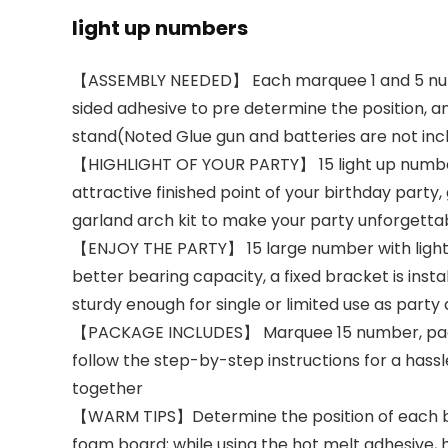
light up numbers
【ASSEMBLY NEEDED】 Each marquee 1 and 5 number
sided adhesive to pre determine the position, and
stand(Noted Glue gun and batteries are not inc
【HIGHLIGHT OF YOUR PARTY】 15 light up numbers, 
attractive finished point of your birthday part
garland arch kit to make your party unforgetta
【ENJOY THE PARTY】 15 large number with lights,
better bearing capacity, a fixed bracket is in
sturdy enough for single or limited use as party
【PACKAGE INCLUDES】 Marquee 15 number, package
follow the step-by-step instructions for a hassl
together
【WARM TIPS】Determine the position of each boar
foam board; while using the hot melt adhesive,