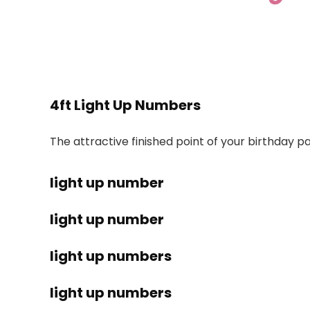
4ft Light Up Numbers
The attractive finished point of your birthday p
light up number
light up number
light up numbers
light up numbers