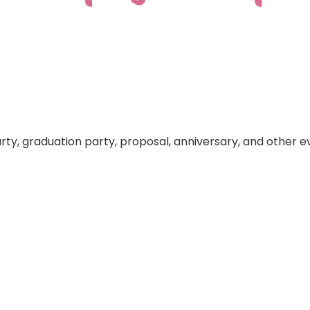
arty, graduation party, proposal, anniversary, and other e