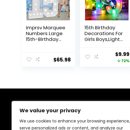
imprsv Marquee
15th Birthday
Numbers Large
Decorations For
15th-Birthday
Girls Boys,Light
Decorations: 4ft
Up Numbers 15
Light Up Number
Anniversary
Origi
$
9.99
Party Decor 15
Quinceanera
$
65.98
price
72%
Year Old Girl
Decorations,Nu
and Boy
mero 15
was:
Birthday
Decoracion
$35.9
Decoration
Para
Backdrop
Quinceañera,Ce
Anniversary
ntros De Mesa
Cardboard Big
De 15
Mosaic Balloon
Años,Arreglos
About Us
Frame Number
De Mesa Para 15
We value your privacy
15
Años
We provide everything for a magical Quinceañera
We use cookies to enhance your browsing experience,
celebration, from stunning dresses and crowns to
serve personalized ads or content, and analyze our
elegant decorations and party essentials. Our goal is