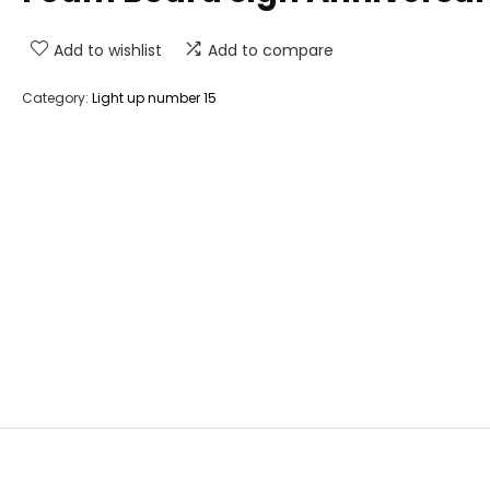
Add to wishlist
Add to compare
Category:
Light up number 15