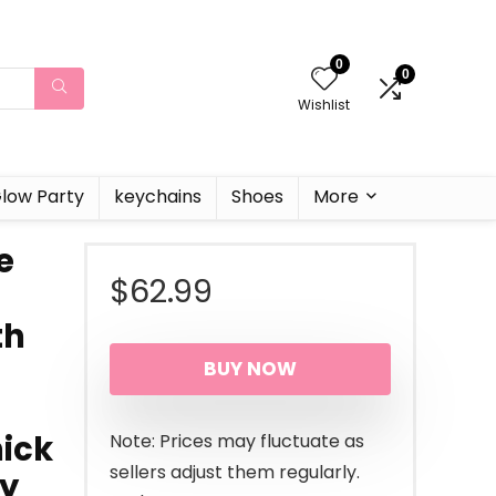
0
0
Wishlist
low Party
keychains
Shoes
More
e
$
62.99
th
BUY NOW
ick
Note: Prices may fluctuate as
sellers adjust them regularly.
ry