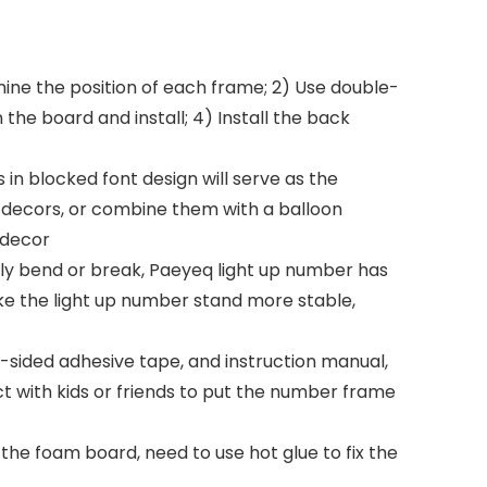
ne the position of each frame; 2) Use double-
 the board and install; 4) Install the back
in blocked font design will serve as the
nt decors, or combine them with a balloon
 decor
ily bend or break, Paeyeq light up number has
ke the light up number stand more stable,
ided adhesive tape, and instruction manual,
ct with kids or friends to put the number frame
e foam board, need to use hot glue to fix the