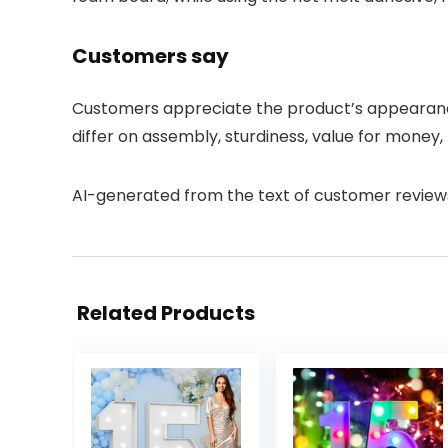
Customers say
Customers appreciate the product’s appearance a
differ on assembly, sturdiness, value for money, 
AI-generated from the text of customer review
Related Products