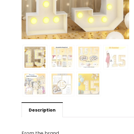
Description
From the brand