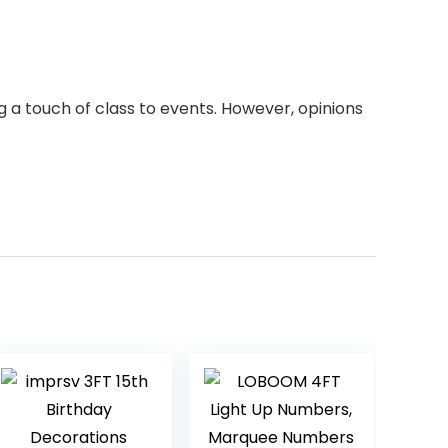
 a touch of class to events. However, opinions