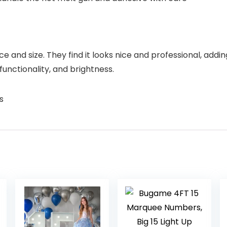
nd size. They find it looks nice and professional, adding
functionality, and brightness.
s