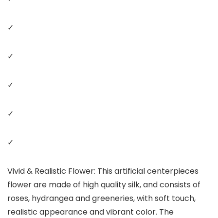
✓
✓
✓
✓
✓
Vivid & Realistic Flower: This artificial centerpieces
flower are made of high quality silk, and consists of
roses, hydrangea and greeneries, with soft touch,
realistic appearance and vibrant color. The