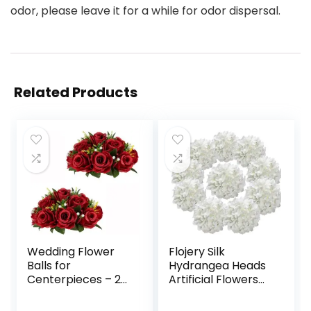
odor, please leave it for a while for odor dispersal.
Related Products
Wedding Flower
Flojery Silk
Balls for
Hydrangea Heads
Centerpieces – 2
Artificial Flowers
Pcs Artificial
Heads with Stems
Flower Ball
for Home Wedding