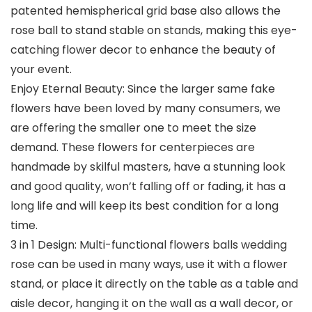
patented hemispherical grid base also allows the
rose ball to stand stable on stands, making this eye-
catching flower decor to enhance the beauty of
your event.
Enjoy Eternal Beauty: Since the larger same fake
flowers have been loved by many consumers, we
are offering the smaller one to meet the size
demand. These flowers for centerpieces are
handmade by skilful masters, have a stunning look
and good quality, won’t falling off or fading, it has a
long life and will keep its best condition for a long
time.
3 in 1 Design: Multi-functional flowers balls wedding
rose can be used in many ways, use it with a flower
stand, or place it directly on the table as a table and
aisle decor, hanging it on the wall as a wall decor, or