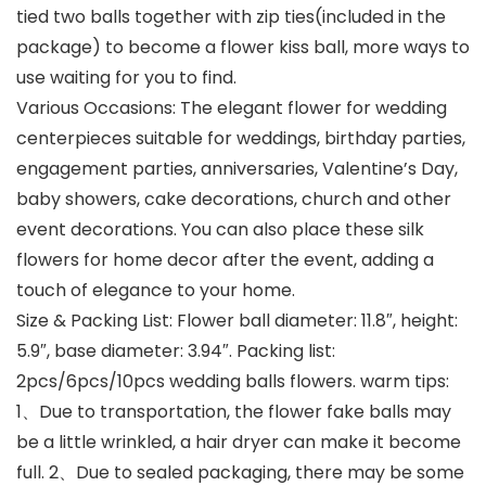
tied two balls together with zip ties(included in the
package) to become a flower kiss ball, more ways to
use waiting for you to find.
Various Occasions: The elegant flower for wedding
centerpieces suitable for weddings, birthday parties,
engagement parties, anniversaries, Valentine’s Day,
baby showers, cake decorations, church and other
event decorations. You can also place these silk
flowers for home decor after the event, adding a
touch of elegance to your home.
Size & Packing List: Flower ball diameter: 11.8″, height:
5.9″, base diameter: 3.94″. Packing list:
2pcs/6pcs/10pcs wedding balls flowers. warm tips:
1、Due to transportation, the flower fake balls may
be a little wrinkled, a hair dryer can make it become
full. 2、Due to sealed packaging, there may be some