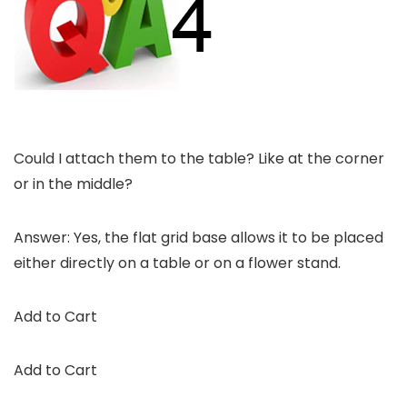
Could I attach them to the table? Like at the corner
or in the middle?
Answer: Yes, the flat grid base allows it to be placed
either directly on a table or on a flower stand.
Add to Cart
Add to Cart