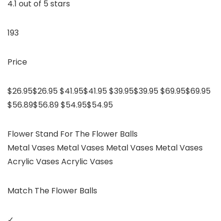
4.1 out of 5 stars
193
Price
$26.95$26.95 $41.95$41.95 $39.95$39.95 $69.95$69.95
$56.89$56.89 $54.95$54.95
Flower Stand For The Flower Balls
Metal Vases Metal Vases Metal Vases Metal Vases
Acrylic Vases Acrylic Vases
Match The Flower Balls
✓