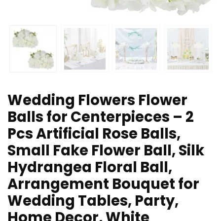
Wedding Flowers Flower
Balls for Centerpieces – 2
Pcs Artificial Rose Balls,
Small Fake Flower Ball, Silk
Hydrangea Floral Ball,
Arrangement Bouquet for
Wedding Tables, Party,
Home Decor, White