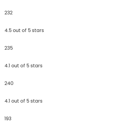
232
4.5 out of 5 stars
235
4.1 out of 5 stars
240
4.1 out of 5 stars
193