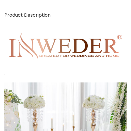
Product Description