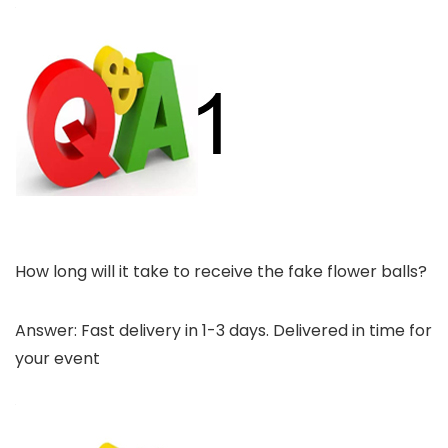
How long will it take to receive the fake flower balls?
Answer: Fast delivery in 1-3 days. Delivered in time for
your event