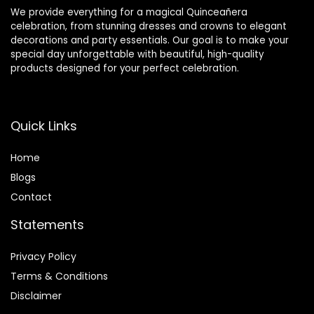
We provide everything for a magical Quinceañera
celebration, from stunning dresses and crowns to elegant
decorations and party essentials. Our goal is to make your
special day unforgettable with beautiful, high-quality
products designed for your perfect celebration.
Quick Links
Home
Blog
s
Contact
Statements
Privacy Policy
Terms & Conditions
Disclaimer