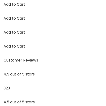
Add to Cart
Add to Cart
Add to Cart
Add to Cart
Customer Reviews
4.5 out of 5 stars
323
4.5 out of 5 stars