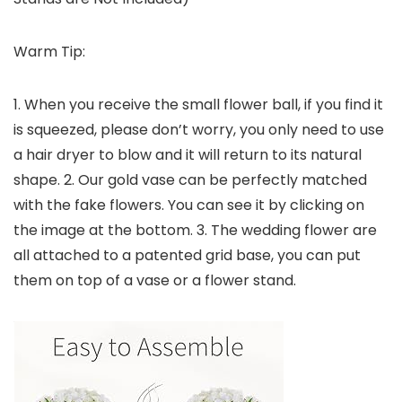
Warm Tip:
1. When you receive the small flower ball, if you find it
is squeezed, please don’t worry, you only need to use
a hair dryer to blow and it will return to its natural
shape. 2. Our gold vase can be perfectly matched
with the fake flowers. You can see it by clicking on
the image at the bottom. 3. The wedding flower are
all attached to a patented grid base, you can put
them on top of a vase or a flower stand.