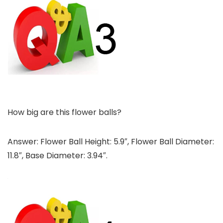
How big are this flower balls?
Answer: Flower Ball Height: 5.9″, Flower Ball Diameter:
11.8″, Base Diameter: 3.94″.