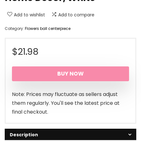
Add to wishlist
Add to compare
Category:
Flowers ball centerpiece
$
21.98
BUY NOW
Note: Prices may fluctuate as sellers adjust
them regularly. You'll see the latest price at
final checkout.
Description