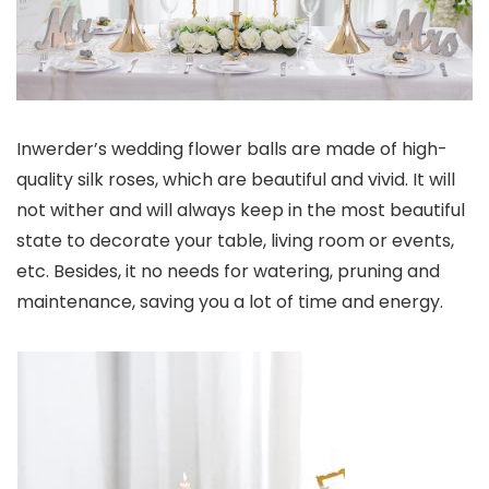
Inwerder’s wedding flower balls are made of high-
quality silk roses, which are beautiful and vivid. It will
not wither and will always keep in the most beautiful
state to decorate your table, living room or events,
etc. Besides, it no needs for watering, pruning and
maintenance, saving you a lot of time and energy.