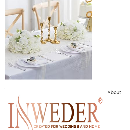
About