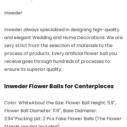
Inweder
Inweder always specialized in designing high-quality
and elegant Wedding and Home Decorations. We are
very strict from the selection of materials to the
process of products. Every artificial flower ball you
receive goes through hundreds of processes to
ensure its superior quality.
Inweder Flower Balls for Centerpieces
Color: WhiteAbout the Size: Flower Ball Height: 5.9″,
Flower Ball Diameter: 11.8″, Base Diameter:
3.94″Packing List: 2 Pcs Fake Flower Balls (The Flower
Stands are Not Included)