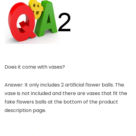
Does it come with vases?
Answer: It only includes 2 artificial flower balls. The
vase is not included and there are vases that fit the
fake flowers balls at the bottom of the product
description page.