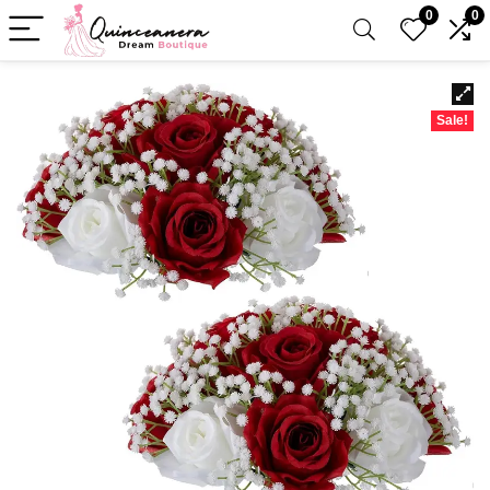
0
0
Sale!