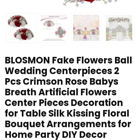
BLOSMON Fake Flowers Ball
Wedding Centerpieces 2
Pcs Crimson Rose Babys
Breath Artificial Flowers
Center Pieces Decoration
for Table Silk Kissing Floral
Bouquet Arrangements for
Home Party DIY Decor