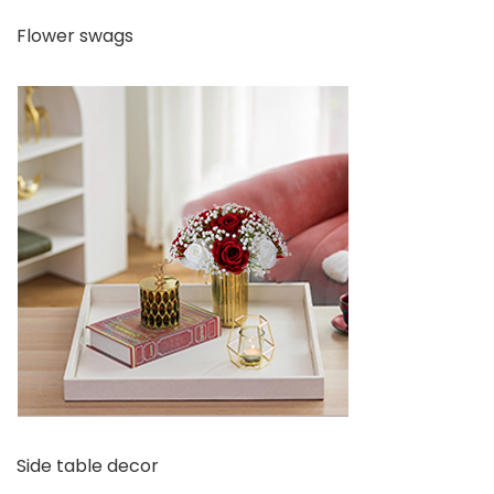
Flower swags
Side table decor