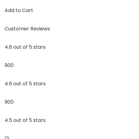
Add to Cart
Customer Reviews
4.6 out of 5 stars
900
4.6 out of 5 stars
900
4.5 out of 5 stars
12