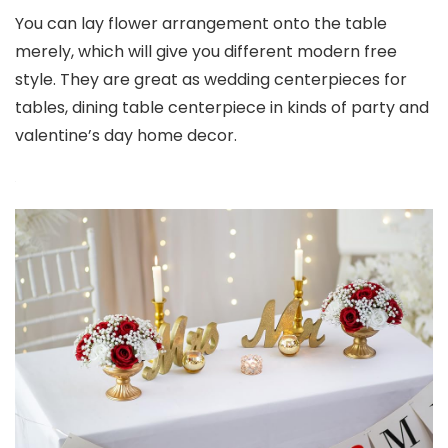
You can lay flower arrangement onto the table
merely, which will give you different modern free
style. They are great as wedding centerpieces for
tables, dining table centerpiece in kinds of party and
valentine’s day home decor.