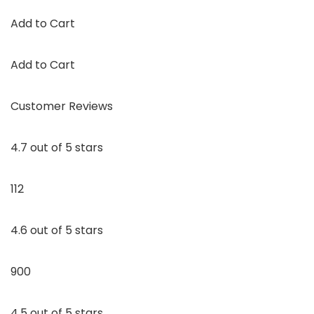
Add to Cart
Add to Cart
Customer Reviews
4.7 out of 5 stars
112
4.6 out of 5 stars
900
4.5 out of 5 stars