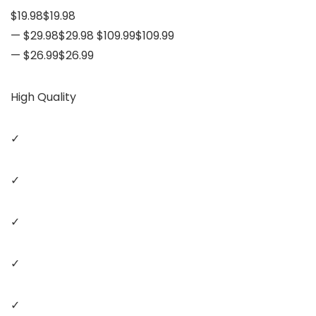
$19.98$19.98
— $29.98$29.98 $109.99$109.99
— $26.99$26.99
High Quality
✓
✓
✓
✓
✓