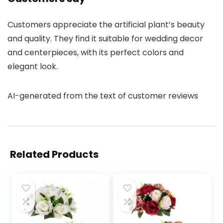
Customers appreciate the artificial plant’s beauty
and quality. They find it suitable for wedding decor
and centerpieces, with its perfect colors and
elegant look.
AI-generated from the text of customer reviews
Related Products