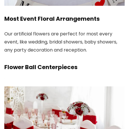
Most Event Floral Arrangements
Our artificial flowers are perfect for most every
event, like wedding, bridal showers, baby showers,
any party decoration and reception.
Flower Ball Centerpieces