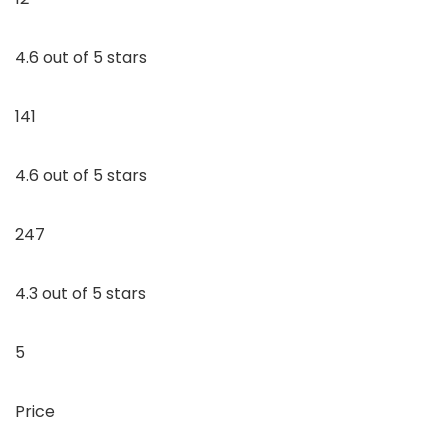
4.6 out of 5 stars
141
4.6 out of 5 stars
247
4.3 out of 5 stars
5
Price