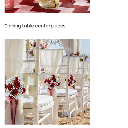
Dinning table centerpieces