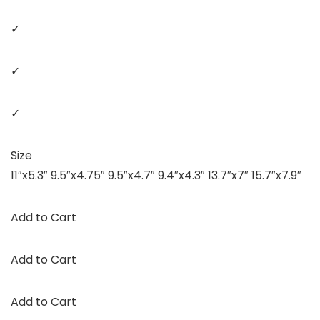
✓
✓
✓
Size
11″x5.3″ 9.5″x4.75″ 9.5″x4.7″ 9.4″x4.3″ 13.7″x7″ 15.7″x7.9″
Add to Cart
Add to Cart
Add to Cart