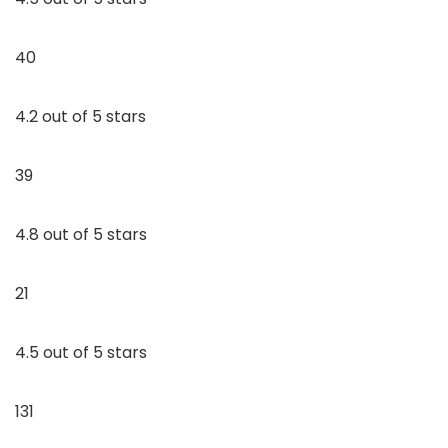
40
4.2 out of 5 stars
39
4.8 out of 5 stars
21
4.5 out of 5 stars
131