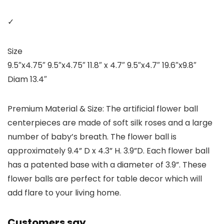
✓
Size
9.5″x4.75″ 9.5″x4.75″ 11.8″ x 4.7″ 9.5″x4.7″ 19.6″x9.8″
Diam 13.4″
Premium Material & Size: The artificial flower ball
centerpieces are made of soft silk roses and a large
number of baby’s breath. The flower ball is
approximately 9.4” D x 4.3” H. 3.9”D. Each flower ball
has a patented base with a diameter of 3.9”. These
flower balls are perfect for table decor which will
add flare to your living home.
Customers say