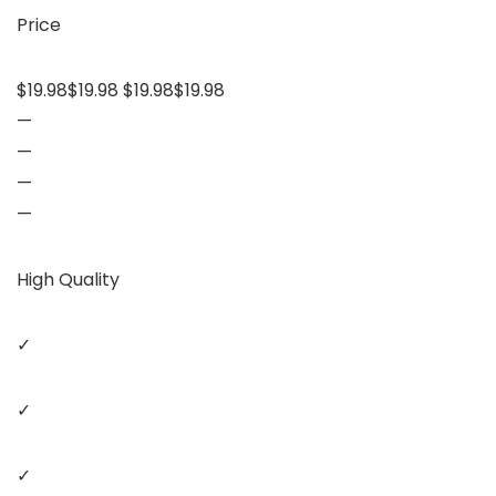
Price
$19.98$19.98 $19.98$19.98
—
—
—
—
High Quality
✓
✓
✓