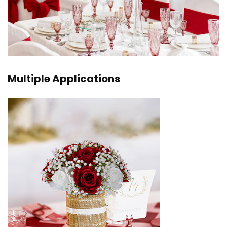
Multiple Applications