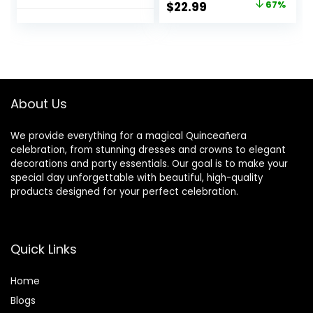
Original
Current
$
22.99
67%
Our Store’s
Balls Decor
price
price
Wedding
Artificial Floral
Centerpiece
Arrangements
was:
is:
Flower Rack for
Flower Bouquet of
$69.99.
$22.99.
Parties Valentine’s
Roses Home Party
Day Home Décor
Table DIY
(Pure White)
Decorations
About Us
We provide everything for a magical Quinceañera
celebration, from stunning dresses and crowns to elegant
decorations and party essentials. Our goal is to make your
special day unforgettable with beautiful, high-quality
products designed for your perfect celebration.
Quick Links
Home
Blog
s