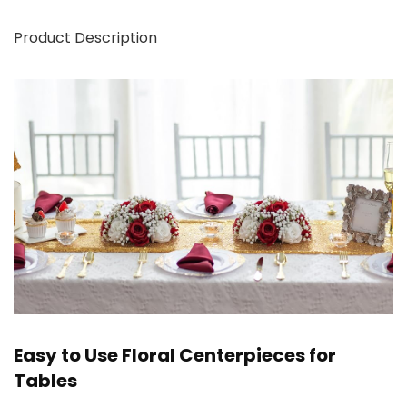
Product Description
Easy to Use Floral Centerpieces for
Tables