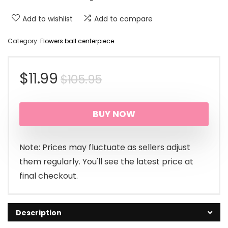
Add to wishlist
Add to compare
Category:
Flowers ball centerpiece
Original
Current
$
11.99
$
105.95
price
price
BUY NOW
was:
is:
$105.95.
$11.99.
Note: Prices may fluctuate as sellers adjust
them regularly. You'll see the latest price at
final checkout.
Description