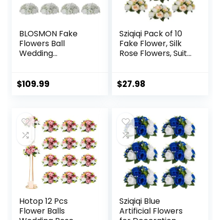
BLOSMON Fake
Sziqiqi Pack of 10
Flowers Ball
Fake Flower, Silk
Wedding
Rose Flowers, Suit
Centerpieces 10
for Wedding/Party
Pcs White Rose
Centerpiece Road
Babys Breath
Lead Flower Rack
$
109.99
$
27.98
Artificial Flowers
Decorations, 10
Center Pieces
Pieces
Decoration for
Table Silk Kissing
Floral Bouquet
Arrangements for
Home Party DIY
Decor
Hotop 12 Pcs
Sziqiqi Blue
Flower Balls
Artificial Flowers