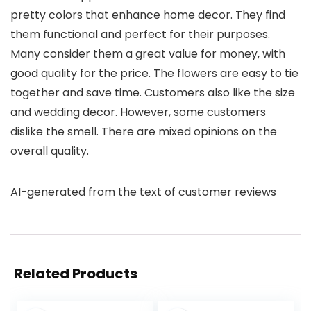
pretty colors that enhance home decor. They find
them functional and perfect for their purposes.
Many consider them a great value for money, with
good quality for the price. The flowers are easy to tie
together and save time. Customers also like the size
and wedding decor. However, some customers
dislike the smell. There are mixed opinions on the
overall quality.
AI-generated from the text of customer reviews
Related Products