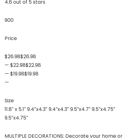
4.6 out of 5 stars
900
Price
$26.98$26.98
— $22.98$22.98
— $19.98$19.98
—
Size
11.8″ x 5.1″ 9.4″x4.3″ 9.4″x4.3″ 9.5″x4.7″ 9.5″x4.75″
9.5″x4.75″
MULTIPLE DECORATIONS: Decorate your home or