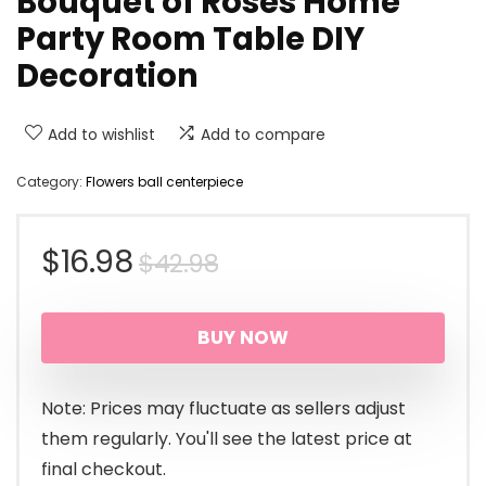
Bouquet of Roses Home
Party Room Table DIY
Decoration
Add to wishlist
Add to compare
Category:
Flowers ball centerpiece
Original
Current
$
16.98
$
42.98
price
price
BUY NOW
was:
is:
$42.98.
$16.98.
Note: Prices may fluctuate as sellers adjust
them regularly. You'll see the latest price at
final checkout.