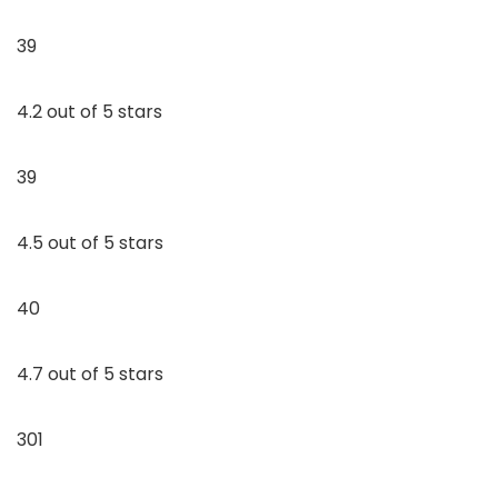
39
4.2 out of 5 stars
39
4.5 out of 5 stars
40
4.7 out of 5 stars
301