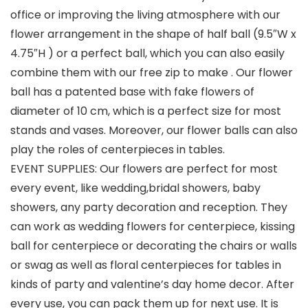
office or improving the living atmosphere with our
flower arrangement in the shape of half ball (9.5″W x
4.75″H ) or a perfect ball, which you can also easily
combine them with our free zip to make . Our flower
ball has a patented base with fake flowers of
diameter of 10 cm, which is a perfect size for most
stands and vases. Moreover, our flower balls can also
play the roles of centerpieces in tables.
EVENT SUPPLIES: Our flowers are perfect for most
every event, like wedding,bridal showers, baby
showers, any party decoration and reception. They
can work as wedding flowers for centerpiece, kissing
ball for centerpiece or decorating the chairs or walls
or swag as well as floral centerpieces for tables in
kinds of party and valentine’s day home decor. After
every use, you can pack them up for next use. It is