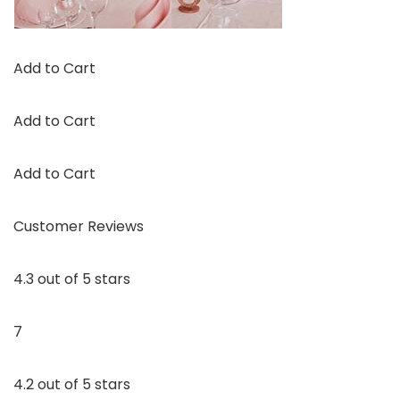
Add to Cart
Add to Cart
Add to Cart
Customer Reviews
4.3 out of 5 stars
7
4.2 out of 5 stars