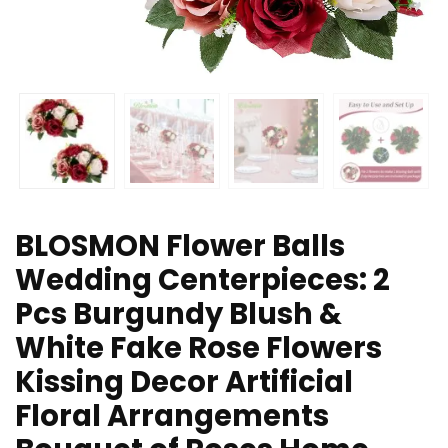
BLOSMON Flower Balls
Wedding Centerpieces: 2
Pcs Burgundy Blush &
White Fake Rose Flowers
Kissing Decor Artificial
Floral Arrangements