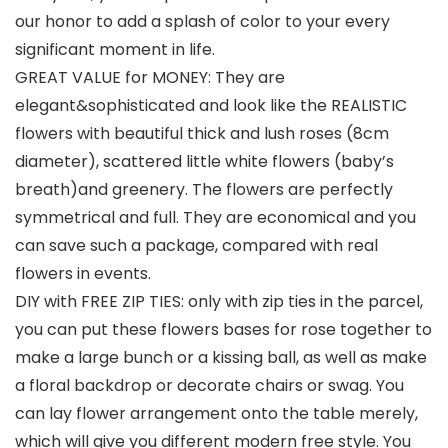
our honor to add a splash of color to your every
significant moment in life.
GREAT VALUE for MONEY: They are
elegant&sophisticated and look like the REALISTIC
flowers with beautiful thick and lush roses (8cm
diameter), scattered little white flowers (baby’s
breath)and greenery. The flowers are perfectly
symmetrical and full. They are economical and you
can save such a package, compared with real
flowers in events.
DIY with FREE ZIP TIES: only with zip ties in the parcel,
you can put these flowers bases for rose together to
make a large bunch or a kissing ball, as well as make
a floral backdrop or decorate chairs or swag. You
can lay flower arrangement onto the table merely,
which will give you different modern free style. You