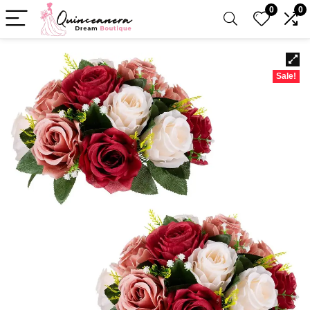
0
0
Sale!