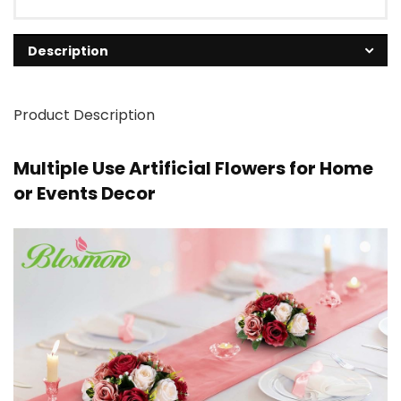
Description
Product Description
Multiple Use Artificial Flowers for Home
or Events Decor