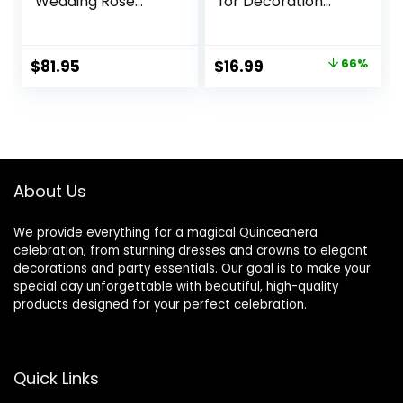
Wedding Rose
for Decoration
Centerpieces Silk
Fake Kissing
Flower Kissing Balls
Flower Balls for
Arrangement
Wedding
Original
Current
$
81.95
$
16.99
66%
Artificial
Centerpieces
price
price
Hydrangea Flower
Tables Flower
Bouquet Faux Rose
Centerpiece
was:
is:
Floral Decoration
Arrangement for
$49.99.
$16.99.
(Dusty Pink, Pink,
Party Festival
White)
About Us
We provide everything for a magical Quinceañera
celebration, from stunning dresses and crowns to elegant
decorations and party essentials. Our goal is to make your
special day unforgettable with beautiful, high-quality
products designed for your perfect celebration.
Quick Links