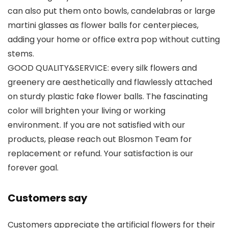
can also put them onto bowls, candelabras or large
martini glasses as flower balls for centerpieces,
adding your home or office extra pop without cutting
stems.
GOOD QUALITY&SERVICE: every silk flowers and
greenery are aesthetically and flawlessly attached
on sturdy plastic fake flower balls. The fascinating
color will brighten your living or working
environment. If you are not satisfied with our
products, please reach out Blosmon Team for
replacement or refund. Your satisfaction is our
forever goal.
Customers say
Customers appreciate the artificial flowers for their