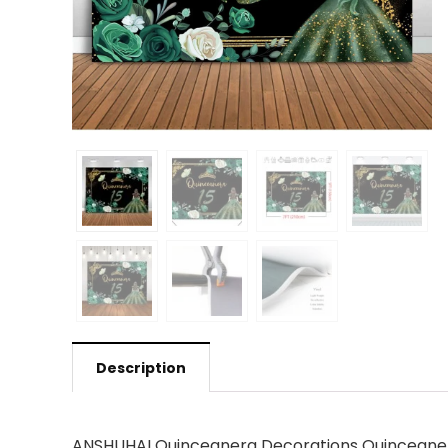
Description
ANSHUHAI Quinceanera Decorations Quinceanera