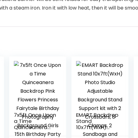
h a steam iron. Iron it with low heat, then it will be smoo
7x5ft Once Upon
EMART Backdrop
a Time
Stand
Quinceanera
10x7ft(WxH)
Backdrop Pink
Photo Studio