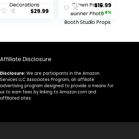
Parites, Sheer
15th Birthday
ent
Original
Current
$
16.99
Backdrop
Photography
$
29.99
price
price
6%
Curtains for
Background
Wedding Baby
Burgundy Red
was:
is:
Shower Birthday
Flowers Golden
9.
$17.99.
$16.99.
Party Photo
Crown Party
Shoot
Banner Photo
Decorations
Booth Studio
Props
Affiliate Disclosure
Disclosure:
We are participants in the Amazon
Services LLC Associates Program, an affiliate
advertising program designed to provide a means for
us to earn fees by linking to Amazon.com and
affiliated sites.