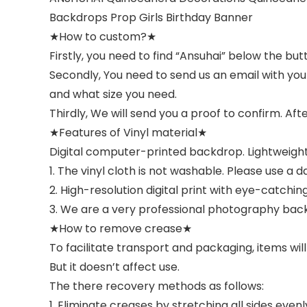
Backdrops Prop Girls Birthday Banner
★How to custom?★
Firstly, you need to find “Ansuhai” below the b
Secondly, You need to send us an email with yo
and what size you need.
Thirdly, We will send you a proof to confirm. Aft
★Features of Vinyl material★
Digital computer-printed backdrop. Lightweight
1. The vinyl cloth is not washable. Please use a 
2. High-resolution digital print with eye-catching 
3. We are a very professional photography back
★How to remove crease★
To facilitate transport and packaging, items will
But it doesn’t affect use.
The there recovery methods as follows:
1. Eliminate creases by stretching all sides eve