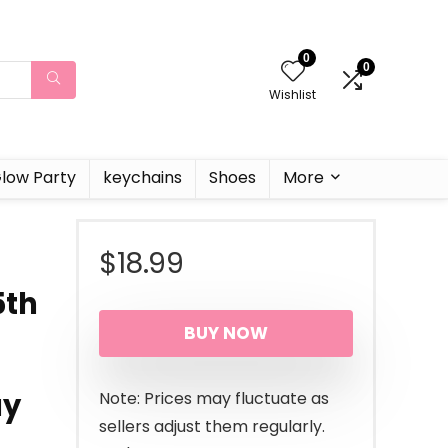
0
0
Wishlist
low Party
keychains
Shoes
More
$
18.99
5th
BUY NOW
ay
Note: Prices may fluctuate as
sellers adjust them regularly.