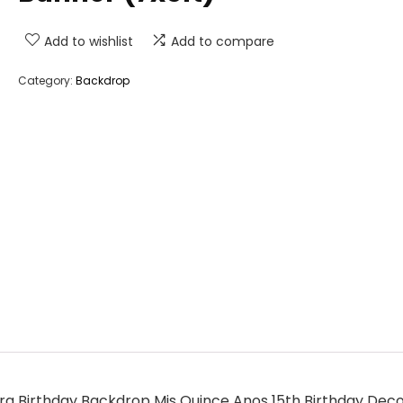
Add to wishlist
Add to compare
Category:
Backdrop
 Birthday Backdrop Mis Quince Anos 15th Birthday Deco