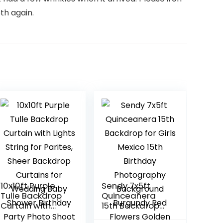
th again.
10x10ft Purple
Sendy 7x5ft
Tulle Backdrop
Quinceanera
Curtain with
15th Backdrop
Lights String for
for Girls Mexico