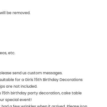
 will be removed.
eos, etc.
 please send us custom messages.
itable for a Girls 15th Birthday Decorations
s are not included.
s 15th birthday party decoration, cake table
our special event!
ad a few wrinkles when it arrived. Please iron