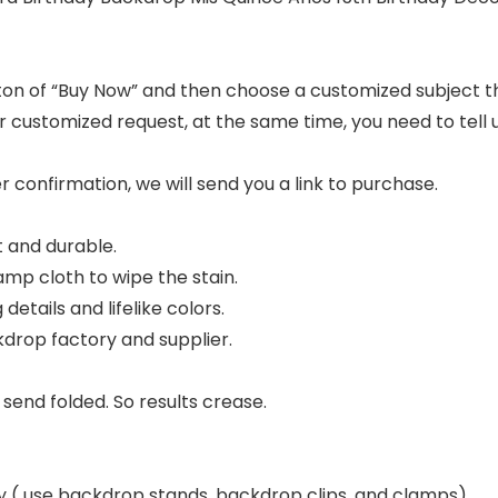
utton of “Buy Now” and then choose a customized subject t
ur customized request, at the same time, you need to tel
er confirmation, we will send you a link to purchase.
 and durable.
damp cloth to wipe the stain.
details and lifelike colors.
drop factory and supplier.
 send folded. So results crease.
nly ( use backdrop stands, backdrop clips, and clamps).