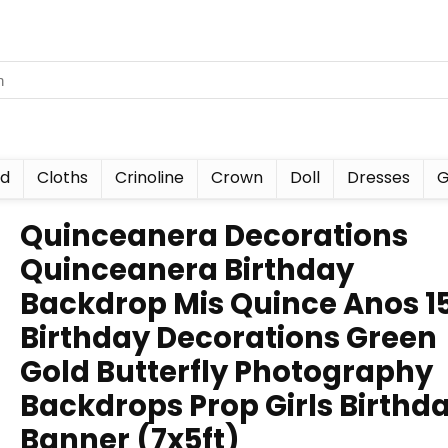
nd
Cloths
Crinoline
Crown
Doll
Dresses
G
Quinceanera Decorations
Quinceanera Birthday
Backdrop Mis Quince Anos 1
Birthday Decorations Green
Gold Butterfly Photography
Backdrops Prop Girls Birthd
Banner (7x5ft)