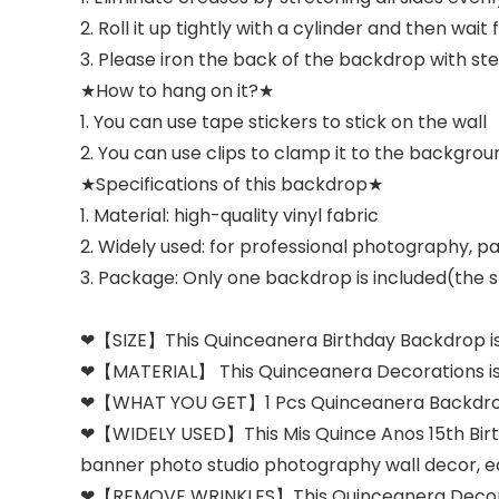
2. Roll it up tightly with a cylinder and then wait 
3. Please iron the back of the backdrop with stea
★How to hang on it?★
1. You can use tape stickers to stick on the wall
2. You can use clips to clamp it to the backgrou
★Specifications of this backdrop★
1. Material: high-quality vinyl fabric
2. Widely used: for professional photography, par
3. Package: Only one backdrop is included(the st
❤【SIZE】This Quinceanera Birthday Backdrop is 
❤【MATERIAL】 This Quinceanera Decorations is mad
❤【WHAT YOU GET】1 Pcs Quinceanera Backdrop wi
❤【WIDELY USED】This Mis Quince Anos 15th Birthda
banner photo studio photography wall decor, east
❤【REMOVE WRINKLES】This Quinceanera Decorations