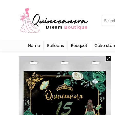
Home
Balloons
Bouquet
Cake sta