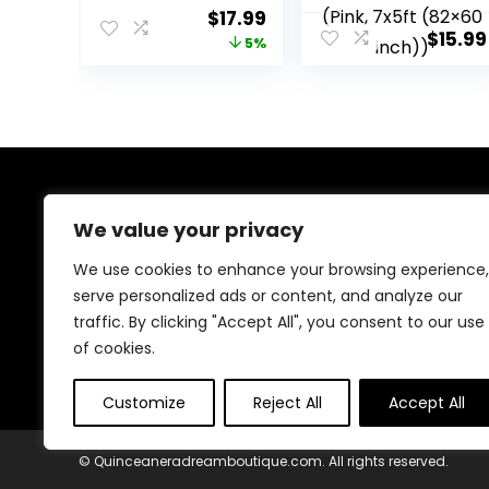
Birthday Party
Sweet Girl Mis
Original
Current
$
17.99
Background Girl
Quince Anos 15th
$
15.99
price
price
5%
Princess Gold
Birthday Party
Glitter Crown
Decorations Pink
was:
is:
Butterfly Happy
Silver
$18.99.
$17.99.
Birthday Party
Photograpy
Decorations
Background
Banner (Royal
Prop (Pink, 7x5ft
Blue Sliver, 7x5ft)
(82×60 inch))
About Us
We value your privacy
We provide everything for a magical Quinceañera
We use cookies to enhance your browsing experience,
celebration, from stunning dresses and crowns to
serve personalized ads or content, and analyze our
elegant decorations and party essentials. Our goal is
traffic. By clicking "Accept All", you consent to our use
to make your special day unforgettable with beautiful,
high-quality products designed for your perfect
of cookies.
celebration.
Customize
Reject All
Accept All
© Quinceaneradreamboutique.com. All rights reserved.