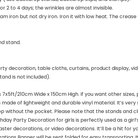
for 2 to 4 days; the wrinkles are almost invisible.
m iron but not dry iron. Iron it with low heat. The crease
nd stand.
ty decoration, table cloths, curtains, product display, vid
and is not included).
7x5ft/210cm Wide x 150cm High. If you want other sizes,
e of lightweight and durable vinyl material. It’s very su
thout the pocket. Please note that the stands and clip
y Party Decoration for girls is perfectly used as a girl’
er decorations, or video decorations. It’ll be a hit for y
 Banner will be sent folded for easy transporting. It h