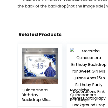
the back of the backdrop(not the image side) wit
Related Products
Quinceañera
Mocsicka
Birthday
Quinceanera
Backdrop Mis
Birthday
Quince Anos 15th
Backdrop for