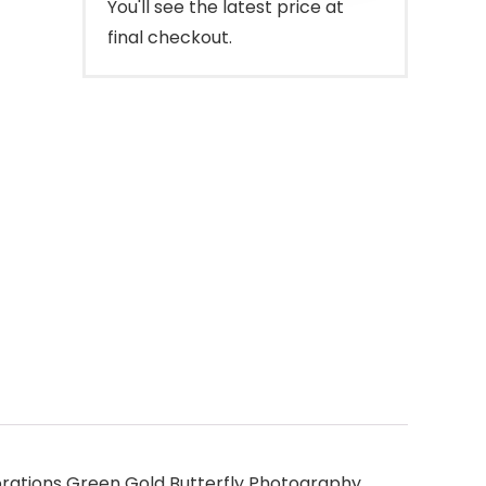
You'll see the latest price at
final checkout.
rations Green Gold Butterfly Photography