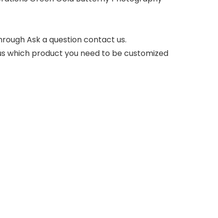
hrough Ask a question contact us.
l us which product you need to be customized