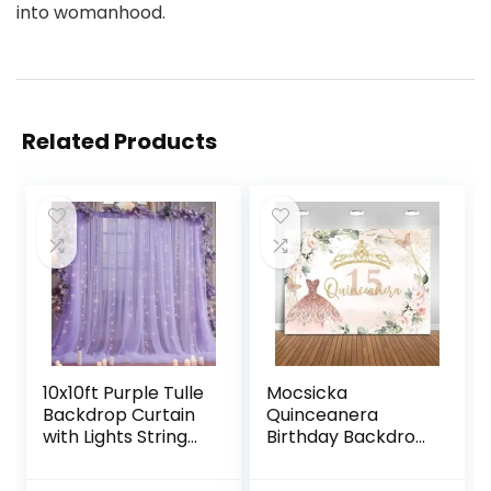
into womanhood.
Related Products
10x10ft Purple Tulle
Mocsicka
Backdrop Curtain
Quinceanera
with Lights String
Birthday Backdrop
for Parites, Sheer
for Sweet Girl Mis
Backdrop Curtains
Quince Anos 15th