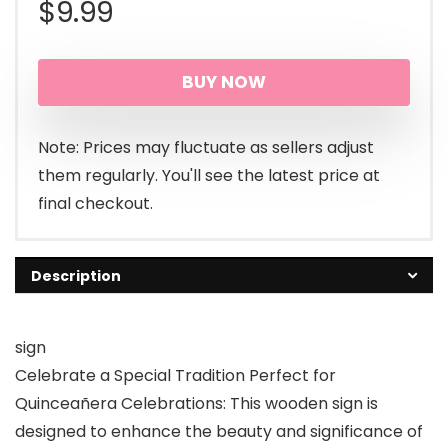
$
9.99
BUY NOW
Note: Prices may fluctuate as sellers adjust
them regularly. You'll see the latest price at
final checkout.
Description
sign
Celebrate a Special Tradition Perfect for
Quinceañera Celebrations: This wooden sign is
designed to enhance the beauty and significance of