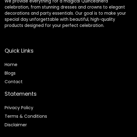
We provide everything for a magical Quinceañera
celebration, from stunning dresses and crowns to elegant
decorations and party essentials. Our goal is to make your
special day unforgettable with beautiful, high-quality
products designed for your perfect celebration.
Quick Links
Home
Blog
s
Contact
Statements
Privacy Policy
Terms & Conditions
Disclaimer