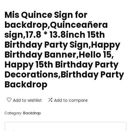
Mis Quince Sign for
backdrop,Quinceañera
sign,17.8 * 13.8inch 15th
Birthday Party Sign,Happy
Birthday Banner,Hello 15,
Happy 15th Birthday Party
Decorations,Birthday Party
Backdrop
Add to wishlist
Add to compare
Category:
Backdrop