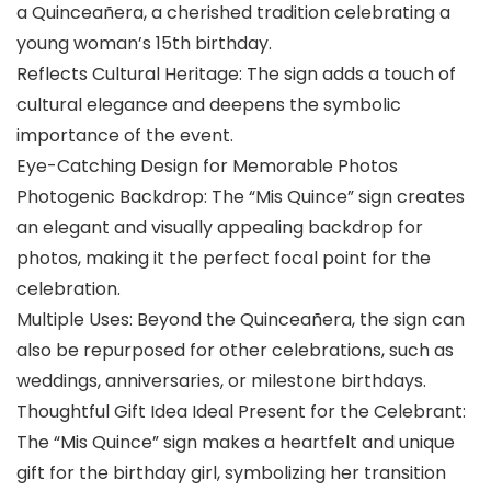
a Quinceañera, a cherished tradition celebrating a
young woman’s 15th birthday.
Reflects Cultural Heritage: The sign adds a touch of
cultural elegance and deepens the symbolic
importance of the event.
Eye-Catching Design for Memorable Photos
Photogenic Backdrop: The “Mis Quince” sign creates
an elegant and visually appealing backdrop for
photos, making it the perfect focal point for the
celebration.
Multiple Uses: Beyond the Quinceañera, the sign can
also be repurposed for other celebrations, such as
weddings, anniversaries, or milestone birthdays.
Thoughtful Gift Idea Ideal Present for the Celebrant:
The “Mis Quince” sign makes a heartfelt and unique
gift for the birthday girl, symbolizing her transition