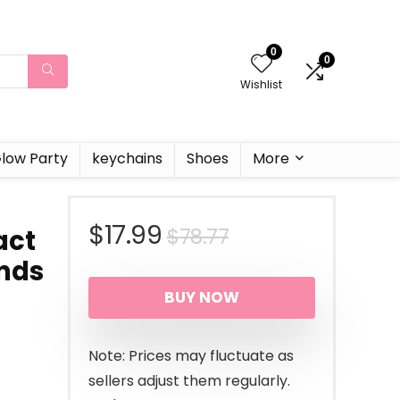
0
0
Wishlist
low Party
keychains
Shoes
More
Original
Current
$
17.99
$
78.77
act
nds
price
price
BUY NOW
was:
is:
$78.77.
$17.99.
Note: Prices may fluctuate as
sellers adjust them regularly.