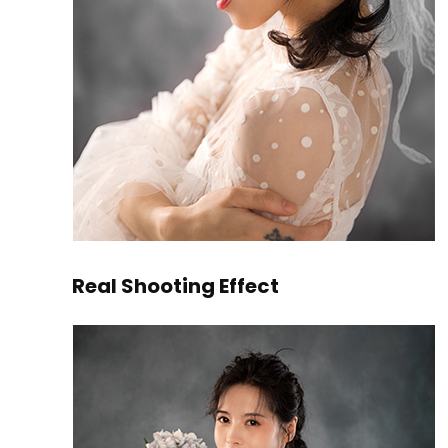
Real Shooting Effect