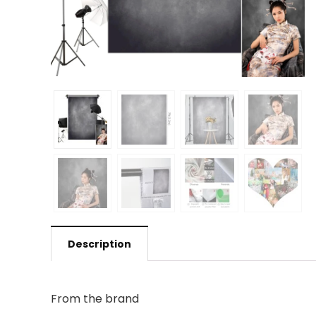
Description
From the brand