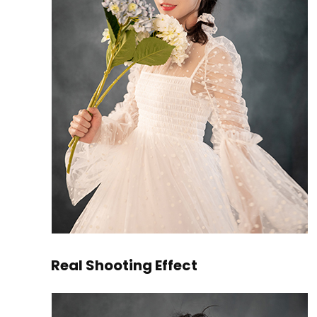
Real Shooting Effect