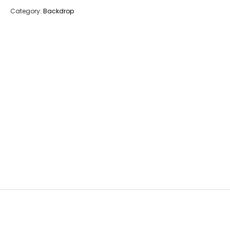
Category:
Backdrop