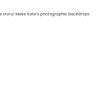
able story! Make Kate’s photographic backdrops