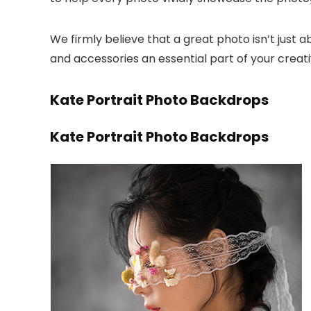
We firmly believe that a great photo isn’t jus
and accessories an essential part of your creat
Kate Portrait Photo Backdrops
Kate Portrait Photo Backdrops