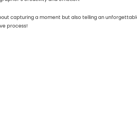
t about capturing a moment but also telling an unforgett
ive process!