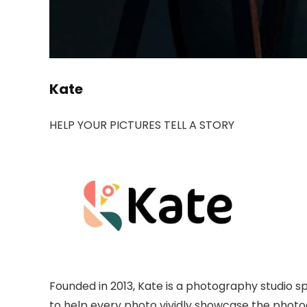
Kate
HELP YOUR PICTURES TELL A STORY
Founded in 2013, Kate is a photography studio 
to help every photo vividly showcase the photo