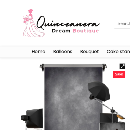
Home
Balloons
Bouquet
Cake sta
Sale!