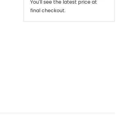
You'll see the latest price at
final checkout.