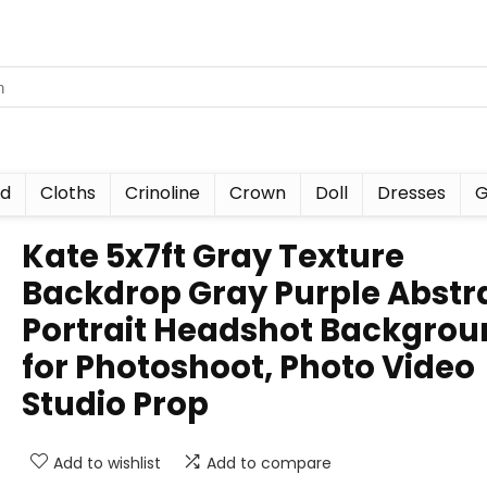
nd
Cloths
Crinoline
Crown
Doll
Dresses
G
Kate 5x7ft Gray Texture
Backdrop Gray Purple Abstr
Portrait Headshot Backgrou
for Photoshoot, Photo Video
Studio Prop
Add to wishlist
Add to compare