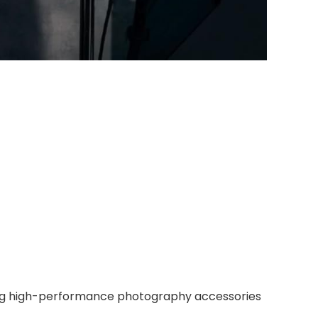
iding high-performance photography accessories