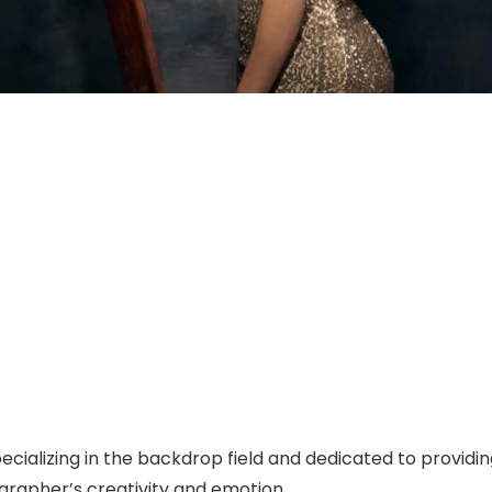
specializing in the backdrop field and dedicated to prov
grapher’s creativity and emotion.