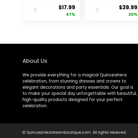
Textured Dark
Adjustable
Original
Current
Origina
$
17.99
$
39.99
Blue Figure
Background
price
price
price
47%
20%
Photography
Stand Support
Shooting
kit with 2
was:
is:
was:
Backdrop Props
Crossbars, 8
$34.00.
$17.99.
$49.99
Character
Clamps, 2
Photography
Sandbags and
Background for
Carry Bag for
Portraits
Parties, Events
Decoration,
About Us
Wedding,
Photography
We provide everything for a magical Quinceañera
celebration, from stunning dresses and crowns to
elegant decorations and party essentials. Our goal is
to make your special day unforgettable with beautiful,
high-quality products designed for your perfect
celebration.
© Quinceaneradreamboutique.com. All rights reserved.