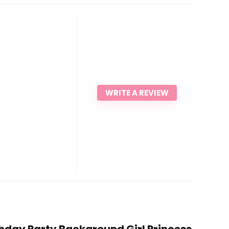
WRITE A REVIEW