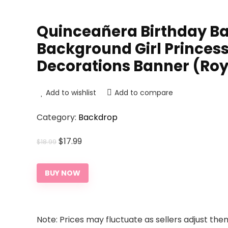
Quinceañera Birthday Ba
Background Girl Princess
Decorations Banner (Royal
Add to wishlist
Add to compare
Category:
Backdrop
Original
Current
$
17.99
$
18.99
price
price
was:
is:
BUY NOW
$18.99.
$17.99.
Note: Prices may fluctuate as sellers adjust them 