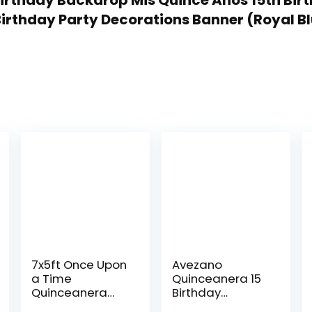
 Birthday Backdrop Mis Quince Anos 15th Bir
irthday Party Decorations Banner (Royal Blu
7x5ft Once Upon
Avezano
a Time
Quinceanera 15
Quinceanera
Birthday
Backdrop Pink
Backdrop