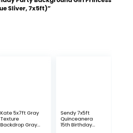
thday Party Background Girl Princess
e Sliver, 7x5ft)”
Kate 5x7ft Gray
Sendy 7x5ft
Texture
Quinceanera
Backdrop Gray
15th Birthday
Purple Abstract
Backdrop for