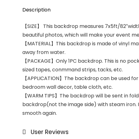
Description
【SIZE】 This backdrop measures 7x5ft/82″width x
beautiful photos, which will make your event m
【MATERIAL】This backdrop is made of vinyl materia
away from water.
【PACKAGE】Only 1PC backdrop. This is no pocket 
sized tapes, conmmand strips, tacks, etc.
【APPLICATION】The backdrop can be used for par
bedroom wall decor, table cloth, etc.
【WARM TIPS】The backdrop will be sent in folded 
backdrop(not the image side) with steam iron. Iro
smooth again.
User Reviews