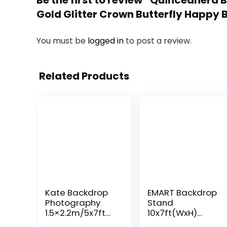
Be the first to review “Quinceañera
Gold Glitter Crown Butterfly Happy B
You must be
logged in
to post a review.
Related Products
Kate Backdrop
EMART Backdrop
Photography
Stand
1.5×2.2m/5x7ft
10x7ft(WxH)
Studio Classic
Photo Studio