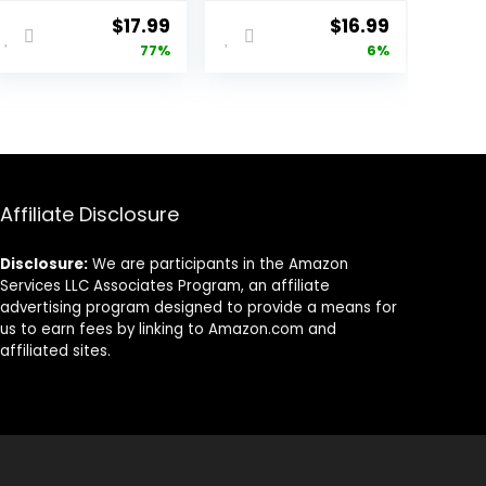
Portrait
Girls Pink Dress
Original
Current
Original
Current
$
17.99
$
16.99
Headshot
Crown Princess
price
price
price
price
77%
6%
Backgrounds for
Photography
Photoshoot,
Background Pink
was:
is:
was:
is:
Photo Video
Flowers Birthday
$78.77.
$17.99.
$17.99.
$16.99.
Studio Prop
Party
Decorations
Affiliate Disclosure
Disclosure:
We are participants in the Amazon
Services LLC Associates Program, an affiliate
advertising program designed to provide a means for
us to earn fees by linking to Amazon.com and
affiliated sites.