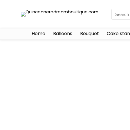
Home
Balloons
Bouquet
Cake sta