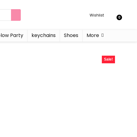
Wishlist
0
low Party
keychains
Shoes
More
Sale!