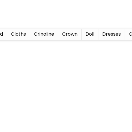
nd
Cloths
Crinoline
Crown
Doll
Dresses
G