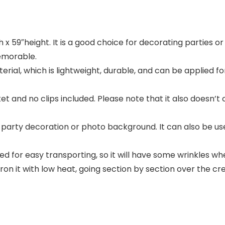
 59″height. It is a good choice for decorating parties o
emorable.
l, which is lightweight, durable, and can be applied for 
and no clips included. Please note that it also doesn’t 
ty decoration or photo background. It can also be used 
for easy transporting, so it will have some wrinkles whe
n it with low heat, going section by section over the creas