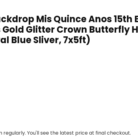
ckdrop Mis Quince Anos 15th B
 Gold Glitter Crown Butterfly 
 Blue Sliver, 7x5ft)
regularly. You'll see the latest price at final checkout.