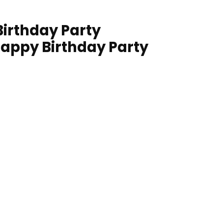
irthday Party
Happy Birthday Party