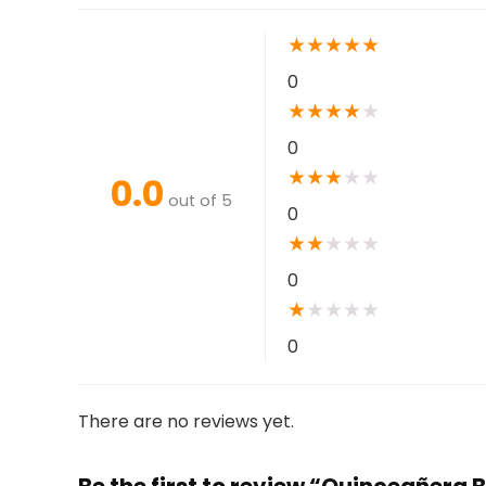
★
★
★
★
★
0
★
★
★
★
★
0
★
★
★
★
★
0.0
out of 5
0
★
★
★
★
★
0
★
★
★
★
★
0
There are no reviews yet.