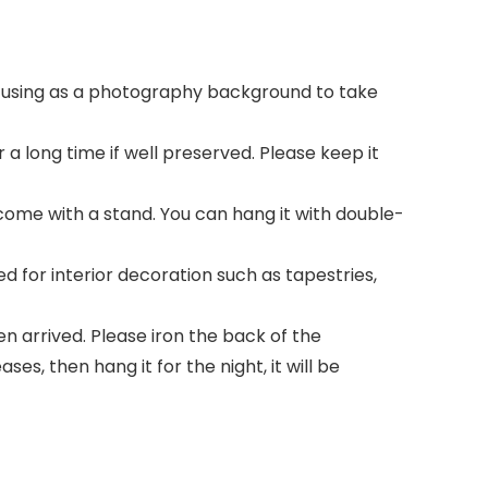
r using as a photography background to take
a long time if well preserved. Please keep it
come with a stand. You can hang it with double-
for interior decoration such as tapestries,
n arrived. Please iron the back of the
es, then hang it for the night, it will be