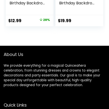
Birthday Backdrop
Birthday Backdrop
for Girl Mexico 15th
for Sweet Girl Mis
Adult Girl Birthday
Quince Anos Party
Party Supplies
ations Royal Blue
Original
Current
$
12.99
28%
$
19.99
Photography
Gold Glitter Floral
price
price
Background
Crown Butterfly
Burgundy Red
Banner
was:
is:
Flowers Golden
Photography
$17.99.
$12.99.
Crown Party
Background Photo
Decorations
Props
About Us
We provide everything for a magical Quinceañera
celebration, from stunning dresses and crowns to elegant
decorations and party essentials. Our goal is to make your
special day unforgettable with beautiful, high-quality
products designed for your perfect celebration.
Quick Links