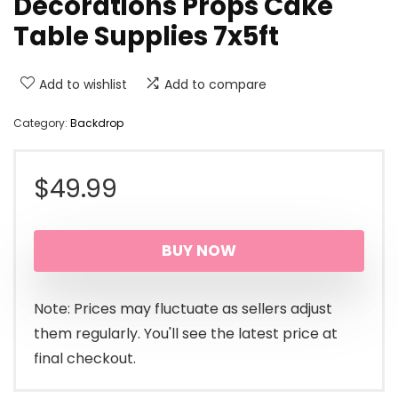
Decorations Props Cake
Table Supplies 7x5ft
Add to wishlist
Add to compare
Category:
Backdrop
$
49.99
BUY NOW
Note: Prices may fluctuate as sellers adjust
them regularly. You'll see the latest price at
final checkout.