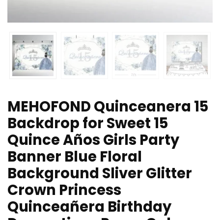
MEHOFOND Quinceanera 15
Backdrop for Sweet 15
Quince Años Girls Party
Banner Blue Floral
Background Sliver Glitter
Crown Princess
Quinceañera Birthday