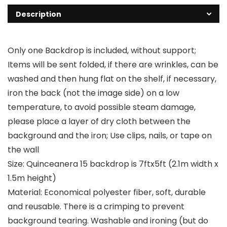
Description
Only one Backdrop is included, without support;
Items will be sent folded, if there are wrinkles, can be
washed and then hung flat on the shelf, if necessary,
iron the back (not the image side) on a low
temperature, to avoid possible steam damage,
please place a layer of dry cloth between the
background and the iron; Use clips, nails, or tape on
the wall
Size: Quinceanera 15 backdrop is 7ftx5ft (2.1m width x
1.5m height)
Material: Economical polyester fiber, soft, durable
and reusable. There is a crimping to prevent
background tearing. Washable and ironing (but do