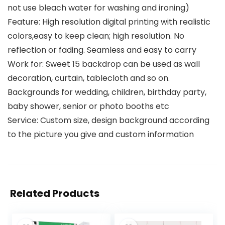
not use bleach water for washing and ironing)
Feature: High resolution digital printing with realistic
colors,easy to keep clean; high resolution. No
reflection or fading. Seamless and easy to carry
Work for: Sweet 15 backdrop can be used as wall
decoration, curtain, tablecloth and so on.
Backgrounds for wedding, children, birthday party,
baby shower, senior or photo booths etc
Service: Custom size, design background according
to the picture you give and custom information
Related Products