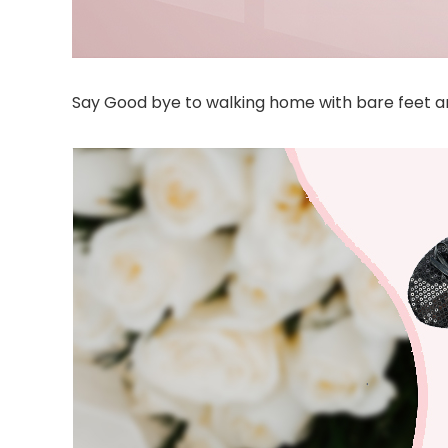
Say Good bye to walking home with bare feet and