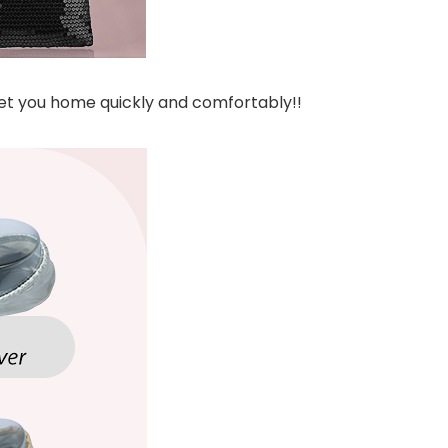
get you home quickly and comfortably!!