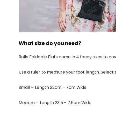
What size do you need?
Rolly Foldable Flats come in 4 fancy sizes to co
Use a ruler to measure your foot length, Select t
Small = Length 22cm – 7cm Wide
Medium = Length 23.5 – 7.5cm Wide