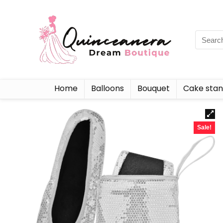
Home
Balloons
Bouquet
Cake sta
Sale!