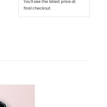
You'll see the latest price at
final checkout.