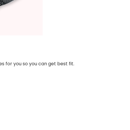
s for you so you can get best fit.