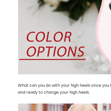
What can you do with your high heels once you ta
and ready to change your high heels.