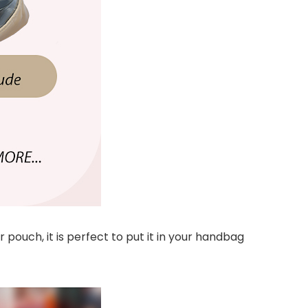
pouch, it is perfect to put it in your handbag