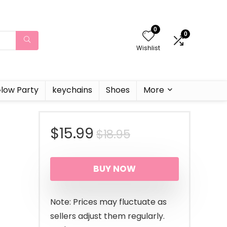
0
0
Wishlist
low Party
keychains
Shoes
More
Original
Current
$
15.99
$
18.95
price
price
BUY NOW
was:
is:
$18.95.
$15.99.
Note: Prices may fluctuate as
sellers adjust them regularly.