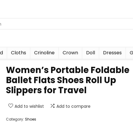
nd
Cloths
Crinoline
Crown
Doll
Dresses
G
Women’s Portable Foldable
Ballet Flats Shoes Roll Up
Slippers for Travel
Add to wishlist
Add to compare
Category:
Shoes