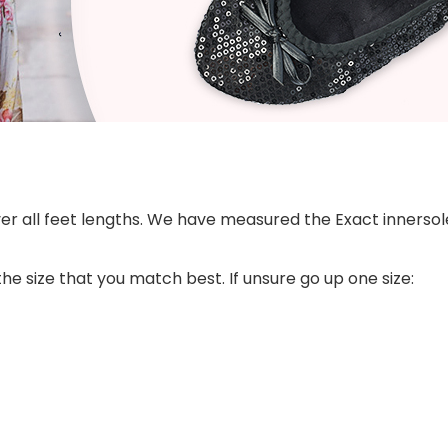
ver all feet lengths. We have measured the Exact innersole
he size that you match best. If unsure go up one size: