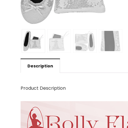
Description
Product Description