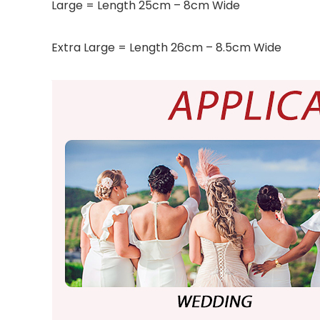
Large = Length 25cm – 8cm Wide
Extra Large = Length 26cm – 8.5cm Wide