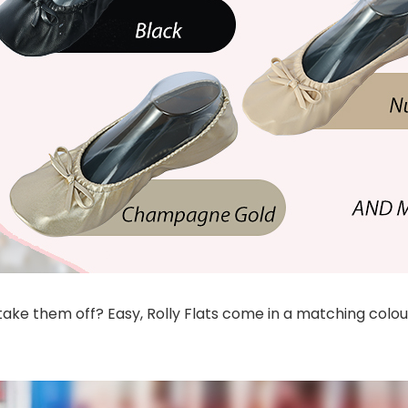
ke them off? Easy, Rolly Flats come in a matching colour 