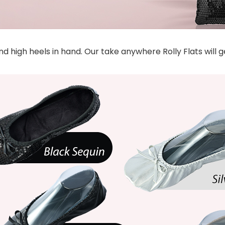
 high heels in hand. Our take anywhere Rolly Flats will 