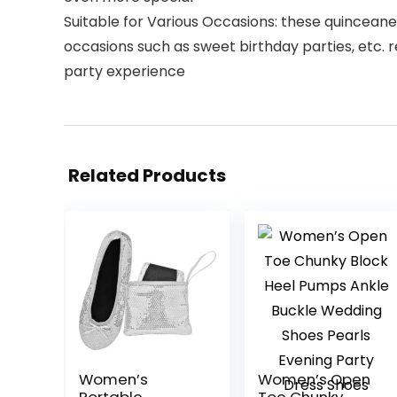
Suitable for Various Occasions: these quinceanera
occasions such as sweet birthday parties, etc. r
party experience
Related Products
Women’s
Women’s Open
Portable
Toe Chunky