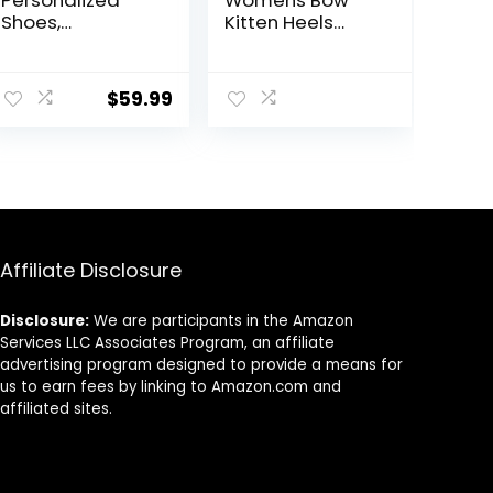
Shoes,
Kitten Heels
Quinceañera
Sandals Square
Sneakers-
Open Toe Ankle
ent
Custome Shoes
Strap Satin
$
59.99
(10)
Ribbon Wedding
Dress Shoes
.
Affiliate Disclosure
Disclosure:
We are participants in the Amazon
Services LLC Associates Program, an affiliate
advertising program designed to provide a means for
us to earn fees by linking to Amazon.com and
affiliated sites.