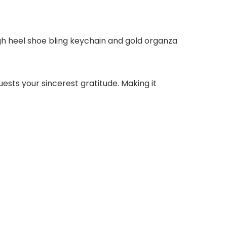
gh heel shoe bling keychain and gold organza
sts your sincerest gratitude. Making it