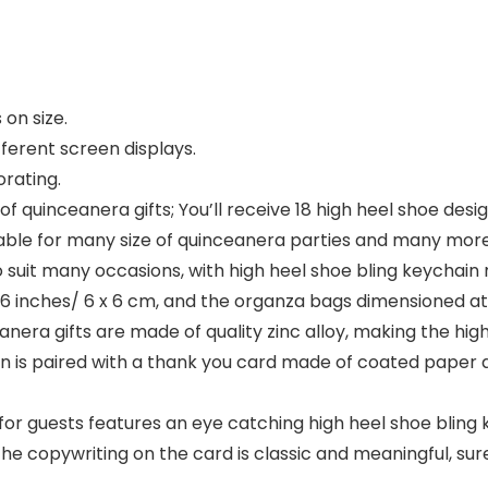
on size.
fferent screen displays.
rating.
f quinceanera gifts; You’ll receive 18 high heel shoe desi
table for many size of quinceanera parties and many mor
o suit many occasions, with high heel shoe bling keychain m
36 inches/ 6 x 6 cm, and the organza bags dimensioned at 
nera gifts are made of quality zinc alloy, making the hig
n is paired with a thank you card made of coated paper a
 for guests features an eye catching high heel shoe bling
e, the copywriting on the card is classic and meaningful, 