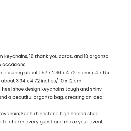
gn keychains, 18 thank you cards, and 18 organza
e occasions
easuring about 1.57 x 2.36 x 4.72 inches/ 4 x 6 x
about 3.94 x 4.72 inches/ 10 x 12 cm
h heel shoe design keychains tough and shiny;
nd a beautiful organza bag, creating an ideal
 keychain; Each rhinestone high heeled shoe
sure to charm every guest and make your event