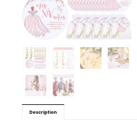
Description