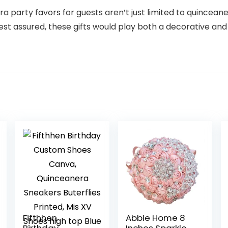
 party favors for guests aren’t just limited to quinceaner
est assured, these gifts would play both a decorative and 
Fifthhen
Abbie Home 8
Birthday
Inches Sparkle