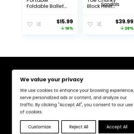
Foldable Ballet
Block Heel
Flats Shoes Roll
Pumps Ankle
Up Slippers for
Buckle Wedding
Original
Current
Origina
$
15.99
$
39.99
Travel
Shoes Pearls
price
price
price
16%
26%
Evening Party
Dress Shoes
was:
is:
was:
Sandals
$18.95.
$15.99.
$53.99
About Us
We value your privacy
We provide everything for a magical Quinceañera
We use cookies to enhance your browsing experience,
celebration, from stunning dresses and crowns to
serve personalized ads or content, and analyze our
elegant decorations and party essentials. Our goal is
traffic. By clicking "Accept All", you consent to our use
to make your special day unforgettable with beautiful,
high-quality products designed for your perfect
of cookies.
celebration.
Customize
Reject All
Accept All