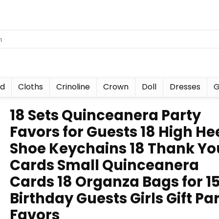
nd
Cloths
Crinoline
Crown
Doll
Dresses
G
18 Sets Quinceanera Party
Favors for Guests 18 High He
Shoe Keychains 18 Thank Yo
Cards Small Quinceanera
Cards 18 Organza Bags for 1
Birthday Guests Girls Gift Pa
Favors