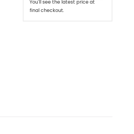
You'll see the latest price at
final checkout.