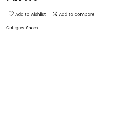
Add to wishlist
Add to compare
Category:
Shoes