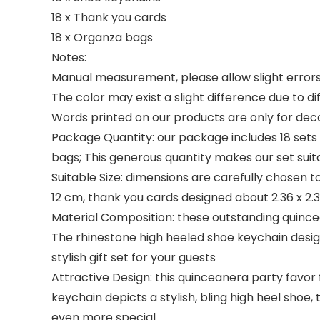
18 x Thank you cards
18 x Organza bags
Notes:
Manual measurement, please allow slight errors 
The color may exist a slight difference due to di
Words printed on our products are only for deco
Package Quantity: our package includes 18 sets o
bags; This generous quantity makes our set sui
Suitable Size: dimensions are carefully chosen t
12 cm, thank you cards designed about 2.36 x 2.
Material Composition: these outstanding quincea
The rhinestone high heeled shoe keychain desig
stylish gift set for your guests
Attractive Design: this quinceanera party favor
keychain depicts a stylish, bling high heel sho
even more special