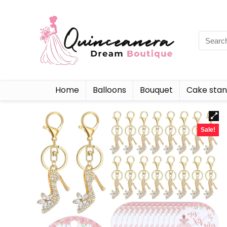
Home
Balloons
Bouquet
Cake sta
Sale!