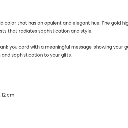
d color that has an opulent and elegant hue. The gold hi
s that radiates sophistication and style.
ank you card with a meaningful message, showing your gue
nd sophistication to your gifts.
x 12 cm