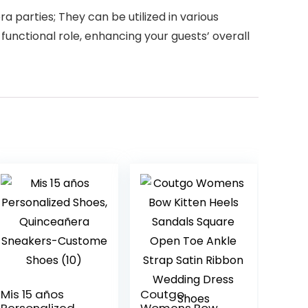
a parties; They can be utilized in various
functional role, enhancing your guests’ overall
Mis 15 años
Coutgo
Personalized
Womens Bow