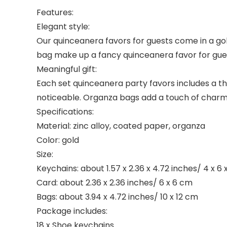
Features:
Elegant style:
Our quinceanera favors for guests come in a gol
bag make up a fancy quinceanera favor for guest
Meaningful gift:
Each set quinceanera party favors includes a th
noticeable. Organza bags add a touch of charm a
Specifications:
Material: zinc alloy, coated paper, organza
Color: gold
Size:
Keychains: about 1.57 x 2.36 x 4.72 inches/ 4 x 6 
Card: about 2.36 x 2.36 inches/ 6 x 6 cm
Bags: about 3.94 x 4.72 inches/ 10 x 12 cm
Package includes:
18 x Shoe keychains