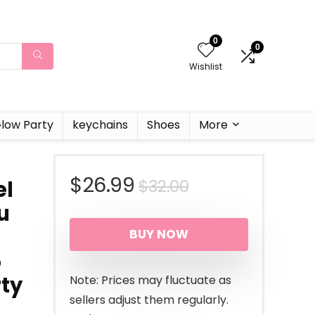
0
0
Wishlist
low Party
keychains
Shoes
More
Original
Current
$
26.99
$
32.00
el
u
price
price
BUY NOW
was:
is:
5
$32.00.
$26.99.
rty
Note: Prices may fluctuate as
sellers adjust them regularly.