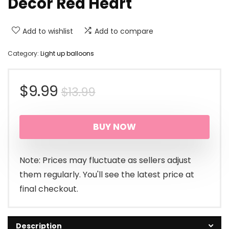
Decor Red Heart
Add to wishlist
Add to compare
Category:
Light up balloons
Original
Current
$
9.99
$
13.99
price
price
BUY NOW
was:
is:
$13.99.
$9.99.
Note: Prices may fluctuate as sellers adjust
them regularly. You'll see the latest price at
final checkout.
Description