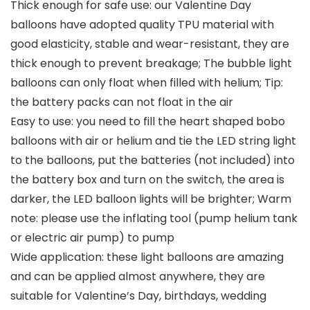
Thick enough for safe use: our Valentine Day
balloons have adopted quality TPU material with
good elasticity, stable and wear-resistant, they are
thick enough to prevent breakage; The bubble light
balloons can only float when filled with helium; Tip:
the battery packs can not float in the air
Easy to use: you need to fill the heart shaped bobo
balloons with air or helium and tie the LED string light
to the balloons, put the batteries (not included) into
the battery box and turn on the switch, the area is
darker, the LED balloon lights will be brighter; Warm
note: please use the inflating tool (pump helium tank
or electric air pump) to pump
Wide application: these light balloons are amazing
and can be applied almost anywhere, they are
suitable for Valentine’s Day, birthdays, wedding