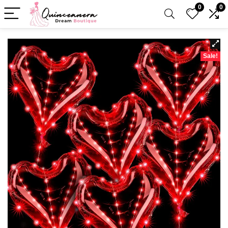
0
0
Sale!