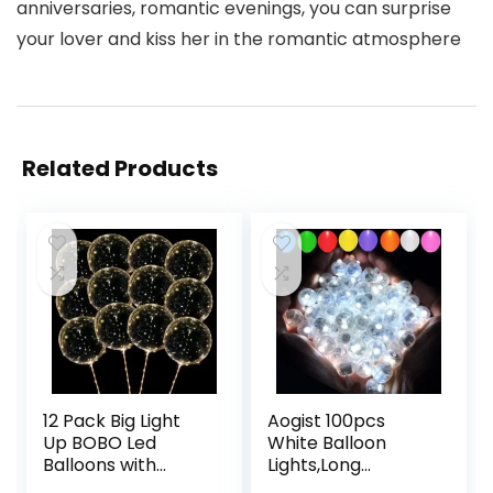
anniversaries, romantic evenings, you can surprise
your lover and kiss her in the romantic atmosphere
Related Products
12 Pack Big Light
Aogist 100pcs
Up BOBO Led
White Balloon
Balloons with
Lights,Long
Sticks – Clear
Standby Time