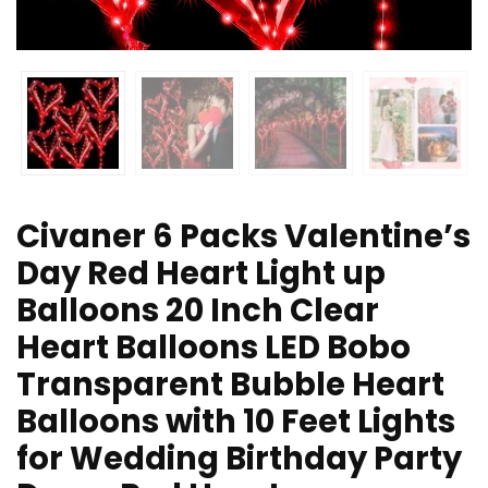
Civaner 6 Packs Valentine’s
Day Red Heart Light up
Balloons 20 Inch Clear
Heart Balloons LED Bobo
Transparent Bubble Heart
Balloons with 10 Feet Lights
for Wedding Birthday Party