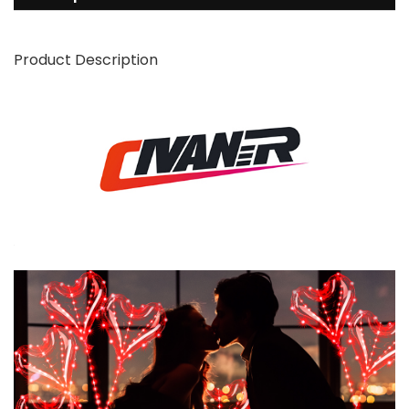
Product Description