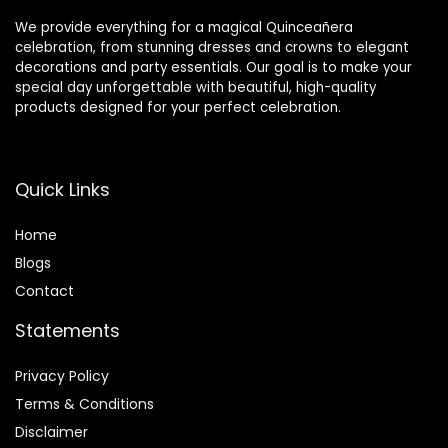
We provide everything for a magical Quinceañera
celebration, from stunning dresses and crowns to elegant
decorations and party essentials. Our goal is to make your
special day unforgettable with beautiful, high-quality
products designed for your perfect celebration.
Quick Links
Home
Blog
s
Contact
Statements
Privacy Policy
Terms & Conditions
Disclaimer