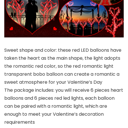
Sweet shape and color: these red LED balloons have
taken the heart as the main shape, the light adopts
the romantic red color, so the red romantic light
transparent bobo balloon can create a romantic a
sweet atmosphere for your Valentine’s Day
The package includes: you will receive 6 pieces heart
balloons and 6 pieces red led lights, each balloon
can be paired with a romantic light, which are
enough to meet your Valentine’s decoration
requirements