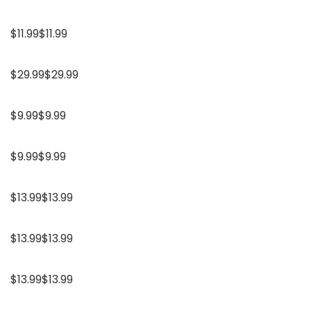
$11.99$11.99
$29.99$29.99
$9.99$9.99
$9.99$9.99
$13.99$13.99
$13.99$13.99
$13.99$13.99