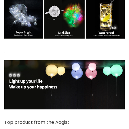
Top product from the Aogist