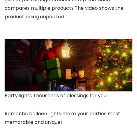
compares multiple products.The video shows the
product being unpacked.
Party lights Thousands of blessings for you!
Romantic balloon lights make your parties most
memorable and unique!