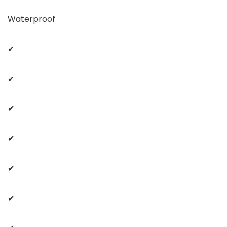
Waterproof
✔
✔
✔
✔
✔
✔