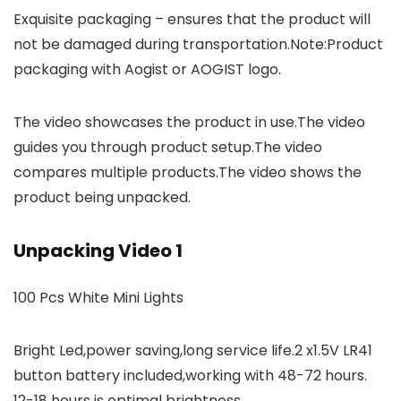
Exquisite packaging – ensures that the product will
not be damaged during transportation.Note:Product
packaging with Aogist or AOGIST logo.
The video showcases the product in use.The video
guides you through product setup.The video
compares multiple products.The video shows the
product being unpacked.
Unpacking Video 1
100 Pcs White Mini Lights
Bright Led,power saving,long service life.2 x1.5V LR41
button battery included,working with 48-72 hours.
12-18 hours is optimal brightness.