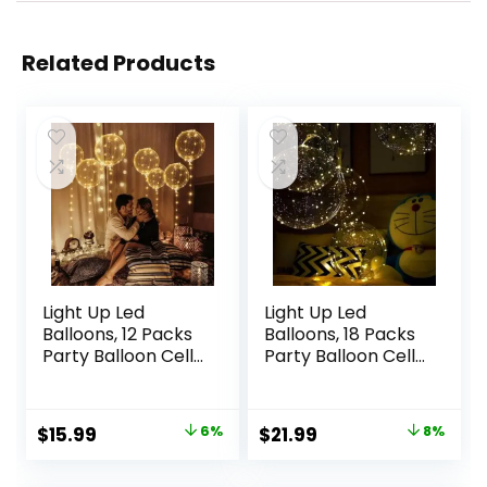
Related Products
Light Up Led
Light Up Led
Balloons, 12 Packs
Balloons, 18 Packs
Party Balloon Cell
Party Balloon Cell
Battery 22 Inches
Battery Included
3 Modes Flashing
Inflated Size 22
String Lights Clear
Inches 3 Modes
Original
Current
Original
Current
$
15.99
6%
$
21.99
8%
Balloon, for
Flashing String
price
price
price
price
Birthday Wedding
Lights Clear
Decorations
Balloon, for