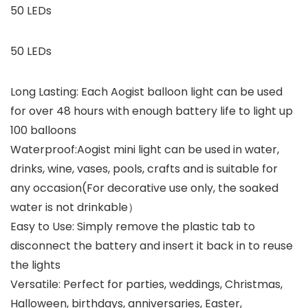
50 LEDs
50 LEDs
Long Lasting: Each Aogist balloon light can be used
for over 48 hours with enough battery life to light up
100 balloons
Waterproof:Aogist mini light can be used in water,
drinks, wine, vases, pools, crafts and is suitable for
any occasion(For decorative use only, the soaked
water is not drinkable）
Easy to Use: Simply remove the plastic tab to
disconnect the battery and insert it back in to reuse
the lights
Versatile: Perfect for parties, weddings, Christmas,
Halloween, birthdays, anniversaries, Easter,