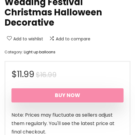
Wedding Festival
Christmas Halloween
Decorative
Add to wishlist
Add to compare
Category:
Light up balloons
Original
Current
$
11.99
$
16.99
price
price
BUY NOW
was:
is:
$16.99.
$11.99.
Note: Prices may fluctuate as sellers adjust
them regularly. You'll see the latest price at
final checkout.