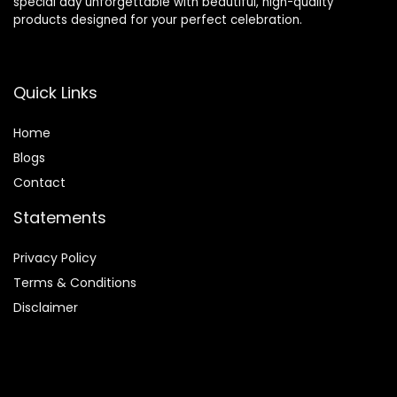
special day unforgettable with beautiful, high-quality
products designed for your perfect celebration.
Quick Links
Home
Blog
s
Contact
Statements
Privacy Policy
Terms & Conditions
Disclaimer