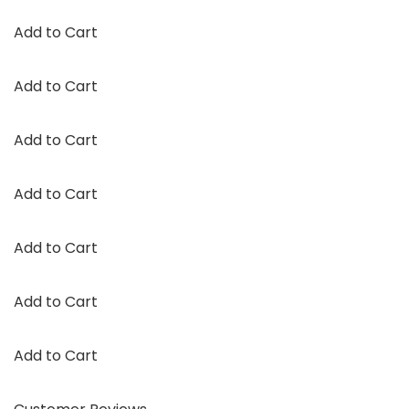
Add to Cart
Add to Cart
Add to Cart
Add to Cart
Add to Cart
Add to Cart
Add to Cart