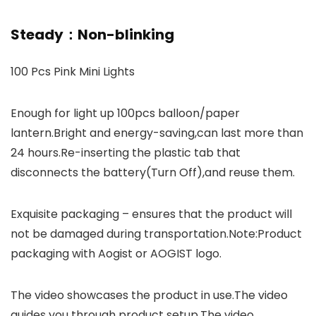
Steady：Non-blinking
100 Pcs Pink Mini Lights
Enough for light up 100pcs balloon/paper
lantern.Bright and energy-saving,can last more than
24 hours.Re-inserting the plastic tab that
disconnects the battery(Turn Off),and reuse them.
Exquisite packaging – ensures that the product will
not be damaged during transportation.Note:Product
packaging with Aogist or AOGIST logo.
The video showcases the product in use.The video
guides you through product setup.The video