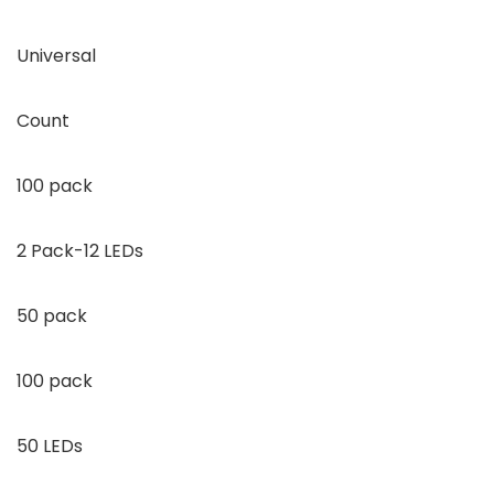
Universal
Count
100 pack
2 Pack-12 LEDs
50 pack
100 pack
50 LEDs