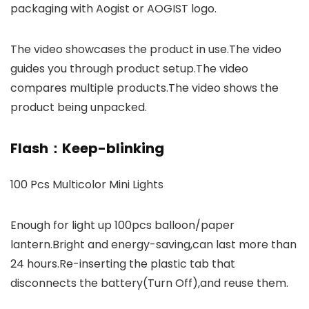
packaging with Aogist or AOGIST logo.
The video showcases the product in use.The video
guides you through product setup.The video
compares multiple products.The video shows the
product being unpacked.
Flash：Keep-blinking
100 Pcs Multicolor Mini Lights
Enough for light up 100pcs balloon/paper
lantern.Bright and energy-saving,can last more than
24 hours.Re-inserting the plastic tab that
disconnects the battery(Turn Off),and reuse them.