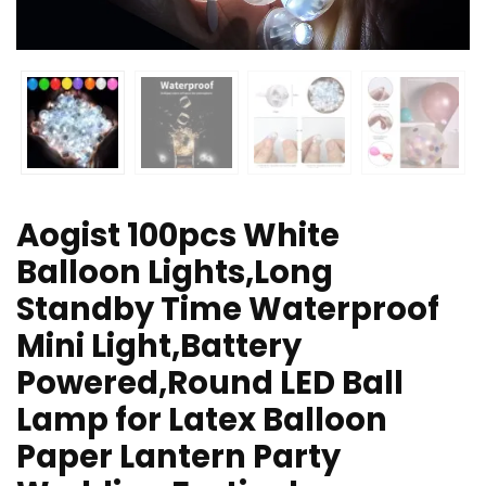
Aogist 100pcs White
Balloon Lights,Long
Standby Time Waterproof
Mini Light,Battery
Powered,Round LED Ball
Lamp for Latex Balloon
Paper Lantern Party