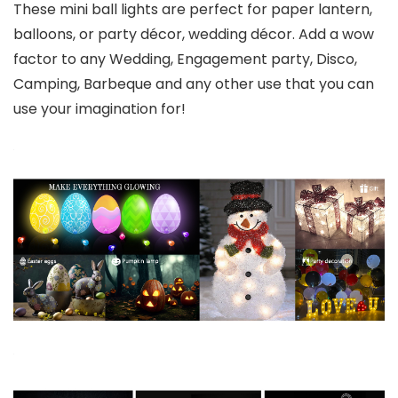
These mini ball lights are perfect for paper lantern,
balloons, or party décor, wedding décor. Add a wow
factor to any Wedding, Engagement party, Disco,
Camping, Barbeque and any other use that you can
use your imagination for!