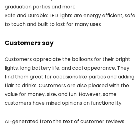
graduation parties and more
Safe and Durable: LED lights are energy efficient, safe
to touch and built to last for many uses
Customers say
Customers appreciate the balloons for their bright
lights, long battery life, and cool appearance. They
find them great for occasions like parties and adding
flair to drinks. Customers are also pleased with the
value for money, size, and fun. However, some
customers have mixed opinions on functionality.
AI-generated from the text of customer reviews