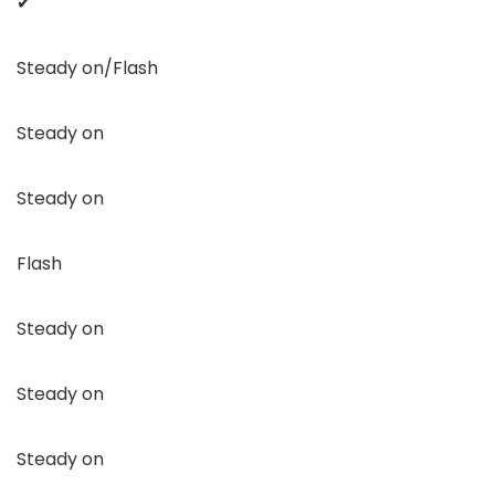
✔
Steady on/Flash
Steady on
Steady on
Flash
Steady on
Steady on
Steady on