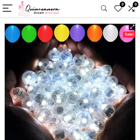
0
0
Sale!