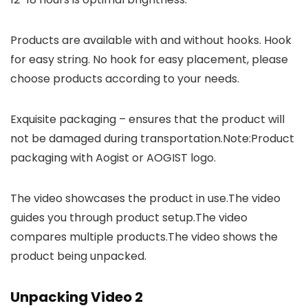
Products are available with and without hooks. Hook
for easy string. No hook for easy placement, please
choose products according to your needs.
Exquisite packaging – ensures that the product will
not be damaged during transportation.Note:Product
packaging with Aogist or AOGIST logo.
The video showcases the product in use.The video
guides you through product setup.The video
compares multiple products.The video shows the
product being unpacked.
Unpacking Video 2