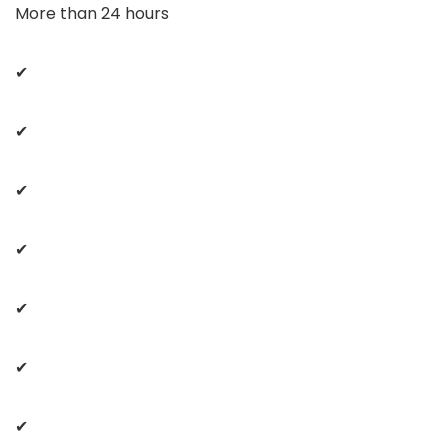
More than 24 hours
✔
✔
✔
✔
✔
✔
✔