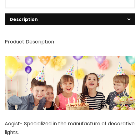
Description
Product Description
Aogist- Specialized in the manufacture of decorative
lights.