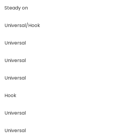
Steady on
Universal/Hook
Universal
Universal
Universal
Hook
Universal
Universal