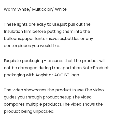
Warm White/ Multicolor/ White
These lights are easy to use,just pull out the
Insulation film before putting them into the
balloons,paper lanterns,vases,bottles or any
centerpieces you would like.
Exquisite packaging – ensures that the product will
not be damaged during transportation.Note:Product
packaging with Aogist or AOGIST logo.
The video showcases the product in use.The video
guides you through product setup.The video
compares multiple products.The video shows the
product being unpacked.