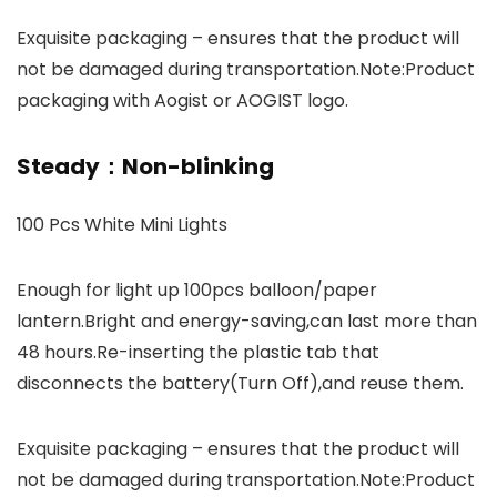
Exquisite packaging – ensures that the product will
not be damaged during transportation.Note:Product
packaging with Aogist or AOGIST logo.
Steady：Non-blinking
100 Pcs White Mini Lights
Enough for light up 100pcs balloon/paper
lantern.Bright and energy-saving,can last more than
48 hours.Re-inserting the plastic tab that
disconnects the battery(Turn Off),and reuse them.
Exquisite packaging – ensures that the product will
not be damaged during transportation.Note:Product