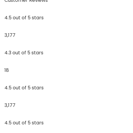
Customer Reviews
4.5 out of 5 stars
3,177
4.3 out of 5 stars
18
4.5 out of 5 stars
3,177
4.5 out of 5 stars