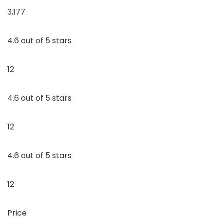
3,177
4.6 out of 5 stars
12
4.6 out of 5 stars
12
4.6 out of 5 stars
12
Price