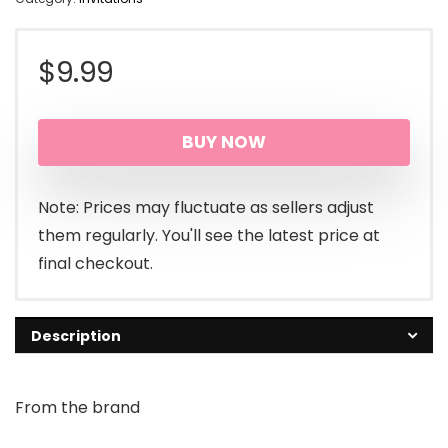
$
9.99
BUY NOW
Note: Prices may fluctuate as sellers adjust
them regularly. You'll see the latest price at
final checkout.
Description
From the brand