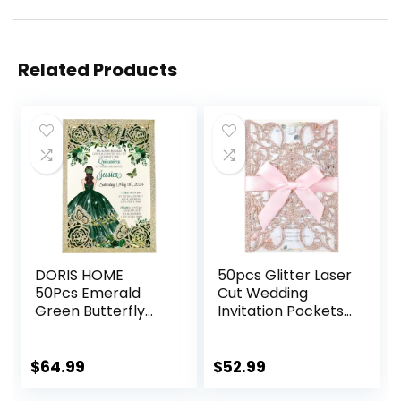
Related Products
DORIS HOME
50pcs Glitter Laser
50Pcs Emerald
Cut Wedding
Green Butterfly
Invitation Pockets
Invitations for
Cards Pink Blank
Quinceanera, 15
Personalized
year, Sweet 16,
Quinceanera
$
64.99
$
52.99
Miss XV, Birthday
Invitations with
Laser Cut Quince
Envelopes and