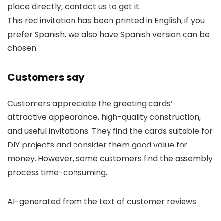
place directly, contact us to get it.
This red invitation has been printed in English, if you
prefer Spanish, we also have Spanish version can be
chosen.
Customers say
Customers appreciate the greeting cards’
attractive appearance, high-quality construction,
and useful invitations. They find the cards suitable for
DIY projects and consider them good value for
money. However, some customers find the assembly
process time-consuming.
AI-generated from the text of customer reviews