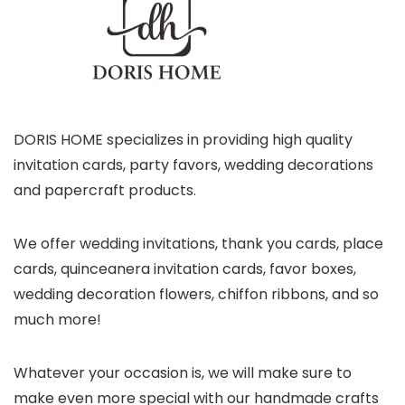
DORIS HOME specializes in providing high quality
invitation cards, party favors, wedding decorations
and papercraft products.
We offer wedding invitations, thank you cards, place
cards, quinceanera invitation cards, favor boxes,
wedding decoration flowers, chiffon ribbons, and so
much more!
Whatever your occasion is, we will make sure to
make even more special with our handmade crafts