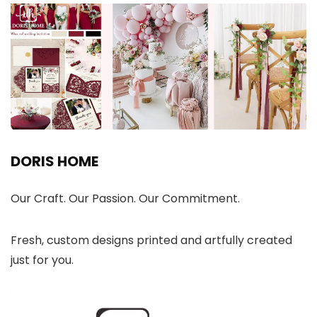
DORIS HOME
Our Craft. Our Passion. Our Commitment.
Fresh, custom designs printed and artfully created
just for you.