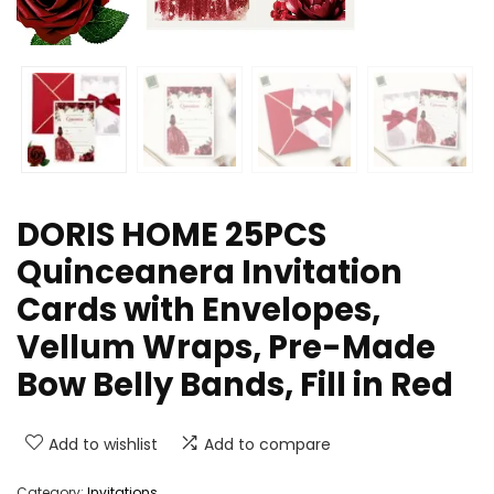
DORIS HOME 25PCS
Quinceanera Invitation
Cards with Envelopes,
Vellum Wraps, Pre-Made
Bow Belly Bands, Fill in Red
Add to wishlist
Add to compare
Category:
Invitations