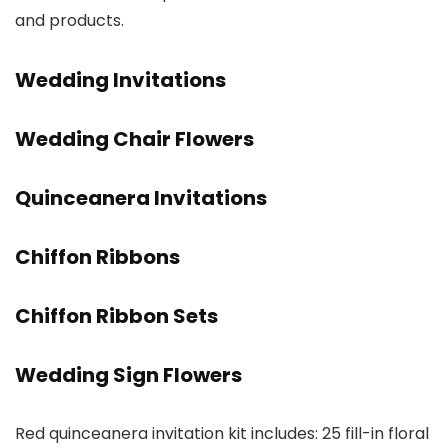
and products.
Wedding Invitations
Wedding Chair Flowers
Quinceanera Invitations
Chiffon Ribbons
Chiffon Ribbon Sets
Wedding Sign Flowers
Red quinceanera invitation kit includes: 25 fill-in floral