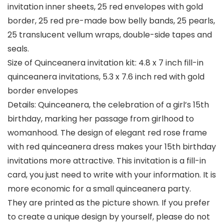
invitation inner sheets, 25 red envelopes with gold
border, 25 red pre-made bow belly bands, 25 pearls,
25 translucent vellum wraps, double-side tapes and
seals.
Size of Quinceanera invitation kit: 4.8 x 7 inch fill-in
quinceanera invitations, 5.3 x 7.6 inch red with gold
border envelopes
Details: Quinceanera, the celebration of a girl’s 15th
birthday, marking her passage from girlhood to
womanhood. The design of elegant red rose frame
with red quinceanera dress makes your 15th birthday
invitations more attractive. This invitation is a fill-in
card, you just need to write with your information. It is
more economic for a small quinceanera party.
They are printed as the picture shown. If you prefer
to create a unique design by yourself, please do not