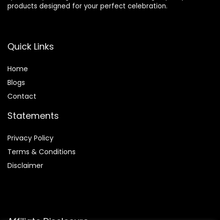
products designed for your perfect celebration.
Quick Links
Home
Blog
s
Contact
Statements
Privacy Policy
Terms & Conditions
Disclaimer