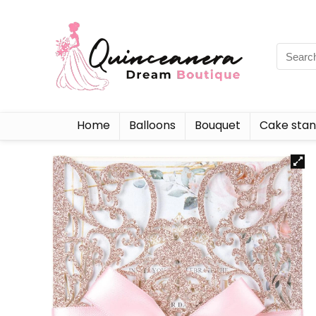
Home
Balloons
Bouquet
Cake sta