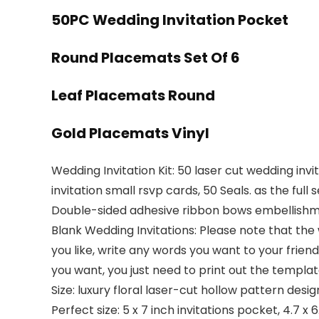
50PC Wedding Invitation Pocket
Round Placemats Set Of 6
Leaf Placemats Round
Gold Placemats Vinyl
Wedding Invitation Kit: 50 laser cut wedding inv
invitation small rsvp cards, 50 Seals. as the ful
Double-sided adhesive ribbon bows embellishme
Blank Wedding Invitations: Please note that the 
you like, write any words you want to your frien
you want, you just need to print out the template
Size: luxury floral laser-cut hollow pattern design
Perfect size: 5 x 7 inch invitations pocket, 4.7 x 