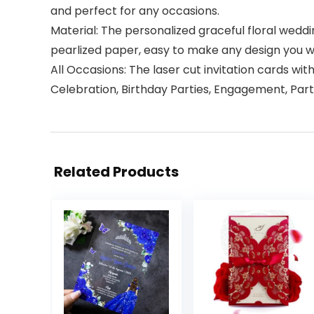
and perfect for any occasions.
Material: The personalized graceful floral wedd
pearlized paper, easy to make any design you wan
All Occasions: The laser cut invitation cards w
Celebration, Birthday Parties, Engagement, Par
Related Products