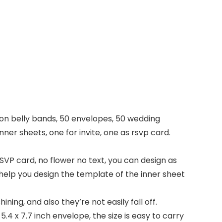
bbon belly bands, 50 envelopes, 50 wedding
nner sheets, one for invite, one as rsvp card.
SVP card, no flower no text, you can design as
l help you design the template of the inner sheet
ining, and also they’re not easily fall off.
 5.4 x 7.7 inch envelope, the size is easy to carry