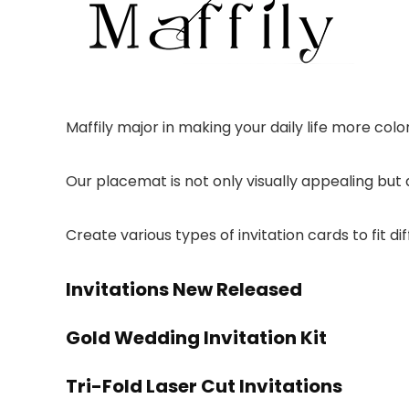
Maffily major in making your daily life more colo
Our placemat is not only visually appealing but 
Create various types of invitation cards to fit di
Invitations New Released
Gold Wedding Invitation Kit
Tri-Fold Laser Cut Invitations