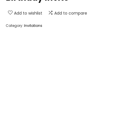
Add to wishlist
Add to compare
Category:
Invitations