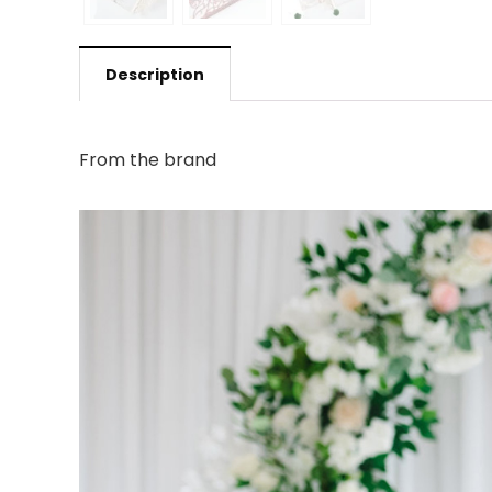
Description
From the brand