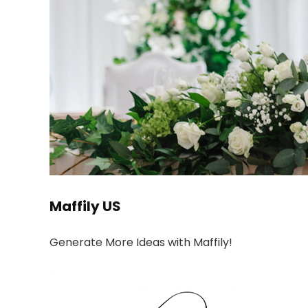
Maffily US
Generate More Ideas with Maffily!