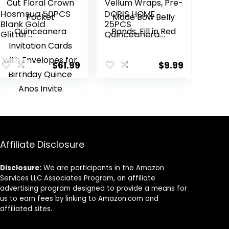
Hosmsua 50PCS
DORIS HOME
Blank Gold
25PCS
Glitter
Quinceanera
Quinceanera
Invitation Cards
Invitations Kit,
with Envelopes,
5.1×7.3 Inch Laser
Vellum Wraps,
$
61.99
$
9.99
Cut Floral Crown
Pre-Made Bow
Pocket
Belly Bands, Fill in
Quinceanera
Red
Invitation Cards
with Envelopes
for Birthday
Quince Anos
Affiliate Disclosure
Invite
Disclosure:
We are participants in the Amazon
Services LLC Associates Program, an affiliate
advertising program designed to provide a means for
us to earn fees by linking to Amazon.com and
affiliated sites.