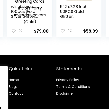
wishforyou
5.12 x7.28 inch
100pcs Gold
50PCS Gold
Silver Glitter
Glitter
Laser Cut
Quinceanera
Invitations Card
Invitations Kit
Covers Lace
Laser Cut Hollow
$
79.00
$
59.99
Hollow Greeting
Girl Princess
Cards Invites
Pocket with
Party Invitation
Envelopes
covers (Gold)
Quinceanera
Invitations for
Quinceanera
Bridal Shower
Quick Links
Statements
Invite
Home
Privacy Policy
Blog
s
Terms & Conditions
Contact
Disclaimer