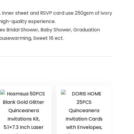
d, Inner sheet and RSVP card use 250gsm of ivory
high-quality experience.
ides Bridal Shower, Baby Shower, Graduation
Housewarming, Sweet 16 ect.