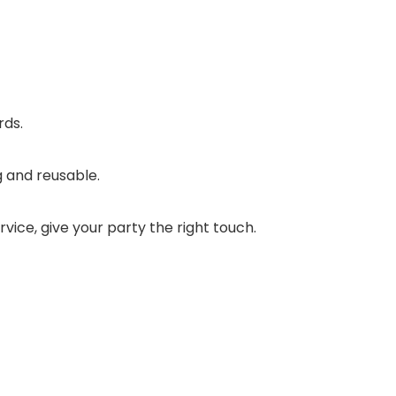
rds.
g and reusable.
rvice, give your party the right touch.