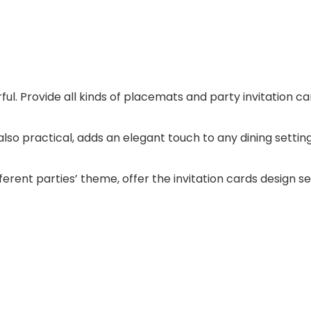
rful. Provide all kinds of placemats and party invitation ca
also practical, adds an elegant touch to any dining settin
fferent parties’ theme, offer the invitation cards design se