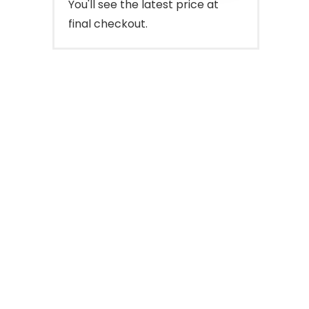
You'll see the latest price at
final checkout.