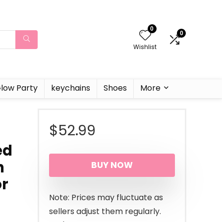
0
0
Wishlist
low Party
keychains
Shoes
More
$
52.99
ed
h
BUY NOW
or
Note: Prices may fluctuate as
sellers adjust them regularly.