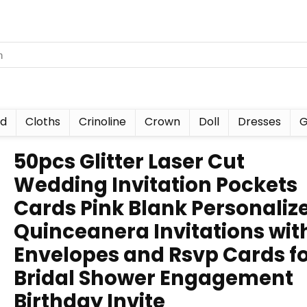
nd
Cloths
Crinoline
Crown
Doll
Dresses
G
50pcs Glitter Laser Cut
Wedding Invitation Pockets
Cards Pink Blank Personaliz
Quinceanera Invitations wit
Envelopes and Rsvp Cards f
Bridal Shower Engagement
Birthday Invite