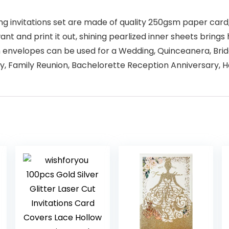
ing invitations set are made of quality 250gsm paper car
t and print it out, shining pearlized inner sheets brings 
ith envelopes can be used for a Wedding, Quinceanera, Br
ty, Family Reunion, Bachelorette Reception Anniversary, 