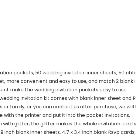
itation pockets, 50 wedding invitation inner sheets, 50 ri
l set, more convenient and easy to use, and match 2 blank i
nt make the wedding invitation pockets easy to use.
wedding invitation kit comes with blank inner sheet and R
ds or family, or you can contact us after purchase, we wil
 with the printer and put it into the pocket invitations.
 with glitter, the glitter makes the whole invitation card sh
6.9 inch blank inner sheets, 4.7 x 3.4 inch blank Rsvp cards,