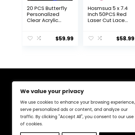
20 PCS Butterfly
Hosmsua 5 x 7.4
Personalized
Inch 50PCS Red
Clear Acrylic
Laser Cut Lace
Quinceanera
Wedding
Invitation,
Invitations Kit
Customized XV
with Rose Foil
$
59.99
$
58.99
Anos, 15 Anos
Gold Floral
5×7 Invitation
Bowknot
Cards with
Invitation for
Envelopes,
Wedding
Pricess Girl Floral
Engagement
Printed (Royal
Quinceanera
Blue)
Invite
About Us
We value your privacy
We provide everything for a magical Quinceañera
We use cookies to enhance your browsing experience,
celebration, from stunning dresses and crowns to
serve personalized ads or content, and analyze our
elegant decorations and party essentials. Our goal is
traffic. By clicking "Accept All", you consent to our use
to make your special day unforgettable with beautiful,
high-quality products designed for your perfect
of cookies.
celebration.