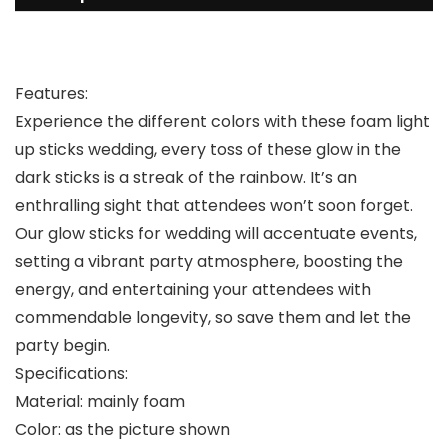
Features:
Experience the different colors with these foam light
up sticks wedding, every toss of these glow in the
dark sticks is a streak of the rainbow. It’s an
enthralling sight that attendees won’t soon forget.
Our glow sticks for wedding will accentuate events,
setting a vibrant party atmosphere, boosting the
energy, and entertaining your attendees with
commendable longevity, so save them and let the
party begin.
Specifications:
Material: mainly foam
Color: as the picture shown