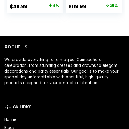
20 LED Glasses, 20
Glow Sticks for
Original
Current
Original
Current
$
49.99
9%
$
119.99
25%
Bunny Ear
Wedding, Party,
price
price
price
price
Headband and 200
Concert,Raves,
Glow Sticks for
Party Favors
was:
is:
was:
is:
Glow Sticks Party
Halloween
$54.99.
$49.99.
$159.99.
$119.99.
Pack for Kids or
Christmas
Adults
About Us
We provide everything for a magical Quinceañera
celebration, from stunning dresses and crowns to elegant
decorations and party essentials. Our goal is to make your
special day unforgettable with beautiful, high-quality
products designed for your perfect celebration.
Quick Links
Home
Blog
s