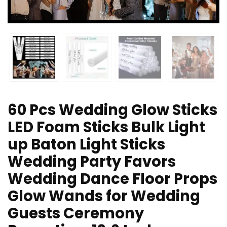
60 Pcs Wedding Glow Sticks
LED Foam Sticks Bulk Light
up Baton Light Sticks
Wedding Party Favors
Wedding Dance Floor Props
Glow Wands for Wedding
Guests Ceremony