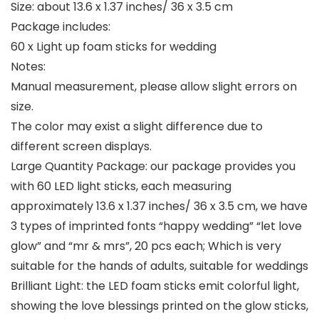
Size: about 13.6 x 1.37 inches/ 36 x 3.5 cm
Package includes:
60 x Light up foam sticks for wedding
Notes:
Manual measurement, please allow slight errors on
size.
The color may exist a slight difference due to
different screen displays.
Large Quantity Package: our package provides you
with 60 LED light sticks, each measuring
approximately 13.6 x 1.37 inches/ 36 x 3.5 cm, we have
3 types of imprinted fonts “happy wedding” “let love
glow” and “mr & mrs”, 20 pcs each; Which is very
suitable for the hands of adults, suitable for weddings
Brilliant Light: the LED foam sticks emit colorful light,
showing the love blessings printed on the glow sticks,