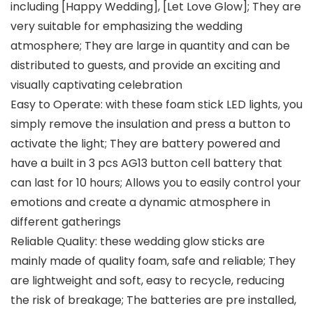
including [Happy Wedding], [Let Love Glow]; They are
very suitable for emphasizing the wedding
atmosphere; They are large in quantity and can be
distributed to guests, and provide an exciting and
visually captivating celebration
Easy to Operate: with these foam stick LED lights, you
simply remove the insulation and press a button to
activate the light; They are battery powered and
have a built in 3 pcs AG13 button cell battery that
can last for 10 hours; Allows you to easily control your
emotions and create a dynamic atmosphere in
different gatherings
Reliable Quality: these wedding glow sticks are
mainly made of quality foam, safe and reliable; They
are lightweight and soft, easy to recycle, reducing
the risk of breakage; The batteries are pre installed,