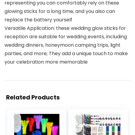
representing you can comfortably rely on these
glowing sticks for a long time, and you also can
replace the battery yourself
Versatile Application: these wedding glow sticks for
reception are suitable for wedding events, including
wedding dinners, honeymoon camping trips, light
parties, and more; They add a unique touch to make
your celebration more memorable
Related Products