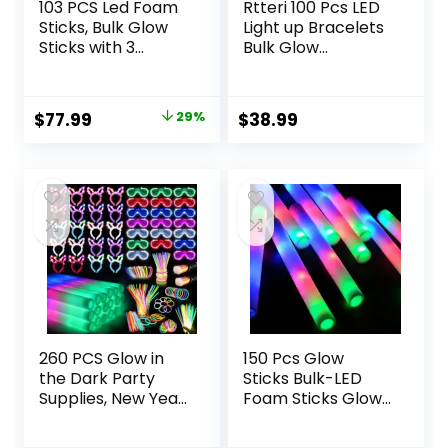
103 PCS Led Foam
Rtteri 100 Pcs LED
Sticks, Bulk Glow
Light up Bracelets
Sticks with 3
Bulk Glow
Colors Flashing,
Bracelets Party
Light Up Baton
Favors Flashing
Wands for Kids,
LED Wristband
Original
Current
$
77.99
29%
$
38.99
Glow Sticks Party
Glow in the Dark
price
price
Supplies for party,
Bracelets for
Wedding, Raves,
Wedding Birthday
was:
is:
Concert, Camping,
Mardi Gras
$109.99.
$77.99.
Sporting Events
Christmas Carnival
Party Supplies
(White)
260 PCS Glow in
150 Pcs Glow
the Dark Party
Sticks Bulk-LED
Supplies, New Year
Foam Sticks Glow
Party Favors, 20
in The Dark Party
Foam Glow Sticks,
Supplies,Foam