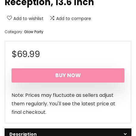
Reception, 13.6 Inch
Add to wishlist
Add to compare
Category:
Glow Party
$
69.99
BUY NOW
Note: Prices may fluctuate as sellers adjust
them regularly. You'll see the latest price at
final checkout.
Description