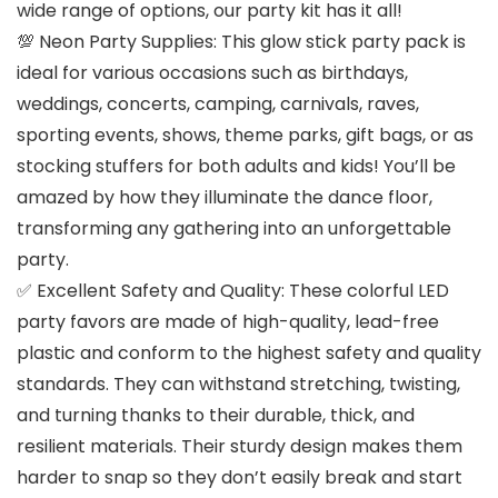
wide range of options, our party kit has it all!
💯 Neon Party Supplies: This glow stick party pack is
ideal for various occasions such as birthdays,
weddings, concerts, camping, carnivals, raves,
sporting events, shows, theme parks, gift bags, or as
stocking stuffers for both adults and kids! You’ll be
amazed by how they illuminate the dance floor,
transforming any gathering into an unforgettable
party.
✅ Excellent Safety and Quality: These colorful LED
party favors are made of high-quality, lead-free
plastic and conform to the highest safety and quality
standards. They can withstand stretching, twisting,
and turning thanks to their durable, thick, and
resilient materials. Their sturdy design makes them
harder to snap so they don’t easily break and start