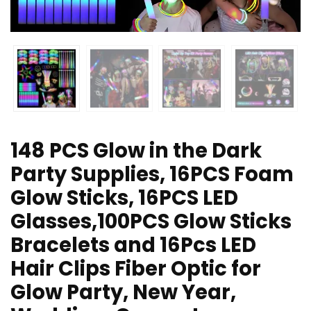
148 PCS Glow in the Dark
Party Supplies, 16PCS Foam
Glow Sticks, 16PCS LED
Glasses,100PCS Glow Sticks
Bracelets and 16Pcs LED
Hair Clips Fiber Optic for
Glow Party, New Year,