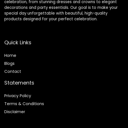
celebration, from stunning dresses and crowns to elegant
decorations and party essentials. Our goal is to make your
special day unforgettable with beautiful, high-quality
products designed for your perfect celebration.
Quick Links
Home
Blog
s
Contact
Statements
Privacy Policy
Terms & Conditions
Disclaimer