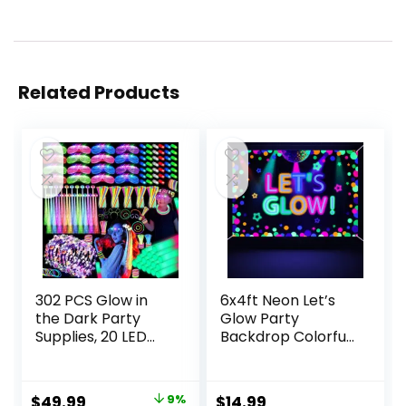
Related Products
302 PCS Glow in
6x4ft Neon Let’s
the Dark Party
Glow Party
Supplies, 20 LED
Backdrop Colorful
Hair Clips Fiber
Photography
Optic, 16 LED
Background Glow
Glasses, 16 Foam
in The Dark Party
Original
Current
$
49.99
9%
$
14.99