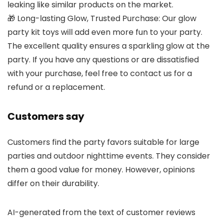
leaking like similar products on the market.
🎁 Long-lasting Glow, Trusted Purchase: Our glow
party kit toys will add even more fun to your party.
The excellent quality ensures a sparkling glow at the
party. If you have any questions or are dissatisfied
with your purchase, feel free to contact us for a
refund or a replacement.
Customers say
Customers find the party favors suitable for large
parties and outdoor nighttime events. They consider
them a good value for money. However, opinions
differ on their durability.
AI-generated from the text of customer reviews