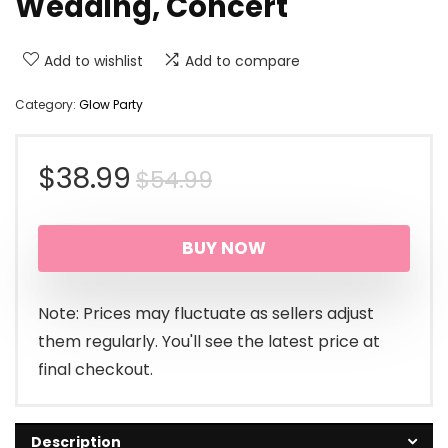
Wedding, Concert
Add to wishlist
Add to compare
Category:
Glow Party
Original
Current
$
38.99
$
54.99
price
price
BUY NOW
was:
is:
$54.99.
$38.99.
Note: Prices may fluctuate as sellers adjust
them regularly. You'll see the latest price at
final checkout.
Description