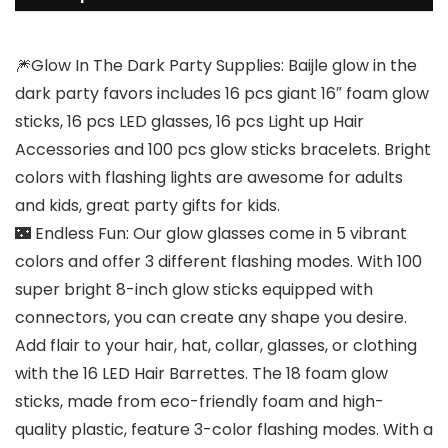
🎆Glow In The Dark Party Supplies: Baijle glow in the
dark party favors includes 16 pcs giant 16″ foam glow
sticks, 16 pcs LED glasses, 16 pcs Light up Hair
Accessories and 100 pcs glow sticks bracelets. Bright
colors with flashing lights are awesome for adults
and kids, great party gifts for kids.
🌃 Endless Fun: Our glow glasses come in 5 vibrant
colors and offer 3 different flashing modes. With 100
super bright 8-inch glow sticks equipped with
connectors, you can create any shape you desire.
Add flair to your hair, hat, collar, glasses, or clothing
with the 16 LED Hair Barrettes. The 18 foam glow
sticks, made from eco-friendly foam and high-
quality plastic, feature 3-color flashing modes. With a