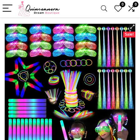
0
0
Sale!