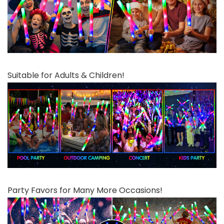
Suitable for Adults & Children!
Party Favors for Many More Occasions!