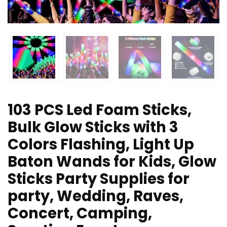
103 PCS Led Foam Sticks,
Bulk Glow Sticks with 3
Colors Flashing, Light Up
Baton Wands for Kids, Glow
Sticks Party Supplies for
party, Wedding, Raves,
Concert, Camping,