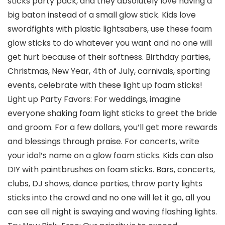
sticks party pack, and they absolutely love having a
big baton instead of a small glow stick. Kids love
swordfights with plastic lightsabers, use these foam
glow sticks to do whatever you want and no one will
get hurt because of their softness. Birthday parties,
Christmas, New Year, 4th of July, carnivals, sporting
events, celebrate with these light up foam sticks!
Light up Party Favors: For weddings, imagine
everyone shaking foam light sticks to greet the bride
and groom. For a few dollars, you’ll get more rewards
and blessings through praise. For concerts, write
your idol’s name on a glow foam sticks. Kids can also
DIY with paintbrushes on foam sticks. Bars, concerts,
clubs, DJ shows, dance parties, throw party lights
sticks into the crowd and no one will let it go, all you
can see all night is swaying and waving flashing lights.