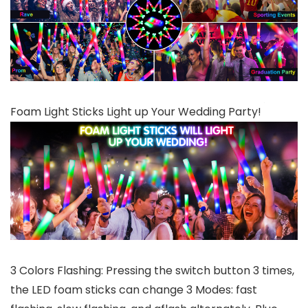
Foam Light Sticks Light up Your Wedding Party!
3 Colors Flashing: Pressing the switch button 3 times,
the LED foam sticks can change 3 Modes: fast