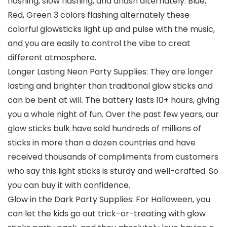
flashing, slow flashing, and aflash alternately. Blue,
Red, Green 3 colors flashing alternately these
colorful glowsticks light up and pulse with the music,
and you are easily to control the vibe to creat
different atmosphere.
Longer Lasting Neon Party Supplies: They are longer
lasting and brighter than traditional glow sticks and
can be bent at will. The battery lasts 10+ hours, giving
you a whole night of fun. Over the past few years, our
glow sticks bulk have sold hundreds of millions of
sticks in more than a dozen countries and have
received thousands of compliments from customers
who say this light sticks is sturdy and well-crafted. So
you can buy it with confidence.
Glow in the Dark Party Supplies: For Halloween, you
can let the kids go out trick-or-treating with glow