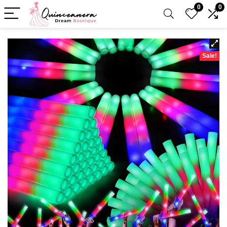
0
0
Sale!