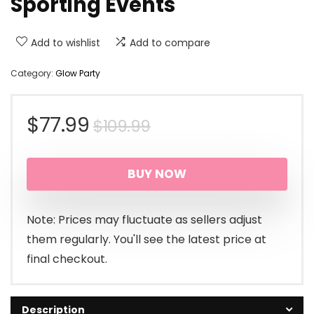
Sporting Events
Add to wishlist
Add to compare
Category:
Glow Party
Original
Current
$
77.99
$
109.99
price
price
BUY NOW
was:
is:
$109.99.
$77.99.
Note: Prices may fluctuate as sellers adjust
them regularly. You'll see the latest price at
final checkout.
Description