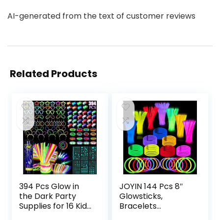
AI-generated from the text of customer reviews
Related Products
394 Pcs Glow in
JOYIN 144 Pcs 8″
the Dark Party
Glowsticks,
Supplies for 16 Kids
Bracelets
Adults, Light Up
Necklaces, Glow in