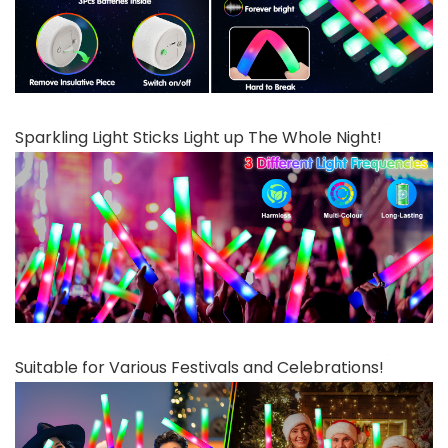
Sparkling Light Sticks Light up The Whole Night!
Suitable for Various Festivals and Celebrations!