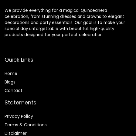
We provide everything for a magical Quinceañera
celebration, from stunning dresses and crowns to elegant
decorations and party essentials. Our goal is to make your
special day unforgettable with beautiful, high-quality
products designed for your perfect celebration.
Quick Links
Home
Blog
s
Contact
Statements
Privacy Policy
Terms & Conditions
Disclaimer