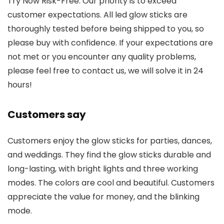
Try Now Risk-Free: Our priority is to exceed
customer expectations. All led glow sticks are
thoroughly tested before being shipped to you, so
please buy with confidence. If your expectations are
not met or you encounter any quality problems,
please feel free to contact us, we will solve it in 24
hours!
Customers say
Customers enjoy the glow sticks for parties, dances,
and weddings. They find the glow sticks durable and
long-lasting, with bright lights and three working
modes. The colors are cool and beautiful. Customers
appreciate the value for money, and the blinking
mode.