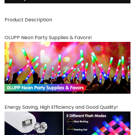
Product Description
OLUPP Neon Party Supplies & Favors!
Energy Saving, High Efficiency and Good Quality!