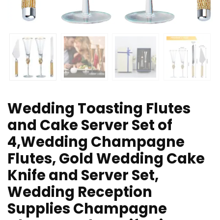
Wedding Toasting Flutes
and Cake Server Set of
4,Wedding Champagne
Flutes, Gold Wedding Cake
Knife and Server Set,
Wedding Reception
Supplies Champagne