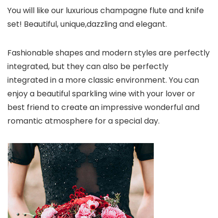
You will like our luxurious champagne flute and knife
set! Beautiful, unique,dazzling and elegant.
Fashionable shapes and modern styles are perfectly
integrated, but they can also be perfectly
integrated in a more classic environment. You can
enjoy a beautiful sparkling wine with your lover or
best friend to create an impressive wonderful and
romantic atmosphere for a special day.