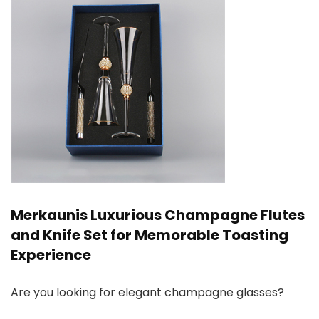
Merkaunis Luxurious Champagne Flutes
and Knife Set for Memorable Toasting
Experience
Are you looking for elegant champagne glasses?