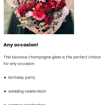
Any occasion!
This luxurious champagne glass is the perfect choice
for any occasion:
► birthday party
► wedding celebration