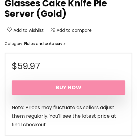
Glasses Cake Knife Pie
Server (Gold)
Add to wishlist
Add to compare
Category:
Flutes and cake server
$
59.97
BUY NOW
Note: Prices may fluctuate as sellers adjust
them regularly. You'll see the latest price at
final checkout.