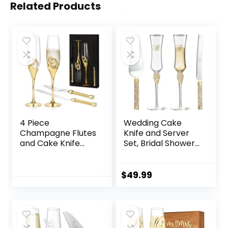
Related Products
4 Piece
Wedding Cake
Champagne Flutes
Knife and Server
and Cake Knife
Set, Bridal Shower
Server Set, Bride &
Gifts for Bride Mr
Groom Toasting
and Mrs
Flutes with Cake
Champagne Flutes
$
49.99
Cutting Set,
Glass and Cake
Diamond
Cutting Set for
Champagne
Wedding
Glasses Set for
Engagement Gifts
Wedding
(Gold)