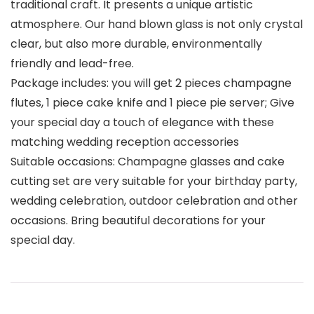
traditional craft. It presents a unique artistic
atmosphere. Our hand blown glass is not only crystal
clear, but also more durable, environmentally
friendly and lead-free.
Package includes: you will get 2 pieces champagne
flutes, 1 piece cake knife and 1 piece pie server; Give
your special day a touch of elegance with these
matching wedding reception accessories
Suitable occasions: Champagne glasses and cake
cutting set are very suitable for your birthday party,
wedding celebration, outdoor celebration and other
occasions. Bring beautiful decorations for your
special day.