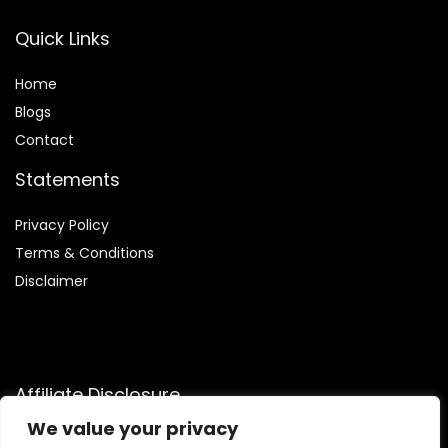
Quick Links
Home
Blog
s
Contact
Statements
Privacy Policy
Terms & Conditions
Disclaimer
Affiliate Disclosure
We value your privacy
Disclosure:
We are participants in the Amazon Services LLC