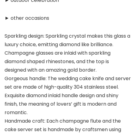
► outdoor celebration
► other occasions
Sparkling design: Sparkling crystal makes this glass a
luxury choice, emitting diamond like brilliance.
Champagne glasses are inlaid with sparkling
diamond shaped rhinestones, and the top is
designed with an amazing gold border.
Gorgeous handle: The wedding cake knife and server
set are made of high-quality 304 stainless steel.
Exquisite diamond inlaid handle design and shiny
finish, the meaning of lovers’ gift is modern and
romantic.
Handmade craft: Each champagne flute and the
cake server set is handmade by craftsmen using