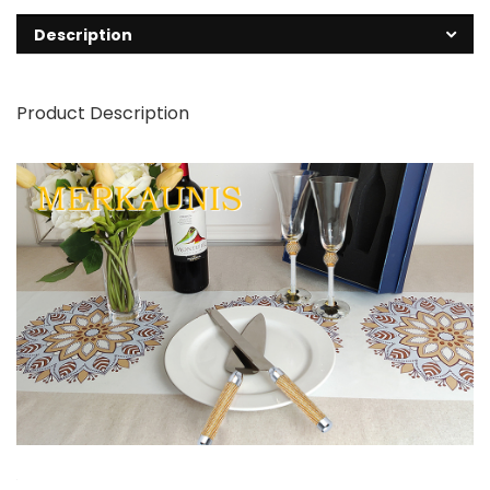
Description
Product Description