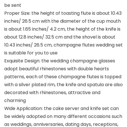
be sent
Proper Size: the height of toasting flute is about 10.43
inches/ 26.5 cm with the diameter of the cup mouth
is about 1.65 inches/ 4.2 cm, the height of the knife is
about 12.8 inches/ 32.5 cm and the shovel is about
10.43 inches/ 26.5 cm, champagne flutes wedding set
is suitable for you to use
Exquisite Design: the wedding champagne glasses
adopt beautiful rhinestones with double hearts
patterns, each of these champagne flutes is topped
with a silver plated rim, the knife and spatula are also
decorated with rhinestones, attractive and
charming
Wide Application: the cake server and knife set can
be widely adopted on many different occasions such
as weddings, anniversaries, dating days, receptions,