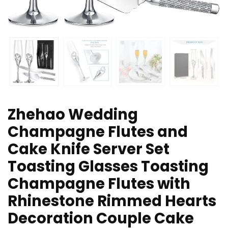
Zhehao Wedding
Champagne Flutes and
Cake Knife Server Set
Toasting Glasses Toasting
Champagne Flutes with
Rhinestone Rimmed Hearts
Decoration Couple Cake