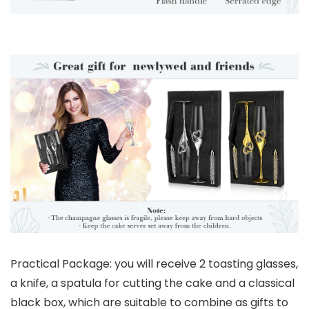
Practical Package: you will receive 2 toasting glasses,
a knife, a spatula for cutting the cake and a classical
black box, which are suitable to combine as gifts to