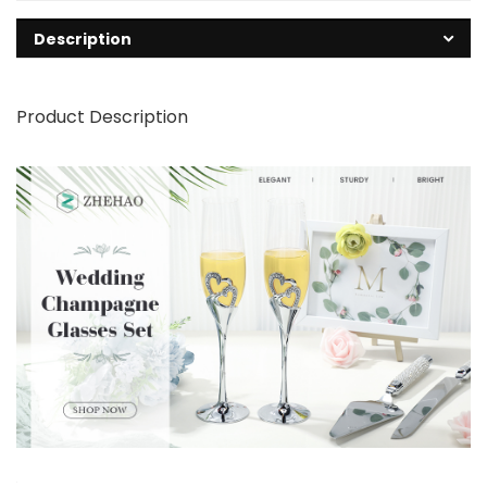
Description
Product Description