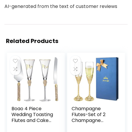
AI-generated from the text of customer reviews
Related Products
Boao 4 Piece
Champagne
Wedding Toasting
Flutes-Set of 2
Flutes and Cake
Champagne
Server Set
glasses, Crystal