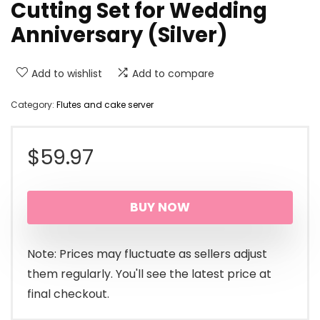
Cutting Set for Wedding
Anniversary (Silver)
Add to wishlist
Add to compare
Category:
Flutes and cake server
$
59.97
BUY NOW
Note: Prices may fluctuate as sellers adjust
them regularly. You'll see the latest price at
final checkout.