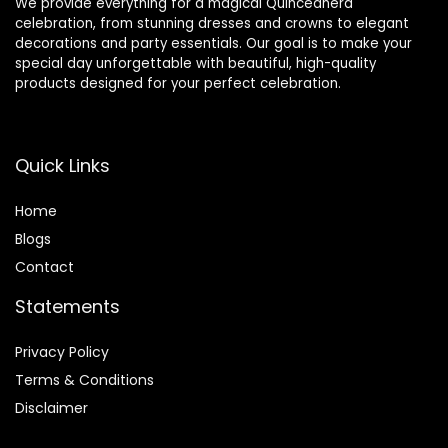
We provide everything for a magical Quinceañera
celebration, from stunning dresses and crowns to elegant
decorations and party essentials. Our goal is to make your
special day unforgettable with beautiful, high-quality
products designed for your perfect celebration.
Quick Links
Home
Blog
s
Contact
Statements
Privacy Policy
Terms & Conditions
Disclaimer