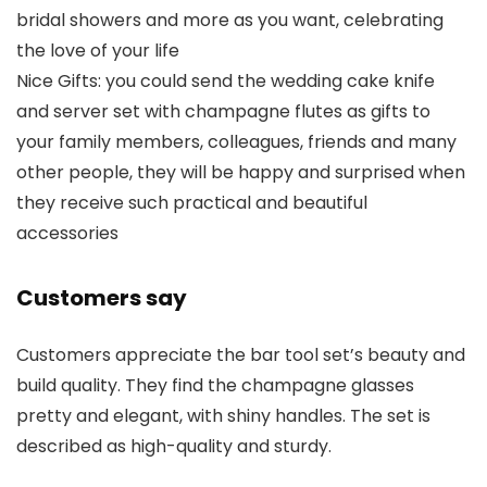
bridal showers and more as you want, celebrating
the love of your life
Nice Gifts: you could send the wedding cake knife
and server set with champagne flutes as gifts to
your family members, colleagues, friends and many
other people, they will be happy and surprised when
they receive such practical and beautiful
accessories
Customers say
Customers appreciate the bar tool set’s beauty and
build quality. They find the champagne glasses
pretty and elegant, with shiny handles. The set is
described as high-quality and sturdy.