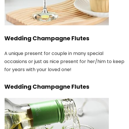
Wedding Champagne Flutes
A unique present for couple in many special
occasions or just as nice present for her/him to keep
for years with your loved one!
Wedding Champagne Flutes