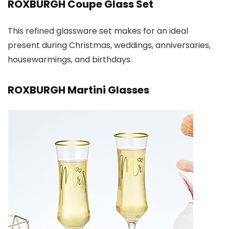
ROXBURGH Coupe Glass Set
This refined glassware set makes for an ideal
present during Christmas, weddings, anniversaries,
housewarmings, and birthdays.
ROXBURGH Martini Glasses