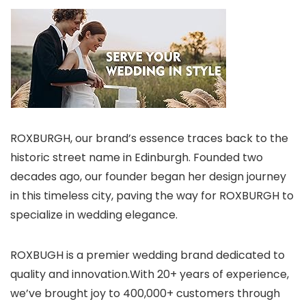
ROXBURGH, our brand’s essence traces back to the
historic street name in Edinburgh. Founded two
decades ago, our founder began her design journey
in this timeless city, paving the way for ROXBURGH to
specialize in wedding elegance.
ROXBUGH is a premier wedding brand dedicated to
quality and innovation.With 20+ years of experience,
we’ve brought joy to 400,000+ customers through