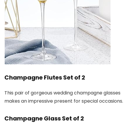
Champagne Flutes Set of 2
This pair of gorgeous wedding champagne glasses
makes an impressive present for special occasions.
Champagne Glass Set of 2