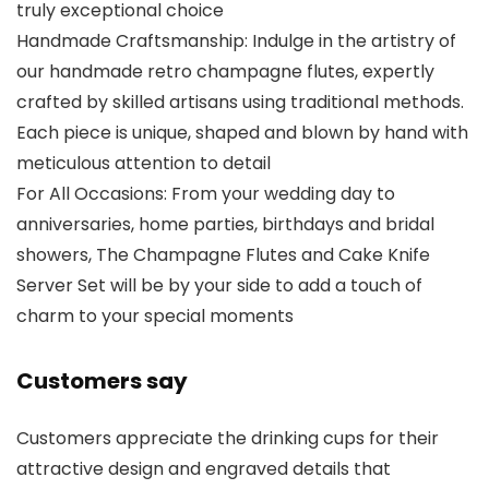
truly exceptional choice
Handmade Craftsmanship: Indulge in the artistry of
our handmade retro champagne flutes, expertly
crafted by skilled artisans using traditional methods.
Each piece is unique, shaped and blown by hand with
meticulous attention to detail
For All Occasions: From your wedding day to
anniversaries, home parties, birthdays and bridal
showers, The Champagne Flutes and Cake Knife
Server Set will be by your side to add a touch of
charm to your special moments
Customers say
Customers appreciate the drinking cups for their
attractive design and engraved details that