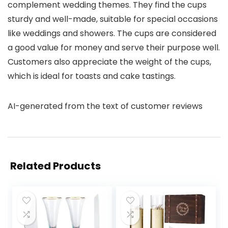
complement wedding themes. They find the cups
sturdy and well-made, suitable for special occasions
like weddings and showers. The cups are considered
a good value for money and serve their purpose well.
Customers also appreciate the weight of the cups,
which is ideal for toasts and cake tastings.
AI-generated from the text of customer reviews
Related Products