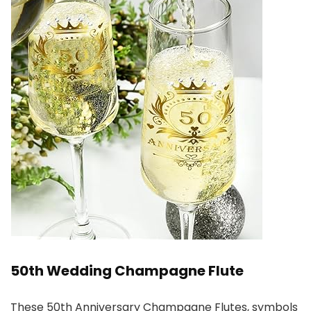
50th Wedding Champagne Flute
These 50th Anniversary Champagne Flutes, symbols