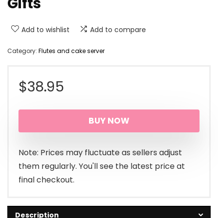
Gifts
Add to wishlist
Add to compare
Category:
Flutes and cake server
$
38.95
BUY NOW
Note: Prices may fluctuate as sellers adjust
them regularly. You'll see the latest price at
final checkout.
Description