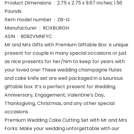
Product Dimensions ‏ : ‎ 2.75 x 2.75 x 9.67 inches; 1.56
Pounds
Item model number ‏ : ‎ ZB-G
Manufacturer ‏ : ‎ ROXBURGH
ASIN ‏ : ‎ B0BZVMNFYC
Mr and Mrs Gifts with Premium Giftable Box: A unique
present for couple in many special occasions or just
as nice presents for her/him to keep for years with
your loved one! These wedding champagne flutes
and cake knife set are well packaged in a luxurious
giftable box. It’s a perfect present for Wedding,
Anniversary, Engagement, Valentine’s Day,
Thanksgiving, Christmas, and any other special
occasions
Premium Wedding Cake Cutting Set with Mr and Mrs
Forks: Make your wedding unforgettable with our