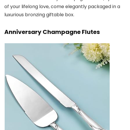
of your lifelong love, come elegantly packaged in a
luxurious bronzing giftable box.
Anniversary Champagne Flutes