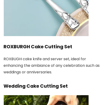
ROXBURGH Cake Cutting Set
ROXBUGH cake knife and server set, ideal for
enhancing the ambiance of any celebration such as
weddings or anniversaries.
Wedding Cake Cutting Set