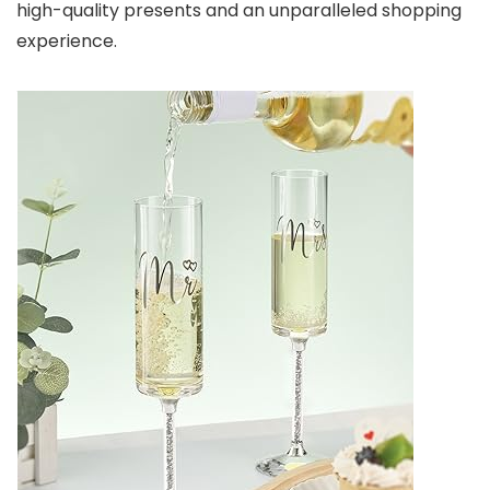
high-quality presents and an unparalleled shopping
experience.