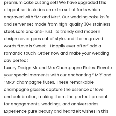
premium cake cutting set! We have upgraded this
elegant set includes an extra set of forks which
engraved with “Mr and Mrs”. Our wedding cake knife
and server set made from high-quality 304 stainless
steel, safe and anti-rust. Its trendy and modern
design never goes out of style, and the engraved
words “Love is Sweet，Happily ever after” add a
romantic touch. Order now and make your wedding
day perfect
Luxury Design Mr and Mrs Champagne Flutes: Elevate
your special moments with our enchanting ” MR” and
”MRS” champagne flutes. These remarkable
champagne glasses capture the essence of love
and celebration, making them the perfect present
for engagements, weddings, and anniversaries.
Experience pure beauty and heartfelt wishes in this