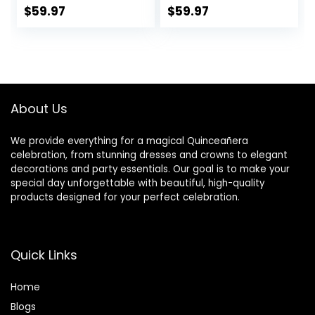
Wedding Gifts
Studded Toasting
$
59.97
$
59.97
Toasting Glasses
Glasses With Gold
for Couple Bride
Rim – Long Stem,
and Groom, Cake
7oz, 11-inches Tall
Cutting Set,
– Elegant
Engagement Gifts
Glassware And
Stemware – Set of
About Us
2 For Bride And
Groom
We provide everything for a magical Quinceañera
celebration, from stunning dresses and crowns to elegant
decorations and party essentials. Our goal is to make your
special day unforgettable with beautiful, high-quality
products designed for your perfect celebration.
Quick Links
Home
Blog
s