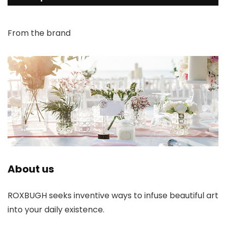
From the brand
About us
ROXBUGH seeks inventive ways to infuse beautiful art
into your daily existence.