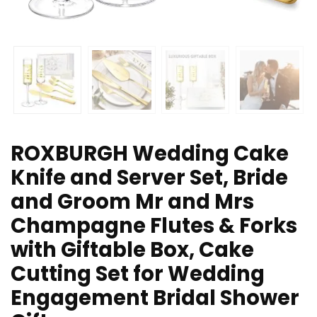
ROXBURGH Wedding Cake
Knife and Server Set, Bride
and Groom Mr and Mrs
Champagne Flutes & Forks
with Giftable Box, Cake
Cutting Set for Wedding
Engagement Bridal Shower