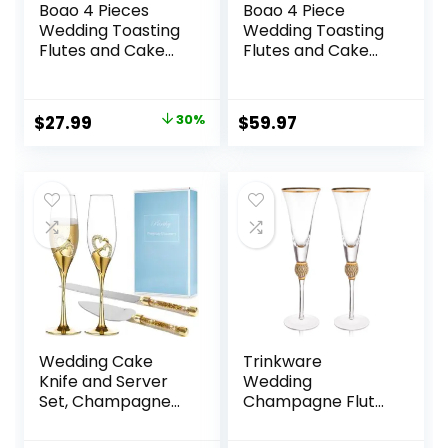
Boao 4 Pieces
Boao 4 Piece
Wedding Toasting
Wedding Toasting
Flutes and Cake
Flutes and Cake
Server Set
Server Set
Wedding
Wedding
Reception Supplies
Reception Supplies
Original
Current
$
27.99
30%
$
59.97
Champagne
Champagne
price
price
Glasses Cake Knife
Glasses Cake Knife
Pie Server
Pie Server (Gold
was:
is:
(Gold,Classic)
Diamond, Simple)
$39.99.
$27.99.
Wedding Cake
Trinkware
Knife and Server
Wedding
Set, Champagne
Champagne Flutes
Flutes and Cake
– Rhinestone
Knife Server Set,
“DIAMOND”