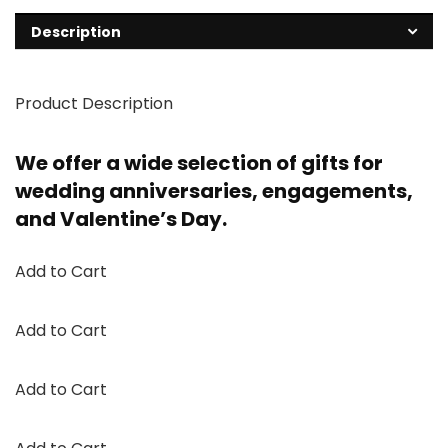
Description
Product Description
We offer a wide selection of gifts for
wedding anniversaries, engagements,
and Valentine’s Day.
Add to Cart
Add to Cart
Add to Cart