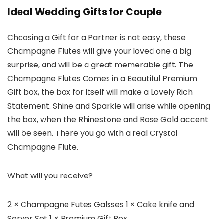
Ideal Wedding Gifts for Couple
Choosing a Gift for a Partner is not easy, these
Champagne Flutes will give your loved one a big
surprise, and will be a great memerable gift. The
Champagne Flutes Comes in a Beautiful Premium
Gift box, the box for itself will make a Lovely Rich
Statement. Shine and Sparkle will arise while opening
the box, when the Rhinestone and Rose Gold accent
will be seen. There you go with a real Crystal
Champagne Flute.
What will you receive?
2 × Champagne Futes Galsses 1 × Cake knife and
Server Set 1 × Premium Gift Box