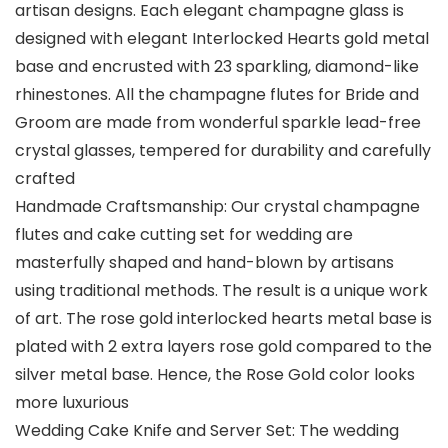
artisan designs. Each elegant champagne glass is
designed with elegant Interlocked Hearts gold metal
base and encrusted with 23 sparkling, diamond-like
rhinestones. All the champagne flutes for Bride and
Groom are made from wonderful sparkle lead-free
crystal glasses, tempered for durability and carefully
crafted
Handmade Craftsmanship: Our crystal champagne
flutes and cake cutting set for wedding are
masterfully shaped and hand-blown by artisans
using traditional methods. The result is a unique work
of art. The rose gold interlocked hearts metal base is
plated with 2 extra layers rose gold compared to the
silver metal base. Hence, the Rose Gold color looks
more luxurious
Wedding Cake Knife and Server Set: The wedding