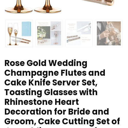
Rose Gold Wedding
Champagne Flutes and
Cake Knife Server Set,
Toasting Glasses with
Rhinestone Heart
Decoration for Bride and
Groom, Cake Cutting Set of