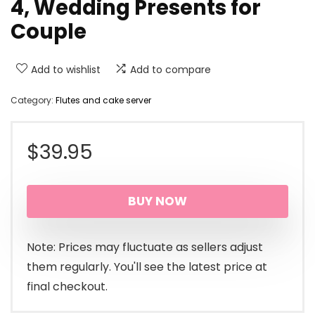
4, Wedding Presents for
Couple
Add to wishlist
Add to compare
Category:
Flutes and cake server
$
39.95
BUY NOW
Note: Prices may fluctuate as sellers adjust
them regularly. You'll see the latest price at
final checkout.