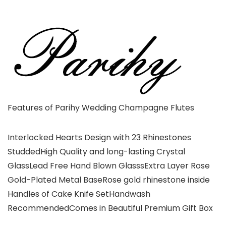
Features of Parihy Wedding Champagne Flutes
Interlocked Hearts Design with 23 Rhinestones
StuddedHigh Quality and long-lasting Crystal
GlassLead Free Hand Blown GlasssExtra Layer Rose
Gold-Plated Metal BaseRose gold rhinestone inside
Handles of Cake Knife SetHandwash
RecommendedComes in Beautiful Premium Gift Box