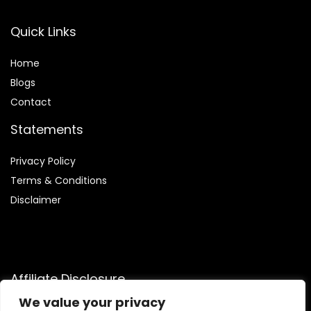
Quick Links
Home
Blog
s
Contact
Statements
Privacy Policy
Terms & Conditions
Disclaimer
Affiliate Disclosure
We value your privacy
Disclosure:
We are participants in the Amazon Services LLC