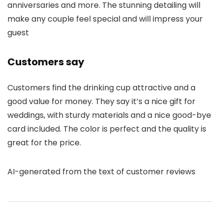
anniversaries and more. The stunning detailing will
make any couple feel special and will impress your
guest
Customers say
Customers find the drinking cup attractive and a
good value for money. They say it’s a nice gift for
weddings, with sturdy materials and a nice good-bye
card included. The color is perfect and the quality is
great for the price.
AI-generated from the text of customer reviews