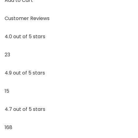
Add to Cart
Customer Reviews
4.0 out of 5 stars
23
4.9 out of 5 stars
15
4.7 out of 5 stars
168