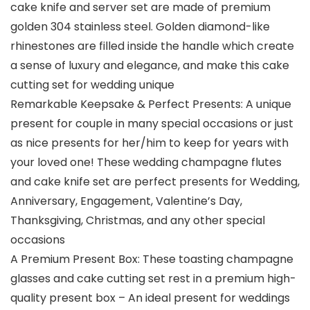
cake knife and server set are made of premium
golden 304 stainless steel. Golden diamond-like
rhinestones are filled inside the handle which create
a sense of luxury and elegance, and make this cake
cutting set for wedding unique
Remarkable Keepsake & Perfect Presents: A unique
present for couple in many special occasions or just
as nice presents for her/him to keep for years with
your loved one! These wedding champagne flutes
and cake knife set are perfect presents for Wedding,
Anniversary, Engagement, Valentine’s Day,
Thanksgiving, Christmas, and any other special
occasions
A Premium Present Box: These toasting champagne
glasses and cake cutting set rest in a premium high-
quality present box – An ideal present for weddings