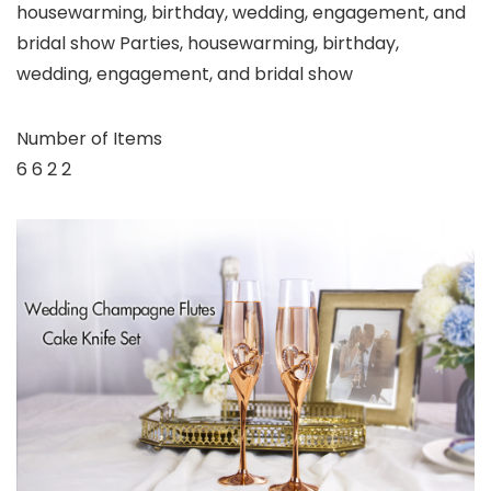
housewarming, birthday, wedding, engagement, and
bridal show Parties, housewarming, birthday,
wedding, engagement, and bridal show
Number of Items
6 6 2 2