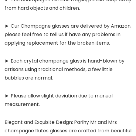
from hard objects and children.
► Our Champagne glasses are delivered by Amazon,
please feel free to tell us if have any problems in
applying replacement for the broken items.
► Each crytal champange glass is hand-blown by
artisans using traditional methods, a few little
bubbles are normal.
► Please allow slight deviation due to manual
measurement.
Elegant and Exquisite Design: Parihy Mr and Mrs
champagne flutes glasses are crafted from beautiful