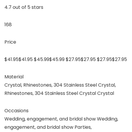
4.7 out of 5 stars
168
Price
$41.95$41.95 $45.99$45.99 $27.95$27.95 $27.95$27.95
Material
Crystal, Rhinestones, 304 Stainless Steel Crystal,
Rhinestones, 304 Stainless Steel Crystal Crystal
Occasions
Wedding, engagement, and bridal show Wedding,
engagement, and bridal show Parties,