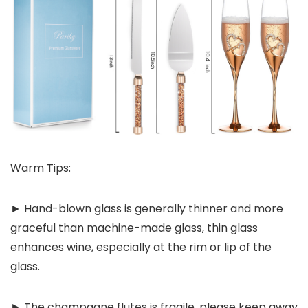
Warm Tips:
► Hand-blown glass is generally thinner and more
graceful than machine-made glass, thin glass
enhances wine, especially at the rim or lip of the
glass.
► The champagne flutes is fragile, please keep away