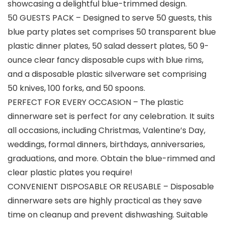
showcasing a delightful blue-trimmed design.
50 GUESTS PACK – Designed to serve 50 guests, this
blue party plates set comprises 50 transparent blue
plastic dinner plates, 50 salad dessert plates, 50 9-
ounce clear fancy disposable cups with blue rims,
and a disposable plastic silverware set comprising
50 knives, 100 forks, and 50 spoons.
PERFECT FOR EVERY OCCASION – The plastic
dinnerware set is perfect for any celebration. It suits
all occasions, including Christmas, Valentine’s Day,
weddings, formal dinners, birthdays, anniversaries,
graduations, and more. Obtain the blue-rimmed and
clear plastic plates you require!
CONVENIENT DISPOSABLE OR REUSABLE – Disposable
dinnerware sets are highly practical as they save
time on cleanup and prevent dishwashing. Suitable