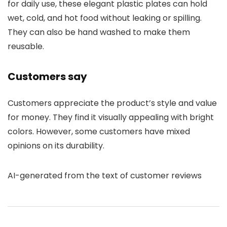
for daily use, these elegant plastic plates can hold
wet, cold, and hot food without leaking or spilling.
They can also be hand washed to make them
reusable.
Customers say
Customers appreciate the product’s style and value
for money. They find it visually appealing with bright
colors. However, some customers have mixed
opinions on its durability.
AI-generated from the text of customer reviews