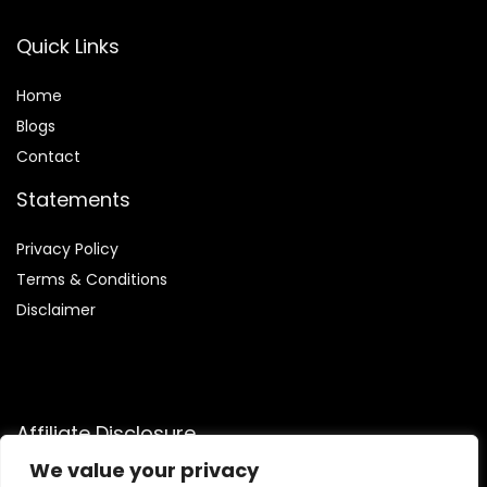
Quick Links
Home
Blog
s
Contact
Statements
Privacy Policy
Terms & Conditions
Disclaimer
Affiliate Disclosure
We value your privacy
Disclosure:
We are participants in the Amazon Services LLC