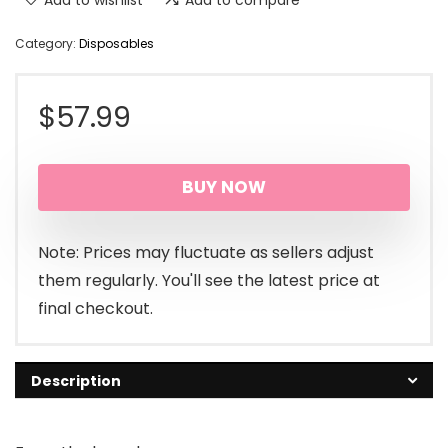
Category:
Disposables
$
57.99
BUY NOW
Note: Prices may fluctuate as sellers adjust
them regularly. You'll see the latest price at
final checkout.
Description