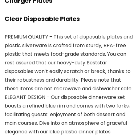
Charger Plates
Clear Disposable Plates
PREMIUM QUALITY – This set of disposable plates and
plastic silverware is crafted from sturdy, BPA-free
plastic that meets food-grade standards. You can
rest assured that our heavy-duty Beststar
disposables won’t easily scratch or break, thanks to
their robustness and durability. Please note that
these items are not microwave and dishwasher safe.
ELEGANT DESIGN – Our disposable dinnerware set
boasts a refined blue rim and comes with two forks,
facilitating guests’ enjoyment of both dessert and
main courses. Dive into an atmosphere of graceful
elegance with our blue plastic dinner plates