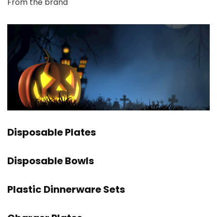
From the brand
Disposable Plates
Disposable Bowls
Plastic Dinnerware Sets