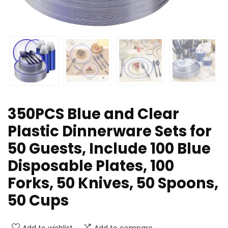
350PCS Blue and Clear
Plastic Dinnerware Sets for
50 Guests, Include 100 Blue
Disposable Plates, 100
Forks, 50 Knives, 50 Spoons,
50 Cups
Add to wishlist
Add to compare