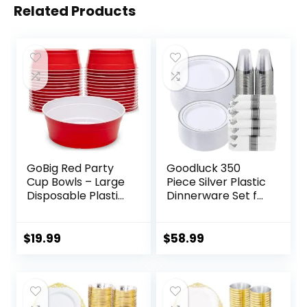
Related Products
GoBig Red Party
Goodluck 350
Cup Bowls – Large
Piece Silver Plastic
Disposable Plastic
Dinnerware Set for
Bowls – 22 oz or 60
50 Guests, Fancy
oz
Disposable Plates
for Party, Include:
$
19.99
$
58.99
50 Dinner Plates,
50 Dessert Plates,
50 Pre Rolled
Napkins with Silver
Silverware, 50