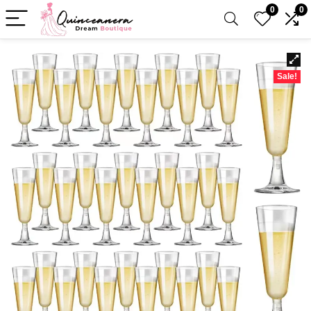
0
0
Sale!