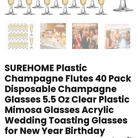
SUREHOME Plastic
Champagne Flutes 40 Pack
Disposable Champagne
Glasses 5.5 Oz Clear Plastic
Mimosa Glasses Acrylic
Wedding Toasting Glasses
for New Year Birthday