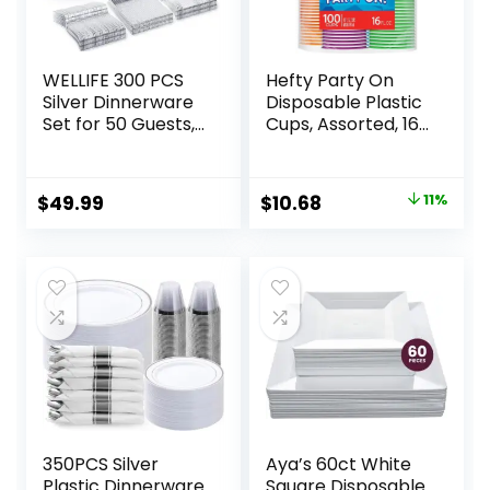
WELLIFE 300 PCS
Hefty Party On
Silver Dinnerware
Disposable Plastic
Set for 50 Guests,
Cups, Assorted, 16
Silver Plastic
Ounce, 100 Count
Disposable Plates
for Party, 50
Original
Current
$
49.99
$
10.68
11%
Dinner Plates, 50
price
price
Salad Plates, 50
Cups Forks Knives
was:
is:
Spoons for
$11.99.
$10.68.
Wedding and Party
Supplies
350PCS Silver
Aya’s 60ct White
Plastic Dinnerware
Square Disposable