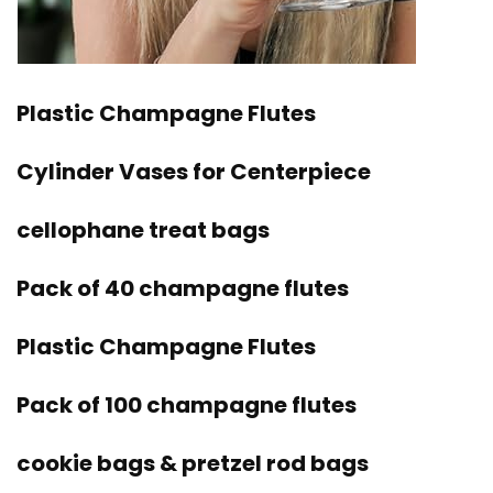
Plastic Champagne Flutes
Cylinder Vases for Centerpiece
cellophane treat bags
Pack of 40 champagne flutes
Plastic Champagne Flutes
Pack of 100 champagne flutes
cookie bags & pretzel rod bags