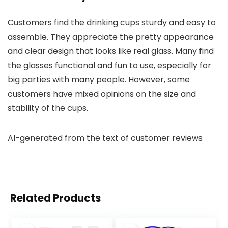
Customers find the drinking cups sturdy and easy to
assemble. They appreciate the pretty appearance
and clear design that looks like real glass. Many find
the glasses functional and fun to use, especially for
big parties with many people. However, some
customers have mixed opinions on the size and
stability of the cups.
AI-generated from the text of customer reviews
Related Products