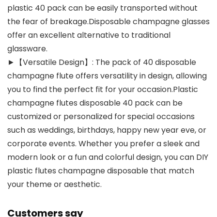
plastic 40 pack can be easily transported without
the fear of breakage.Disposable champagne glasses
offer an excellent alternative to traditional
glassware.
►【Versatile Design】: The pack of 40 disposable
champagne flute offers versatility in design, allowing
you to find the perfect fit for your occasion.Plastic
champagne flutes disposable 40 pack can be
customized or personalized for special occasions
such as weddings, birthdays, happy new year eve, or
corporate events. Whether you prefer a sleek and
modern look or a fun and colorful design, you can DIY
plastic flutes champagne disposable that match
your theme or aesthetic.
Customers say