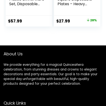
Set, Disposable
Plates – Heavy
Party Plates for 50
Duty Plastic Party
Guests, Include:
Plates for
100 Plastic Plates,
Christmas,
Original
Current
$
57.99
$
27.99
28%
50 Pre Rolled
Thanksgiving (30
price
price
Napkins with Silver
Dinner & 30 Salad)
Silverware, 50
was:
is:
Cups
$38.99.
$27.99.
About Us
We provide everything for a magical Quinceañera
celebration, from stunning dresses and crowns to elegant
decorations and party essentials. Our goal is to make your
special day unforgettable with beautiful, high-quality
products designed for your perfect celebration.
Quick Links