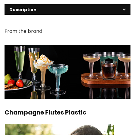
Description
From the brand
Champagne Flutes Plastic