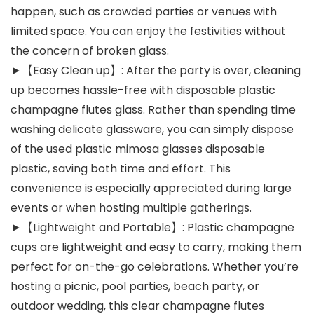
happen, such as crowded parties or venues with
limited space. You can enjoy the festivities without
the concern of broken glass.
►【Easy Clean up】: After the party is over, cleaning
up becomes hassle-free with disposable plastic
champagne flutes glass. Rather than spending time
washing delicate glassware, you can simply dispose
of the used plastic mimosa glasses disposable
plastic, saving both time and effort. This
convenience is especially appreciated during large
events or when hosting multiple gatherings.
►【Lightweight and Portable】: Plastic champagne
cups are lightweight and easy to carry, making them
perfect for on-the-go celebrations. Whether you’re
hosting a picnic, pool parties, beach party, or
outdoor wedding, this clear champagne flutes