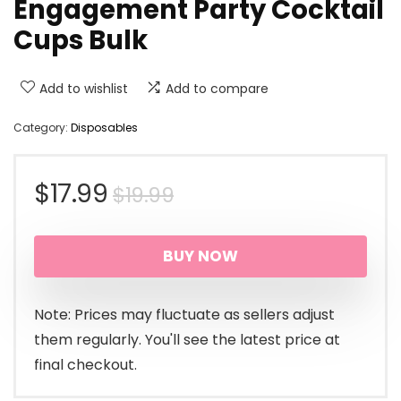
Engagement Party Cocktail
Cups Bulk
Add to wishlist
Add to compare
Category:
Disposables
Original
Current
$
17.99
$
19.99
price
price
BUY NOW
was:
is:
$19.99.
$17.99.
Note: Prices may fluctuate as sellers adjust
them regularly. You'll see the latest price at
final checkout.