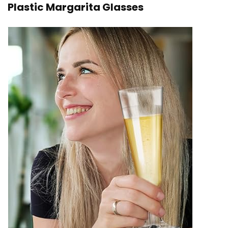
Plastic Margarita Glasses