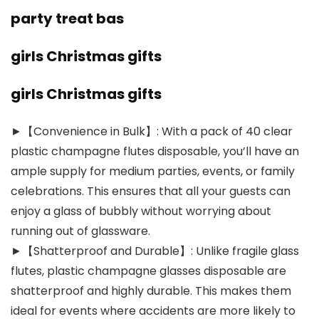
party treat bas
girls Christmas gifts
girls Christmas gifts
►【Convenience in Bulk】: With a pack of 40 clear
plastic champagne flutes disposable, you’ll have an
ample supply for medium parties, events, or family
celebrations. This ensures that all your guests can
enjoy a glass of bubbly without worrying about
running out of glassware.
►【Shatterproof and Durable】: Unlike fragile glass
flutes, plastic champagne glasses disposable are
shatterproof and highly durable. This makes them
ideal for events where accidents are more likely to