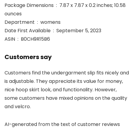
Package Dimensions ‏ : ‎ 7.87 x 7.87 x 0.2 inches; 10.58
ounces
Department ‏ : ‎ womens
Date First Available ‏ : ‎ September 5, 2023
ASIN ‏ : ‎ B0CH9R15B6
Customers say
Customers find the undergarment slip fits nicely and
is adjustable. They appreciate its value for money,
nice hoop skirt look, and functionality. However,
some customers have mixed opinions on the quality
and velcro.
AI-generated from the text of customer reviews