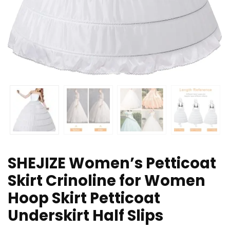
SHEJIZE Women’s Petticoat
Skirt Crinoline for Women
Hoop Skirt Petticoat
Underskirt Half Slips