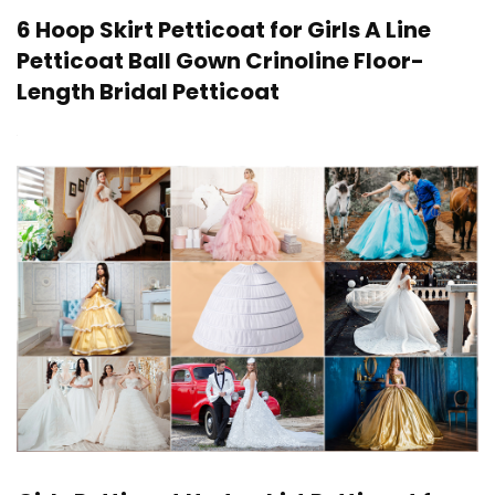
6 Hoop Skirt Petticoat for Girls A Line
Petticoat Ball Gown Crinoline Floor-
Length Bridal Petticoat