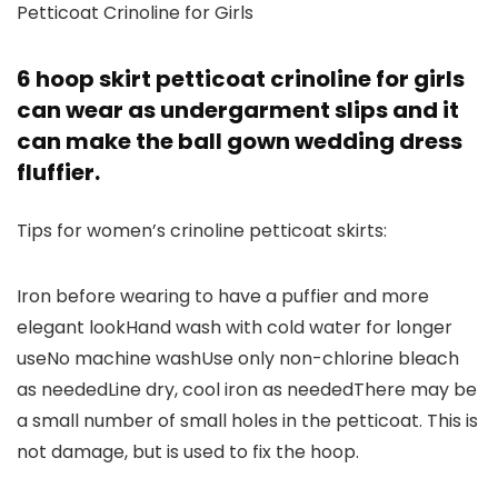
Petticoat Crinoline for Girls
6 hoop skirt petticoat crinoline for girls
can wear as undergarment slips and it
can make the ball gown wedding dress
fluffier.
Tips for women’s crinoline petticoat skirts:
Iron before wearing to have a puffier and more
elegant lookHand wash with cold water for longer
useNo machine washUse only non-chlorine bleach
as neededLine dry, cool iron as neededThere may be
a small number of small holes in the petticoat. This is
not damage, but is used to fix the hoop.