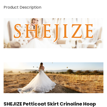
Product Description
SHEJIZE Petticoat Skirt Crinoline Hoop