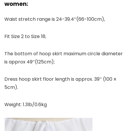
women:
Waist stretch range is 24-39.4’’(66-100cm),
Fit Size 2 to Size 18;
The bottom of hoop skirt maximum circle diameter
is approx 49‘’(125cm);
Dress hoop skirt floor length is approx. 39’’ (100 ±
5cm).
Weight: 1.3lb/0.6kg