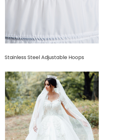
Stainless Steel Adjustable Hoops