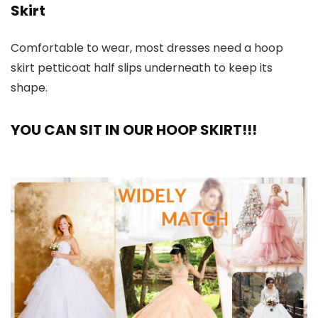
Skirt
Comfortable to wear, most dresses need a hoop
skirt petticoat half slips underneath to keep its
shape.
YOU CAN SIT IN OUR HOOP SKIRT!!!