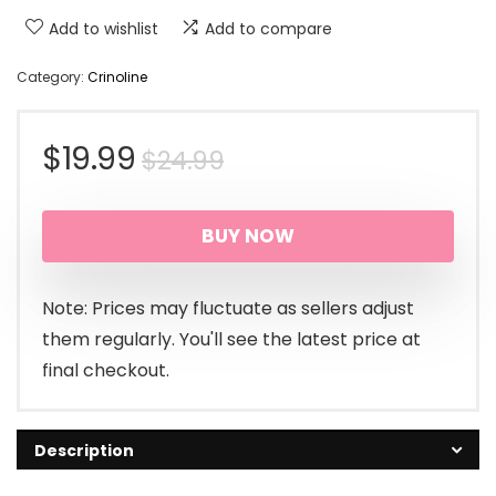
Add to wishlist
Add to compare
Category:
Crinoline
Original
Current
$
19.99
$
24.99
price
price
BUY NOW
was:
is:
$24.99.
$19.99.
Note: Prices may fluctuate as sellers adjust
them regularly. You'll see the latest price at
final checkout.
Description