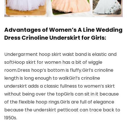
Advantages of Women’s A Line Wedding
Dress Crinoline Underskirt for Girls:
Undergarment hoop skirt waist band is elastic and
softHoop skirt for women has a bit of wiggle
room.Dress hoop’s bottom is fluffy.Girl’s crinoline
length is long enough to walkGirl’s crinoline
underskirt adds a classic fullness to women’s skirt
without being over the topGirls can sit in it because
of the flexible hoop rings.Girls are full of elegance
because the underskirt petticoat can trace back to
1950s.