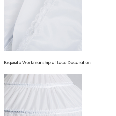
Exquisite Workmanship of Lace Decoration