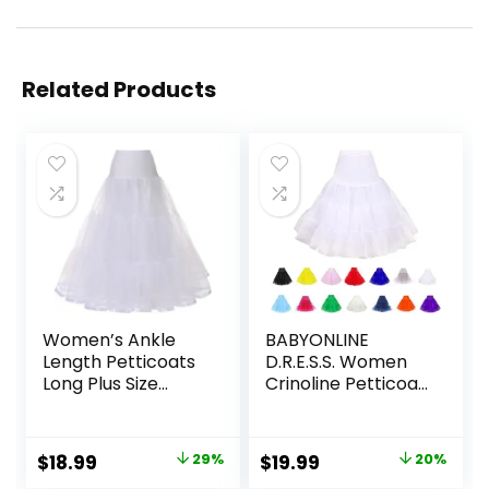
Related Products
Women’s Ankle
BABYONLINE
Length Petticoats
D.R.E.S.S. Women
Long Plus Size
Crinoline Petticoat
Wedding Slips
for Vintage Dress
Crinoline
Short Tutu Slips
Underskirt for
Underskirt
Original
Current
Original
Current
$
18.99
29%
$
19.99
20%
Prom Evening