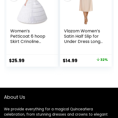
Necklace Earrings
Bracelet Set
Women’s
Vlazom Women’s
Petticoat 6 hoop
Satin Half Slip for
Skirt Crinoline
Under Dress Long
Underskirt Full
Underskirt Soft
Floor Length
Under Slips for
Petticoat Slips for
Women Under
Original
Current
$
25.99
$
14.99
32%
Wedding Dress Ball
Dresses Size S-XXL
price
price
Gown
was:
is:
$21.99.
$14.99.
About Us
We provide everything for a magical Quinceañera
celebration, from stunning dresses and crowns to elegant