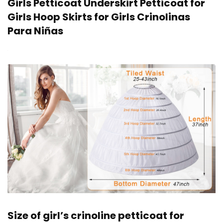
Girls Petticoat Underskirt Petticoat for
Girls Hoop Skirts for Girls Crinolinas
Para Niñas
Size of girl’s crinoline petticoat for