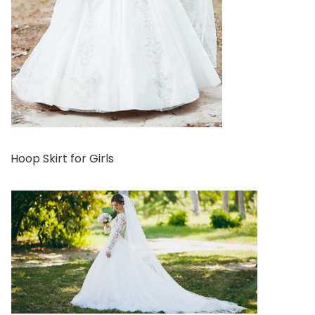
Hoop Skirt for Girls