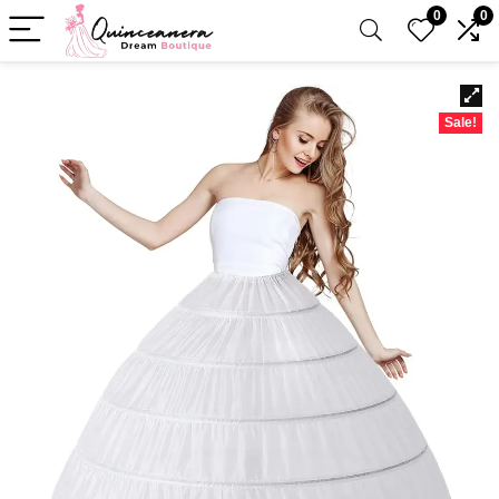
0
0
Sale!