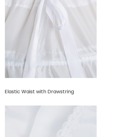
Elastic Waist with Drawstring