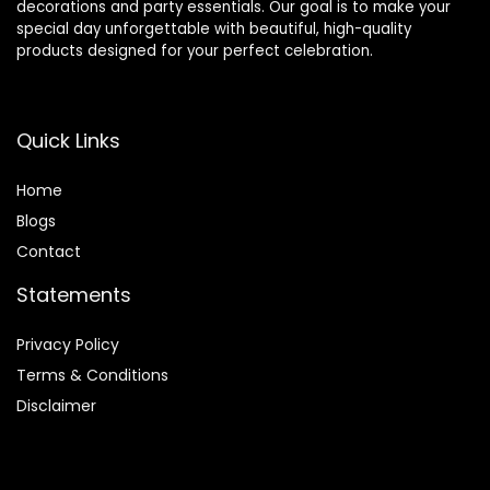
decorations and party essentials. Our goal is to make your
special day unforgettable with beautiful, high-quality
products designed for your perfect celebration.
Quick Links
Home
Blog
s
Contact
Statements
Privacy Policy
Terms & Conditions
Disclaimer