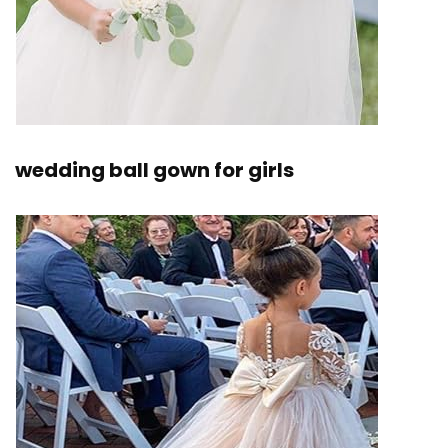
wedding ball gown for girls