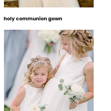
holy communion gown