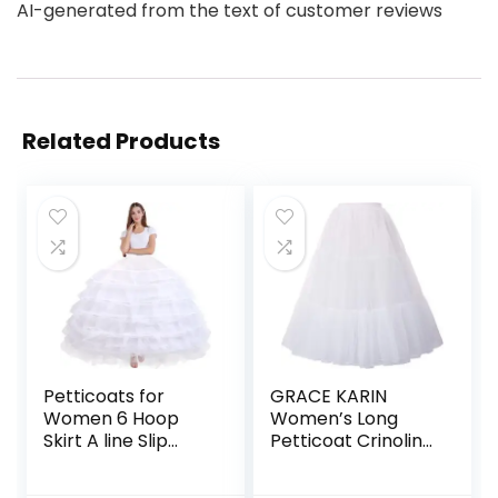
AI-generated from the text of customer reviews
Related Products
Petticoats for
GRACE KARIN
Women 6 Hoop
Women’s Long
Skirt A line Slip
Petticoat Crinoline
Floor Length
Underskirt for Long
Underskirt for
Dress Mid Length