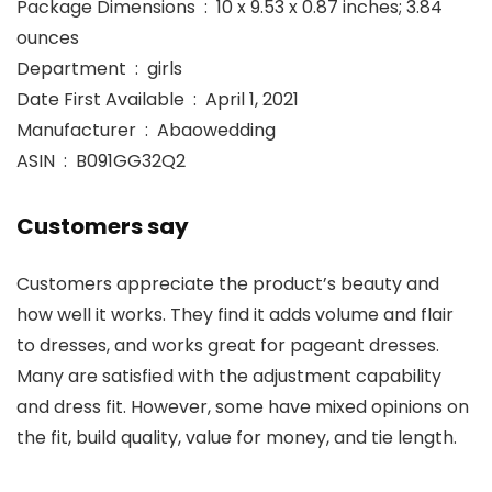
Package Dimensions ‏ : ‎ 10 x 9.53 x 0.87 inches; 3.84
ounces
Department ‏ : ‎ girls
Date First Available ‏ : ‎ April 1, 2021
Manufacturer ‏ : ‎ Abaowedding
ASIN ‏ : ‎ B091GG32Q2
Customers say
Customers appreciate the product’s beauty and
how well it works. They find it adds volume and flair
to dresses, and works great for pageant dresses.
Many are satisfied with the adjustment capability
and dress fit. However, some have mixed opinions on
the fit, build quality, value for money, and tie length.