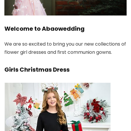
Welcome to Abaowedding
We are so excited to bring you our new collections of
flower girl dresses and first communion gowns.
Girls Christmas Dress