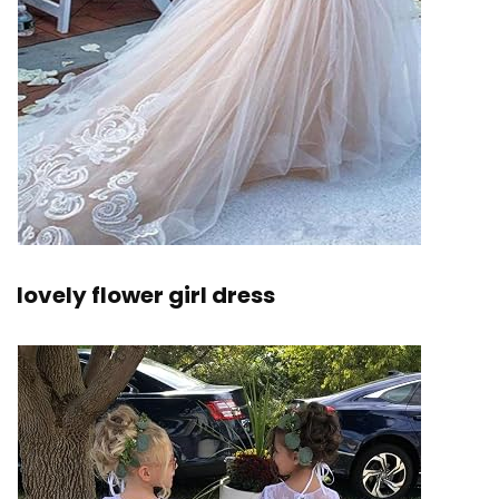
lovely flower girl dress