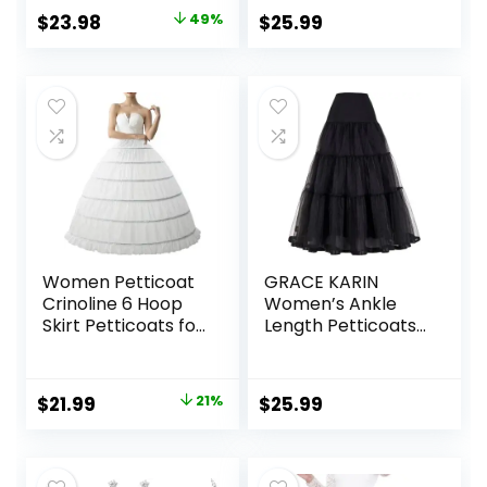
Wedding Dress Ball
Petticoats Long
Original
Current
$
23.98
49%
$
25.99
Gown
Wedding Petticoat
price
price
was:
is:
$46.99.
$23.98.
Women Petticoat
GRACE KARIN
Crinoline 6 Hoop
Women’s Ankle
Skirt Petticoats for
Length Petticoats
Women Underskirt
Wedding Slips Plus
Ball Gown
Size S-3X
Original
Current
$
21.99
21%
$
25.99
price
price
was:
is: