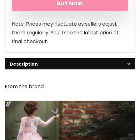
BUY NOW
Note: Prices may fluctuate as sellers adjust
them regularly. You'll see the latest price at
final checkout.
Description
From the brand