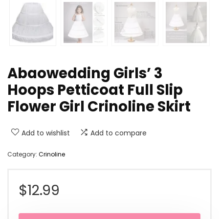
Abaowedding Girls’ 3
Hoops Petticoat Full Slip
Flower Girl Crinoline Skirt
Add to wishlist
Add to compare
Category:
Crinoline
$
12.99