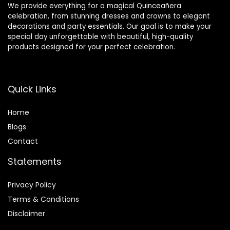
We provide everything for a magical Quinceañera
celebration, from stunning dresses and crowns to elegant
decorations and party essentials. Our goal is to make your
special day unforgettable with beautiful, high-quality
products designed for your perfect celebration.
Quick Links
Home
Blog
s
Contact
Statements
Privacy Policy
Terms & Conditions
Disclaimer