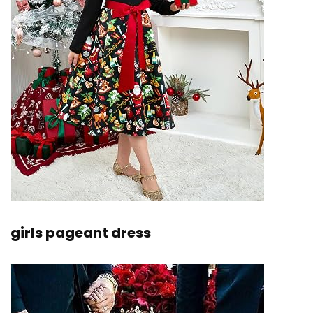
girls pageant dress