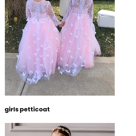
girls petticoat