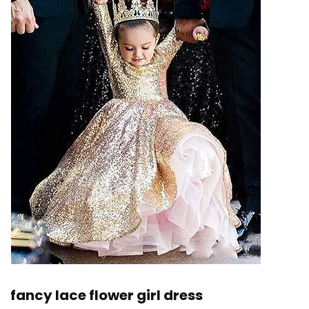
fancy lace flower girl dress