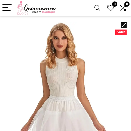
0
0
Sale!