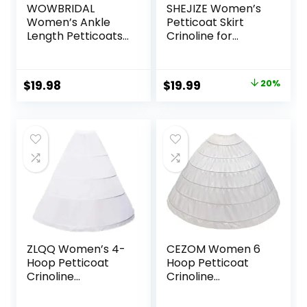
WOWBRIDAL
SHEJIZE Women’s
Women’s Ankle
Petticoat Skirt
Length Petticoats
Crinoline for
Wedding Slips Plus
Women Hoop Skirt
Size S-XL
Petticoat
Underskirt Half
Original
Current
Original
Current
$
19.98
$
19.99
20%
Slips
price
price
price
price
was:
is:
was:
is:
$19.99.
$19.98.
$24.99.
$19.99.
ZLQQ Women’s 4-
CEZOM Women 6
Hoop Petticoat
Hoop Petticoat
Crinoline
Crinoline
Underskirt for
Underskirt for
Wedding Ball
Bridal Wedding