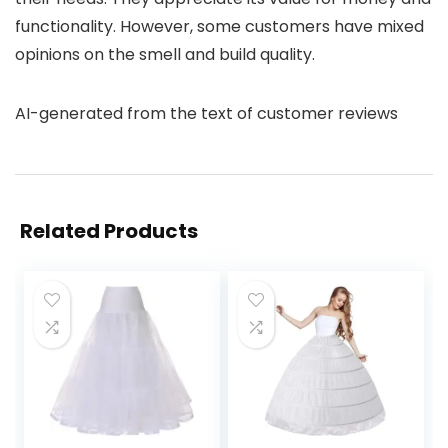
functionality. However, some customers have mixed
opinions on the smell and build quality.
AI-generated from the text of customer reviews
Related Products