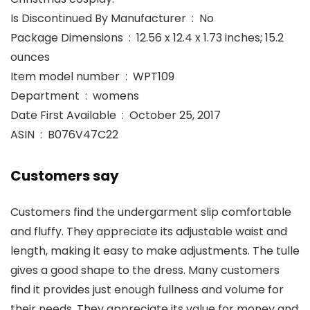
Is Discontinued By Manufacturer ‏ : ‎ No
Package Dimensions ‏ : ‎ 12.56 x 12.4 x 1.73 inches; 15.2
ounces
Item model number ‏ : ‎ WPT109
Department ‏ : ‎ womens
Date First Available ‏ : ‎ October 25, 2017
ASIN ‏ : ‎ B076V47C22
Customers say
Customers find the undergarment slip comfortable
and fluffy. They appreciate its adjustable waist and
length, making it easy to make adjustments. The tulle
gives a good shape to the dress. Many customers
find it provides just enough fullness and volume for
their needs. They appreciate its value for money and