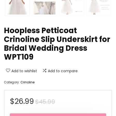
Hoopless Petticoat
Crinoline Slip Underskirt for
Bridal Wedding Dress
WPT109
Add to wishlist
Add to compare
Category:
Crinoline
Original
Current
$
26.99
$
45.99
price
price