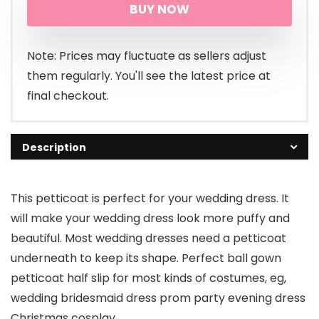
BUY NOW
was:
is:
$45.99.
$26.99.
Note: Prices may fluctuate as sellers adjust
them regularly. You'll see the latest price at
final checkout.
Description
This petticoat is perfect for your wedding dress. It
will make your wedding dress look more puffy and
beautiful. Most wedding dresses need a petticoat
underneath to keep its shape. Perfect ball gown
petticoat half slip for most kinds of costumes, eg,
wedding bridesmaid dress prom party evening dress
Christmas cosplay.