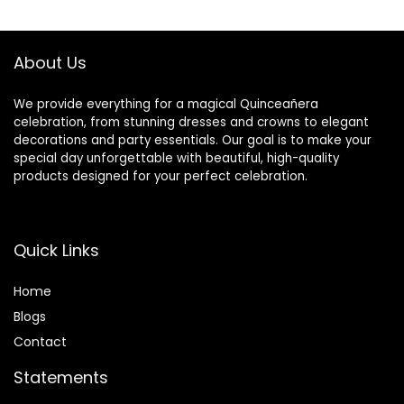
$46.99.
$24.99.
About Us
We provide everything for a magical Quinceañera
celebration, from stunning dresses and crowns to elegant
decorations and party essentials. Our goal is to make your
special day unforgettable with beautiful, high-quality
products designed for your perfect celebration.
Quick Links
Home
Blog
s
Contact
Statements