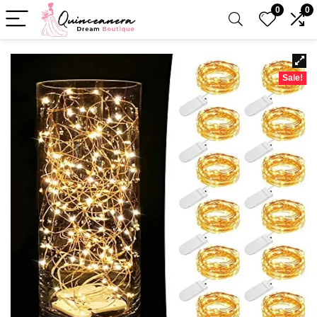
0
0
Sale!