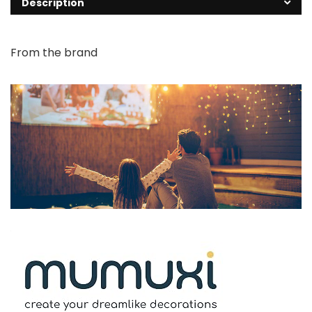
Description
From the brand