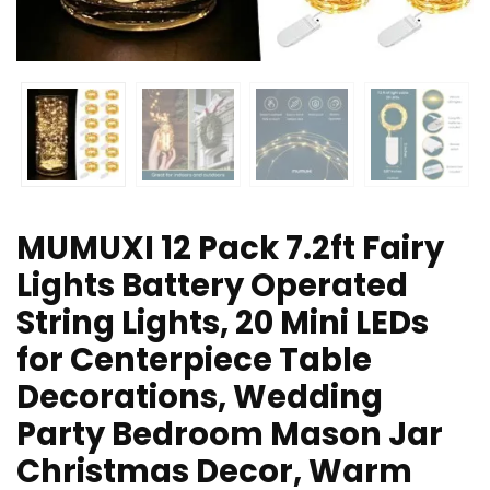
MUMUXI 12 Pack 7.2ft Fairy
Lights Battery Operated
String Lights, 20 Mini LEDs
for Centerpiece Table
Decorations, Wedding
Party Bedroom Mason Jar
Christmas Decor, Warm