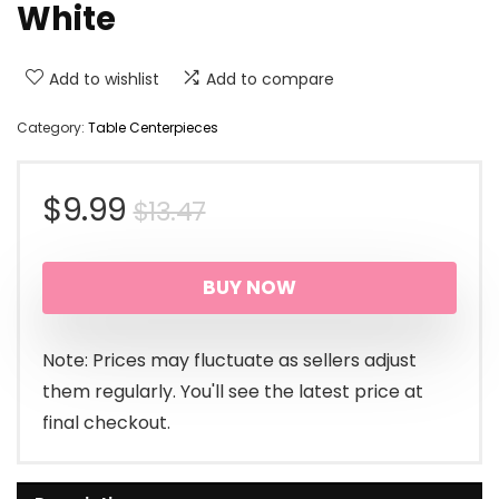
White
Add to wishlist
Add to compare
Category:
Table Centerpieces
Original
Current
$
9.99
$
13.47
price
price
BUY NOW
was:
is:
$13.47.
$9.99.
Note: Prices may fluctuate as sellers adjust
them regularly. You'll see the latest price at
final checkout.