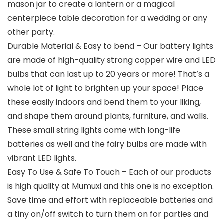
mason jar to create a lantern or a magical
centerpiece table decoration for a wedding or any
other party.
Durable Material & Easy to bend – Our battery lights
are made of high-quality strong copper wire and LED
bulbs that can last up to 20 years or more! That’s a
whole lot of light to brighten up your space! Place
these easily indoors and bend them to your liking,
and shape them around plants, furniture, and walls.
These small string lights come with long-life
batteries as well and the fairy bulbs are made with
vibrant LED lights.
Easy To Use & Safe To Touch – Each of our products
is high quality at Mumuxi and this one is no exception.
Save time and effort with replaceable batteries and
a tiny on/off switch to turn them on for parties and