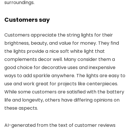
surroundings.
Customers say
Customers appreciate the string lights for their
brightness, beauty, and value for money. They find
the lights provide a nice soft white light that
complements decor well. Many consider them a
good choice for decorative uses and inexpensive
ways to add sparkle anywhere. The lights are easy to
use and work great for projects like centerpieces.
While some customers are satisfied with the battery
life and longevity, others have differing opinions on
these aspects.
AI-generated from the text of customer reviews