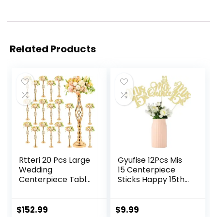
Related Products
Rtteri 20 Pcs Large
Gyufise 12Pcs Mis
Wedding
15 Centerpiece
Centerpiece Table
Sticks Happy 15th
Decorations Tall
Birthday
Metal Flower
Decorations
Arrangement
Double Sided
$
152.99
$
9.99