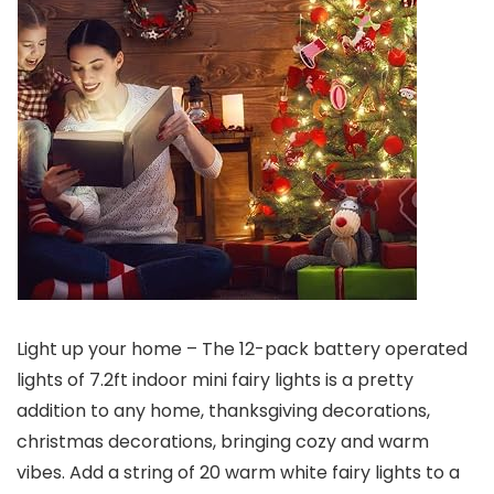
Light up your home – The 12-pack battery operated
lights of 7.2ft indoor mini fairy lights is a pretty
addition to any home, thanksgiving decorations,
christmas decorations, bringing cozy and warm
vibes. Add a string of 20 warm white fairy lights to a