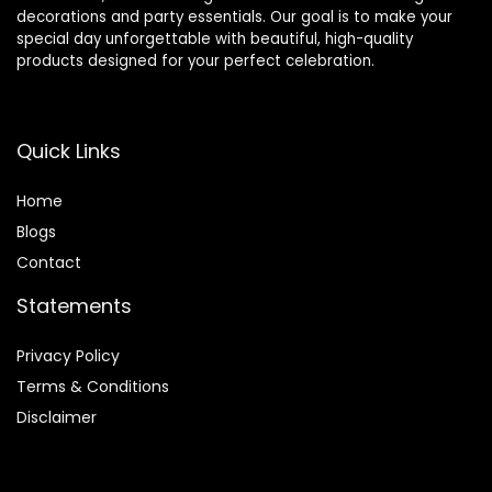
decorations and party essentials. Our goal is to make your
special day unforgettable with beautiful, high-quality
products designed for your perfect celebration.
Quick Links
Home
Blog
s
Contact
Statements
Privacy Policy
Terms & Conditions
Disclaimer