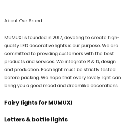
About Our Brand
MUMUXI is founded in 2017, devoting to create high-
quality LED decorative lights is our purpose. We are
committed to providing customers with the best
products and services. We integrate R & D, design
and production. Each light must be strictly tested
before packing. We hope that every lovely light can
bring you a good mood and dreamlike decorations.
Fairy lights for MUMUXI
Letters & bottle lights