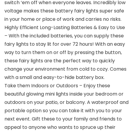
switch ‘em off when everyone leaves. Incredibly low
voltage makes these battery fairy lights super safe
in your home or place of work and carries no risks.
Highly Efficient Long-Lasting Batteries & Easy to Use
– With the included batteries, you can supply these
fairy lights to stay lit for over 72 hours! With an easy
way to turn them on or off by pressing the button,
these fairy lights are the perfect way to quickly
change your environment from cold to cozy. Comes
with a small and easy-to-hide battery box.
Take them Indoors or Outdoors – Enjoy these
beautiful glowing mini lights inside your bedroom or
outdoors on your patio, or balcony. A waterproof and
portable option so you can take it with you to your
next event. Gift these to your family and friends to
appeal to anyone who wants to spruce up their