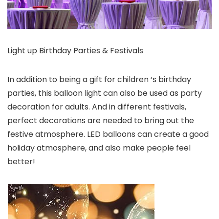
Light up Birthday Parties & Festivals
In addition to being a gift for children ‘s birthday
parties, this balloon light can also be used as party
decoration for adults. And in different festivals,
perfect decorations are needed to bring out the
festive atmosphere. LED balloons can create a good
holiday atmosphere, and also make people feel
better!