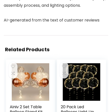
assembly process, and lighting options.
AI-generated from the text of customer reviews
Related Products
Ainiv 2 Set Table
20 Pack Led
Balloon Stand Kit
Balloons Light Up