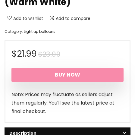
(Warm White)
Add to wishlist
Add to compare
Category:
Light up balloons
Original
Current
$
21.99
$
23.99
price
price
BUY NOW
was:
is:
$23.99.
$21.99.
Note: Prices may fluctuate as sellers adjust
them regularly. You'll see the latest price at
final checkout.
Description