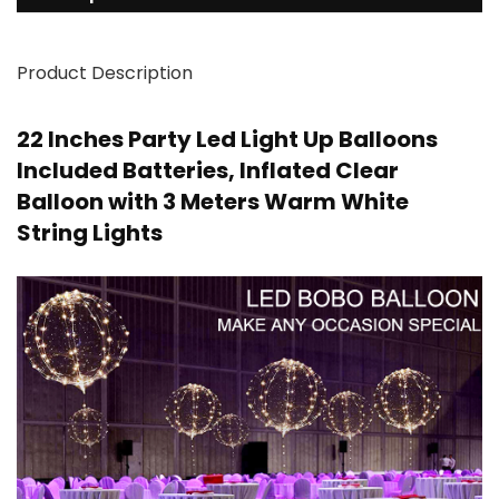
Product Description
22 Inches Party Led Light Up Balloons
Included Batteries, Inflated Clear
Balloon with 3 Meters Warm White
String Lights