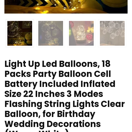
Light Up Led Balloons, 18
Packs Party Balloon Cell
Battery Included Inflated
Size 22 Inches 3 Modes
Flashing String Lights Clear
Balloon, for Birthday
Wedding Decorations