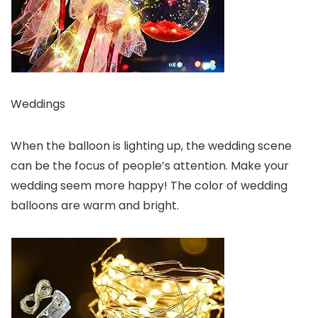
Weddings
When the balloon is lighting up, the wedding scene
can be the focus of people’s attention. Make your
wedding seem more happy! The color of wedding
balloons are warm and bright.