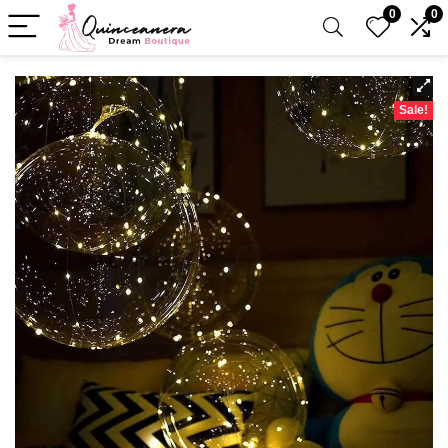
0
0
Sale!