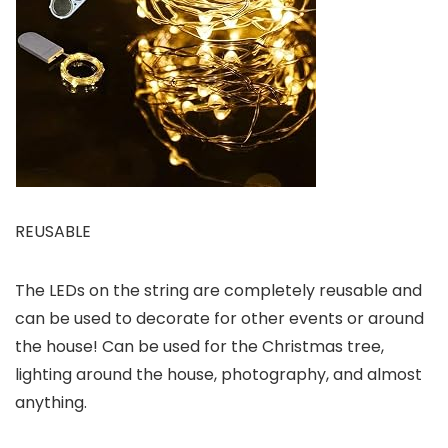
REUSABLE
The LEDs on the string are completely reusable and
can be used to decorate for other events or around
the house! Can be used for the Christmas tree,
lighting around the house, photography, and almost
anything.