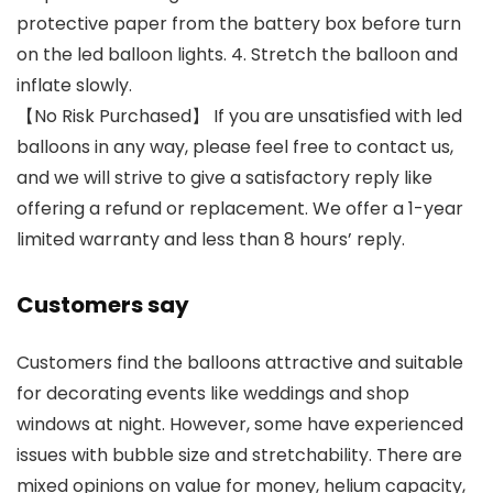
protective paper from the battery box before turn
on the led balloon lights. 4. Stretch the balloon and
inflate slowly.
【No Risk Purchased】 If you are unsatisfied with led
balloons in any way, please feel free to contact us,
and we will strive to give a satisfactory reply like
offering a refund or replacement. We offer a 1-year
limited warranty and less than 8 hours’ reply.
Customers say
Customers find the balloons attractive and suitable
for decorating events like weddings and shop
windows at night. However, some have experienced
issues with bubble size and stretchability. There are
mixed opinions on value for money, helium capacity,