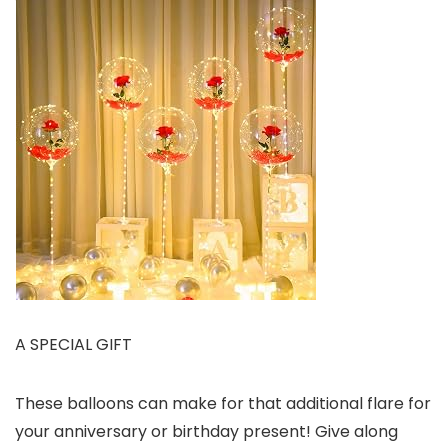
A SPECIAL GIFT
These balloons can make for that additional flare for
your anniversary or birthday present! Give along