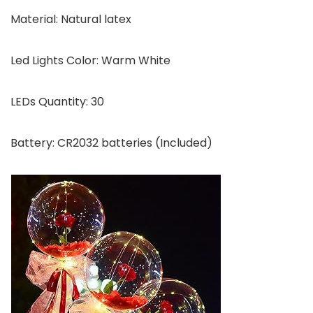
Material: Natural latex
Led Lights Color: Warm White
LEDs Quantity: 30
Battery: CR2032 batteries (Included)