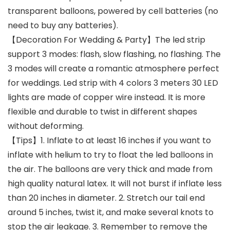
transparent balloons, powered by cell batteries (no
need to buy any batteries).
【Decoration For Wedding & Party】The led strip
support 3 modes: flash, slow flashing, no flashing. The
3 modes will create a romantic atmosphere perfect
for weddings. Led strip with 4 colors 3 meters 30 LED
lights are made of copper wire instead. It is more
flexible and durable to twist in different shapes
without deforming.
【Tips】1. Inflate to at least 16 inches if you want to
inflate with helium to try to float the led balloons in
the air. The balloons are very thick and made from
high quality natural latex. It will not burst if inflate less
than 20 inches in diameter. 2. Stretch our tail end
around 5 inches, twist it, and make several knots to
stop the air leakage. 3. Remember to remove the