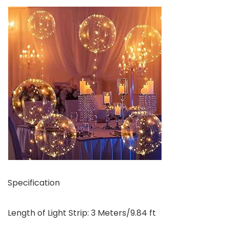
Specification
Length of Light Strip: 3 Meters/9.84 ft