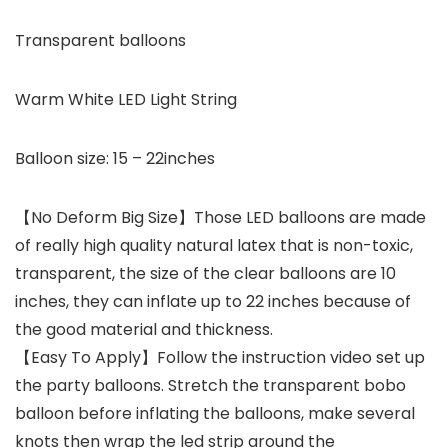
Transparent balloons
Warm White LED Light String
Balloon size: 15 – 22inches
【No Deform Big Size】Those LED balloons are made
of really high quality natural latex that is non-toxic,
transparent, the size of the clear balloons are 10
inches, they can inflate up to 22 inches because of
the good material and thickness.
【Easy To Apply】Follow the instruction video set up
the party balloons. Stretch the transparent bobo
balloon before inflating the balloons, make several
knots then wrap the led strip around the