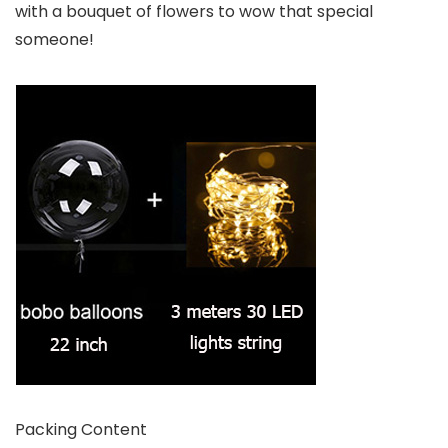
with a bouquet of flowers to wow that special
someone!
Packing Content