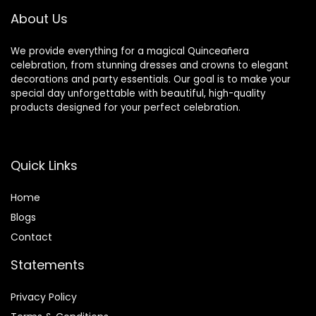
Decoration
Blocks Birthday
About Us
Party
We provide everything for a magical Quinceañera
celebration, from stunning dresses and crowns to elegant
decorations and party essentials. Our goal is to make your
special day unforgettable with beautiful, high-quality
products designed for your perfect celebration.
Quick Links
Home
Blog
s
Contact
Statements
Privacy Policy