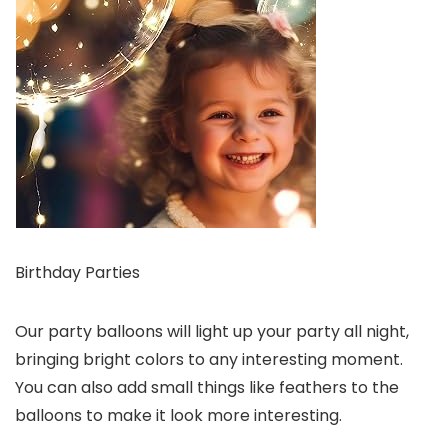
Birthday Parties
Our party balloons will light up your party all night,
bringing bright colors to any interesting moment.
You can also add small things like feathers to the
balloons to make it look more interesting.