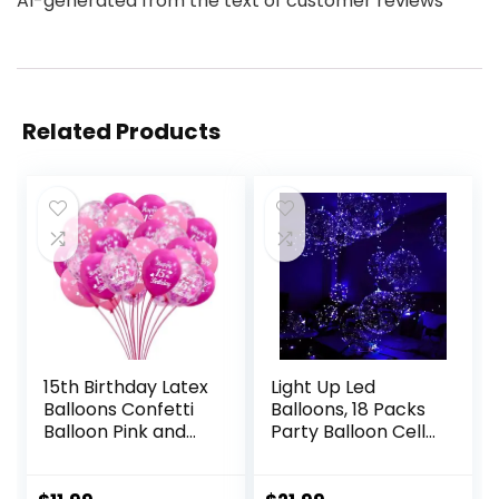
AI-generated from the text of customer reviews
Related Products
15th Birthday Latex
Light Up Led
Balloons Confetti
Balloons, 18 Packs
Balloon Pink and
Party Balloon Cell
Hot Pink Sweet
Battery included
15th Party
Inflated Size 22
Decorations 30
Inches 3 Modes