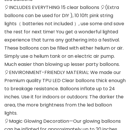
🎈INCLUDES EVERYTHING 15 clear balloons 🎈(Extra
balloons can be used for DIY ), 10 10ft pink string
lights（ batteries not included ）, use some and save
the rest for next time! You get a wonderful lighted
experience that turns any gathering into a festival.
These balloons can be filled with either helium or air.
Simply use a helium tank or an electric air pump.
Much easier than blowing up lesser party balloons.
🎈ENVIRONMENT-FRIENDLY MATERIAL: We made our
Premium quality TPU LED Clear balloons thick enough
to breakage resistance. Balloons inflate up to 24
inches. Use it for indoors or outdoors: The darker the
area, the more brightness from the led balloon
lights.
🎈Magic Glowing Decoration—Our glowing balloons
can be inflated for approximately up to 20 inches