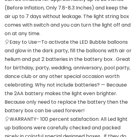
(Before Inflation, Only 7.8-8.3 Inches) and keep the
air up to 7 days without leakage. The light string box
comes with switch and you can turn the light off and
on at any time.
🎈Easy to Use—To activate the LED Bubble balloons
and glow in the dark party, fill the balloons with air or
helium and put 2 batteries in the battery box . Great
for birthday, party, wedding, anniversary, pool party,
dance club or any other special occasion worth
celebrating. Why not include batteries? — Because
the 2AA battery makes the light even brighter.
Because only need to replace the battery then the
battery box can be used forever!
🎈WARRANTY- 100 percent satisfaction: All Led light
up balloons were carefully checked and packed
nicely in colorful special designed boxes , If they do