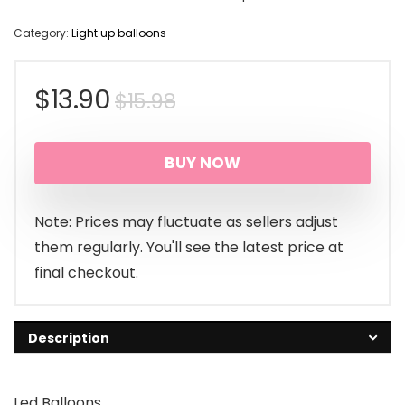
Category:
Light up balloons
Original
Current
$
13.90
$
15.98
price
price
BUY NOW
was:
is:
$15.98.
$13.90.
Note: Prices may fluctuate as sellers adjust
them regularly. You'll see the latest price at
final checkout.
Description
Led Balloons