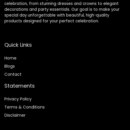
celebration, from stunning dresses and crowns to elegant
decorations and party essentials. Our goal is to make your
special day unforgettable with beautiful, high-quality
products designed for your perfect celebration.
Quick Links
Home
Blog
s
Contact
Statements
Privacy Policy
Terms & Conditions
Disclaimer