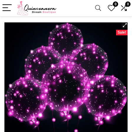
0
0
Sale!