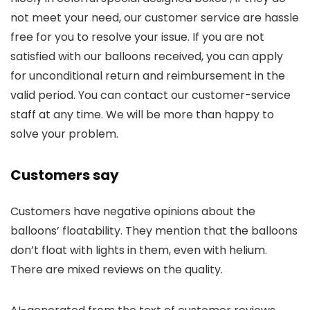
not meet your need, our customer service are hassle
free for you to resolve your issue. If you are not
satisfied with our balloons received, you can apply
for unconditional return and reimbursement in the
valid period. You can contact our customer-service
staff at any time. We will be more than happy to
solve your problem.
Customers say
Customers have negative opinions about the
balloons’ floatability. They mention that the balloons
don’t float with lights in them, even with helium.
There are mixed reviews on the quality.