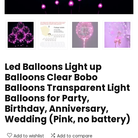
Led Balloons Light up
Balloons Clear Bobo
Balloons Transparent Light
Balloons for Party,
Birthday, Anniversary,
Wedding (Pink, no battery)
Add to wishlist
Add to compare