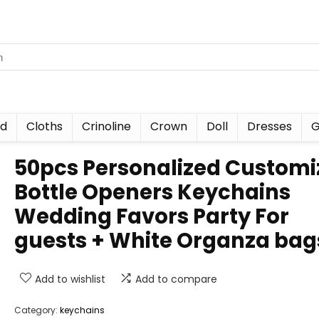
nd
Cloths
Crinoline
Crown
Doll
Dresses
G
50pcs Personalized Customi
Bottle Openers Keychains
Wedding Favors Party For
guests + White Organza bag
Add to wishlist
Add to compare
Category:
keychains