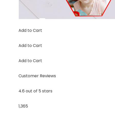
Add to Cart
Add to Cart
Add to Cart
Customer Reviews
4.6 out of 5 stars
1,365