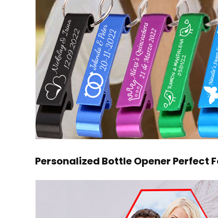
Personalized Bottle Opener Perfect