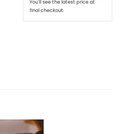
You'll see the latest price at
final checkout.