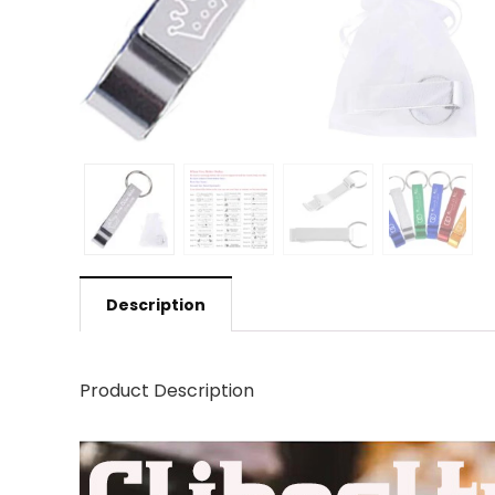
Description
Product Description