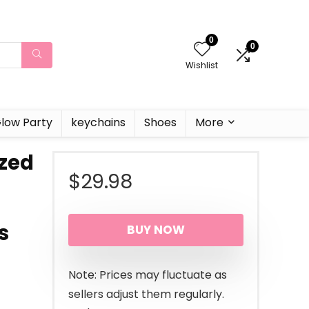
0
0
Wishlist
low Party
keychains
Shoes
More
zed
$
29.98
s
BUY NOW
Note: Prices may fluctuate as
sellers adjust them regularly.