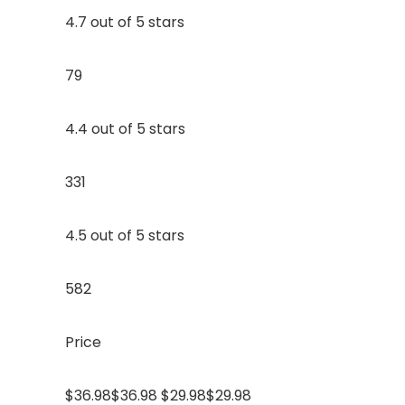
4.7 out of 5 stars
79
4.4 out of 5 stars
331
4.5 out of 5 stars
582
Price
$36.98$36.98 $29.98$29.98