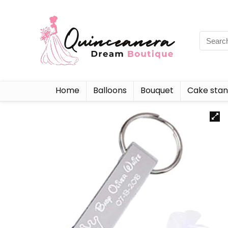
Home
Balloons
Bouquet
Cake sta