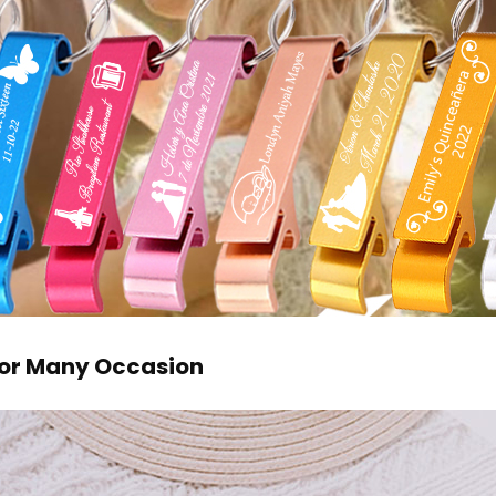
 For Many Occasion