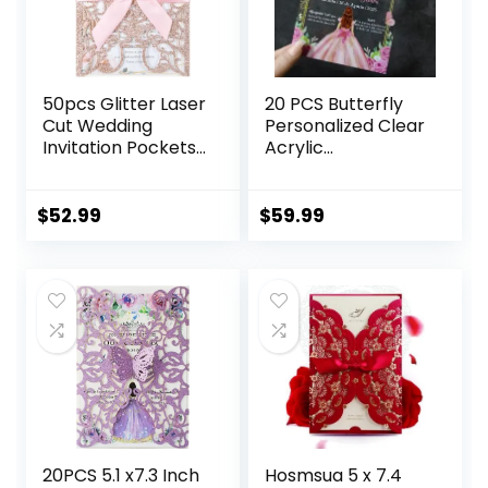
50pcs Glitter Laser
20 PCS Butterfly
Cut Wedding
Personalized Clear
Invitation Pockets
Acrylic
Cards Pink Blank
Quinceanera
Personalized
Invitation,
Quinceanera
Customized XV
$
52.99
$
59.99
Invitations with
Anos, 15 Anos 5×7
Envelopes and
Invitation Cards
Rsvp Cards for
with Envelopes,
Bridal Shower
Pricess Girl Floral
Engagement
Printed (Fuchsia)
Birthday Invite
20PCS 5.1 x7.3 Inch
Hosmsua 5 x 7.4