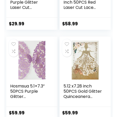
Purple Glitter
Inch 50PCS Red
Laser Cut
Laser Cut Lace
Quinceanera
Wedding
invitations kit
Invitations Kit with
Hollow Floral
Rose Foil Gold
$
29.99
$
58.99
Butterfly Pocket
Floral Bowknot
Invitation for
Invitation for
Quincenera
Wedding
Wedding Invite
Engagement
(Purple Glitter)
Quinceanera Invite
Hosmsua 5.1×7.3”
5.12 x7.28 inch
50PCS Purple
50PCS Gold Glitter
Glitter
Quinceanera
Quinceanera
Invitations Kit
Invitation Kit Laser
Laser Cut Hollow
Cut Flora Butterfly
Girl Princess
$
59.99
$
59.99