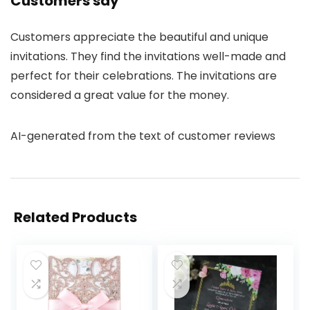
Customers say
Customers appreciate the beautiful and unique
invitations. They find the invitations well-made and
perfect for their celebrations. The invitations are
considered a great value for the money.
AI-generated from the text of customer reviews
Related Products