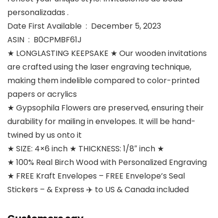
personalizadas .
Date First Available ‏ : ‎ December 5, 2023
ASIN ‏ : ‎ B0CPMBF61J
★ LONGLASTING KEEPSAKE ★ Our wooden invitations
are crafted using the laser engraving technique,
making them indelible compared to color-printed
papers or acrylics
★ Gypsophila Flowers are preserved, ensuring their
durability for mailing in envelopes. It will be hand-
twined by us onto it
★ SIZE: 4×6 inch ★ THICKNESS: 1/8″ inch ★
★ 100% Real Birch Wood with Personalized Engraving
★ FREE Kraft Envelopes – FREE Envelope’s Seal
Stickers – & Express ✈️ to US & Canada included