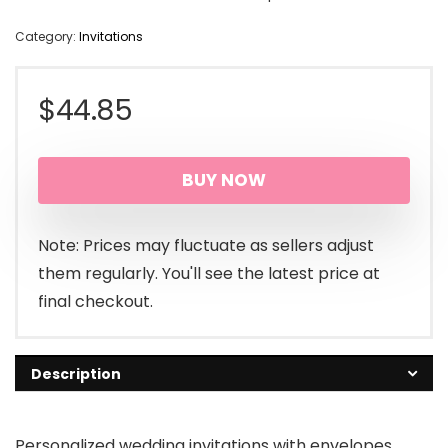
Category:
Invitations
$
44.85
BUY NOW
Note: Prices may fluctuate as sellers adjust
them regularly. You'll see the latest price at
final checkout.
Description
Personalized wedding invitations with envelopes,