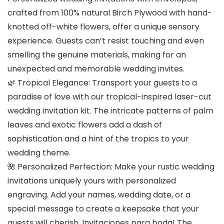
crafted from 100% natural Birch Plywood with hand-
knotted off-white flowers, offer a unique sensory
experience. Guests can’t resist touching and even
smelling the genuine materials, making for an
unexpected and memorable wedding invites.
🌿
Tropical Elegance
: Transport your guests to a
paradise of love with our tropical-inspired laser-cut
wedding invitation kit. The intricate patterns of palm
leaves and exotic flowers add a dash of
sophistication and a hint of the tropics to your
wedding theme.
🌺
Personalized Perfection
: Make your rustic wedding
invitations uniquely yours with personalized
engraving. Add your names, wedding date, or a
special message to create a keepsake that your
guests will cherish. Invitaciones para boda! The