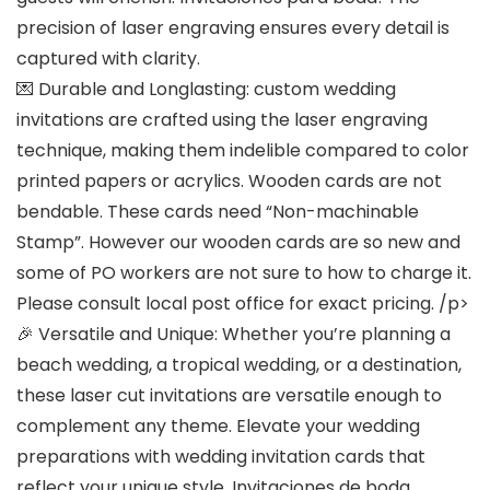
precision of laser engraving ensures every detail is
captured with clarity.
💌
Durable and Longlasting
: custom wedding
invitations are crafted using the laser engraving
technique, making them indelible compared to color
printed papers or acrylics. Wooden cards are not
bendable. These cards need “Non-machinable
Stamp”. However our wooden cards are so new and
some of PO workers are not sure to how to charge it.
Please consult local post office for exact pricing. /p>
🎉
Versatile and Unique
: Whether you’re planning a
beach wedding, a tropical wedding, or a destination,
these laser cut invitations are versatile enough to
complement any theme. Elevate your wedding
preparations with wedding invitation cards that
reflect your unique style. Invitaciones de boda