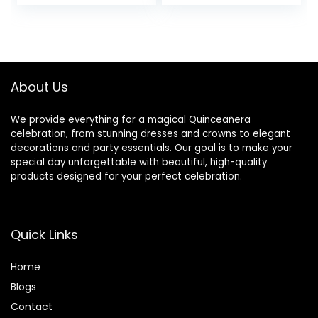
Invitation Cards
Pocket with
Pocket with
Envelopes
Envelopes for
Quinceanera
Bridal Shower
Invitations for
Sweet 16 Wedding
Quinceanera Bridal
Invitation (Purple
Shower Invite
About Us
Glitter)
We provide everything for a magical Quinceañera
celebration, from stunning dresses and crowns to elegant
decorations and party essentials. Our goal is to make your
special day unforgettable with beautiful, high-quality
products designed for your perfect celebration.
Quick Links
Home
Blog
s
Contact