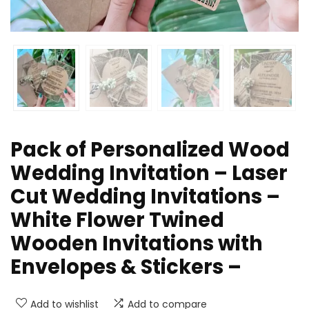
Pack of Personalized Wood
Wedding Invitation – Laser
Cut Wedding Invitations –
White Flower Twined
Wooden Invitations with
Envelopes & Stickers –
Add to wishlist
Add to compare