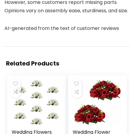
However, some customers report missing parts.
Opinions vary on assembly ease, sturdiness, and size.
AI-generated from the text of customer reviews
Related Products
Wedding Flowers
Wedding Flower