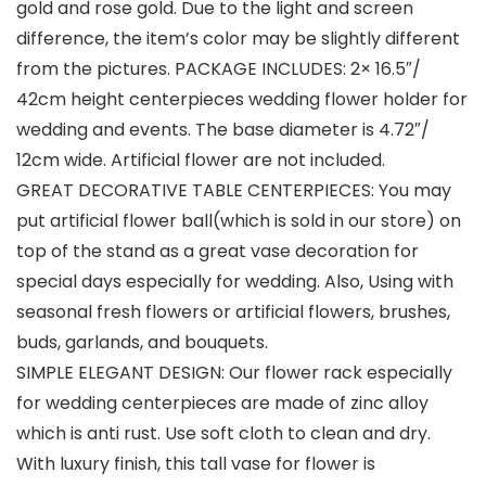
gold and rose gold. Due to the light and screen
difference, the item’s color may be slightly different
from the pictures. PACKAGE INCLUDES: 2× 16.5″/
42cm height centerpieces wedding flower holder for
wedding and events. The base diameter is 4.72″/
12cm wide. Artificial flower are not included.
GREAT DECORATIVE TABLE CENTERPIECES: You may
put artificial flower ball(which is sold in our store) on
top of the stand as a great vase decoration for
special days especially for wedding. Also, Using with
seasonal fresh flowers or artificial flowers, brushes,
buds, garlands, and bouquets.
SIMPLE ELEGANT DESIGN: Our flower rack especially
for wedding centerpieces are made of zinc alloy
which is anti rust. Use soft cloth to clean and dry.
With luxury finish, this tall vase for flower is