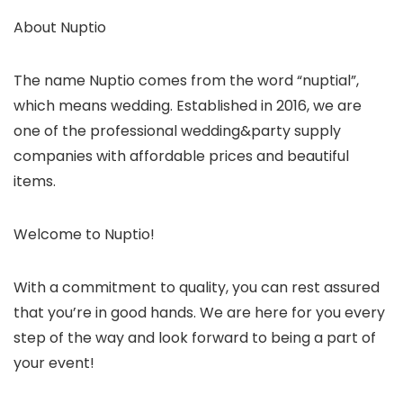
About Nuptio
The name Nuptio comes from the word “nuptial”,
which means wedding. Established in 2016, we are
one of the professional wedding&party supply
companies with affordable prices and beautiful
items.
Welcome to Nuptio!
With a commitment to quality, you can rest assured
that you’re in good hands. We are here for you every
step of the way and look forward to being a part of
your event!