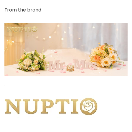
From the brand