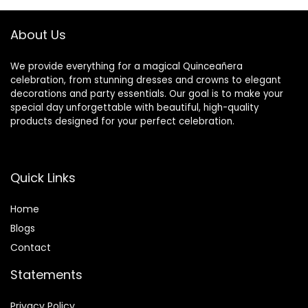
Centerpiece
Decorations
Flowers for
About Us
Wedding Table
We provide everything for a magical Quinceañera
celebration, from stunning dresses and crowns to elegant
decorations and party essentials. Our goal is to make your
special day unforgettable with beautiful, high-quality
products designed for your perfect celebration.
Quick Links
Home
Blog
s
Contact
Statements
Privacy Policy