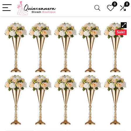
0
0
Sale!