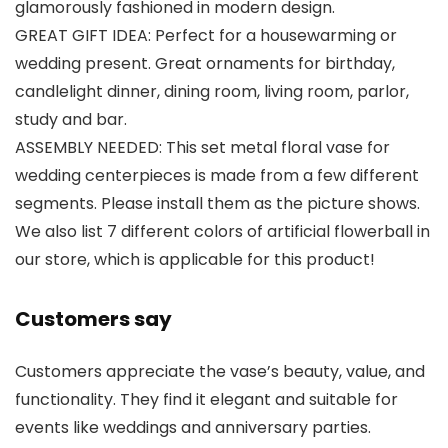
glamorously fashioned in modern design.
GREAT GIFT IDEA: Perfect for a housewarming or
wedding present. Great ornaments for birthday,
candlelight dinner, dining room, living room, parlor,
study and bar.
ASSEMBLY NEEDED: This set metal floral vase for
wedding centerpieces is made from a few different
segments. Please install them as the picture shows.
We also list 7 different colors of artificial flowerball in
our store, which is applicable for this product!
Customers say
Customers appreciate the vase’s beauty, value, and
functionality. They find it elegant and suitable for
events like weddings and anniversary parties.