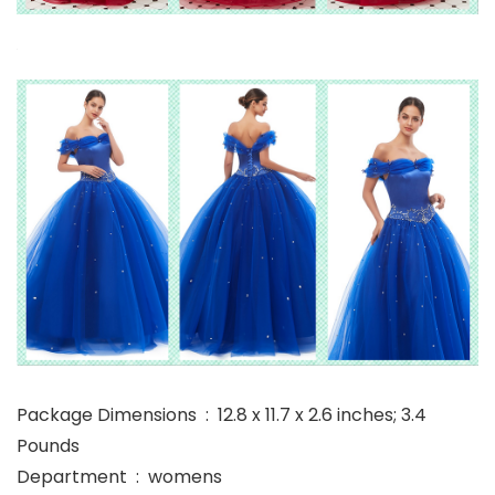
Package Dimensions ‏ : ‎ 12.8 x 11.7 x 2.6 inches; 3.4
Pounds
Department ‏ : ‎ womens