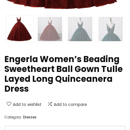
Engerla Women’s Beading
Sweetheart Ball Gown Tulle
Layed Long Quinceanera
Dress
Add to wishlist
Add to compare
Category:
Dresses