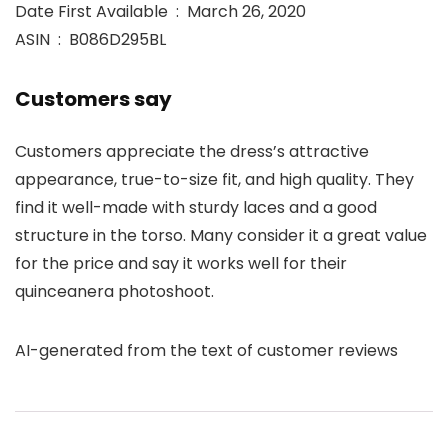
Date First Available ‏ : ‎ March 26, 2020
ASIN ‏ : ‎ B086D295BL
Customers say
Customers appreciate the dress’s attractive
appearance, true-to-size fit, and high quality. They
find it well-made with sturdy laces and a good
structure in the torso. Many consider it a great value
for the price and say it works well for their
quinceanera photoshoot.
AI-generated from the text of customer reviews