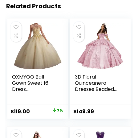
Related Products
QXMYOO Ball
3D Floral
Gown Sweet 16
Quinceanera
Dress
Dresses Beaded
Quinceanera
Sweet 15 Dresses
Formal Long Prom
Tiered Off The
Dresses with Gold
Shoulder Sparkly
Original
Current
$
119.00
7%
$
149.99
Applique
Tulle Ball Gowns
price
price
with Train
was:
is:
$127.99.
$119.00.