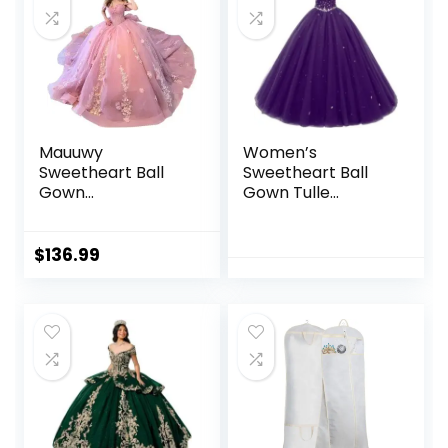
Mauuwy
Women’s
Sweetheart Ball
Sweetheart Ball
Gown
Gown Tulle
Quinceanera
Quinceanera
Dresses Bead
Dresses Prom
Appliques Flower
Dress
$
136.99
Long Prom Dress
Party Gowns
Vestidos De 15
Anos YMX173