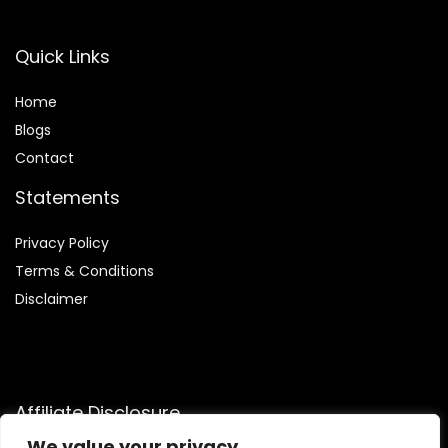
Quick Links
Home
Blog
s
Contact
Statements
Privacy Policy
Terms & Conditions
Disclaimer
Affiliate Disclosure
We value your privacy