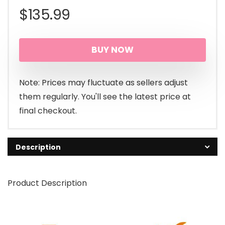
$
135.99
BUY NOW
Note: Prices may fluctuate as sellers adjust
them regularly. You'll see the latest price at
final checkout.
Description
Product Description