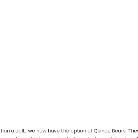
than a doll… we now have the option of Quince Bears. The