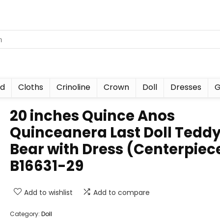
nd
Cloths
Crinoline
Crown
Doll
Dresses
G
20 inches Quince Anos
Quinceanera Last Doll Tedd
Bear with Dress (Centerpiec
B16631-29
Add to wishlist
Add to compare
Category:
Doll