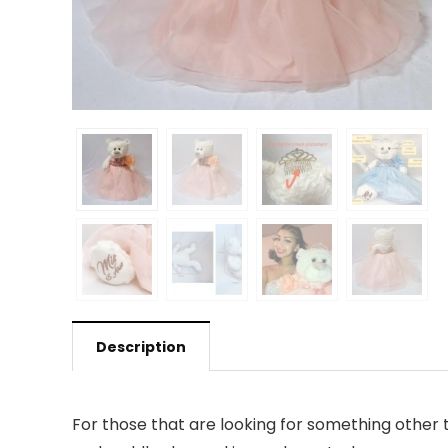
Description
For those that are looking for something other 