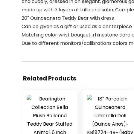
and cuddly, dressed in an elegant, glamorous gow
made up with 3 layers of tulle and satin. Comple
20″ Quinceanera Teddy Bear with dress
Can be given as a gift or used as a centerpiece
Matching color wrist bouquet ,rhinestone tiara 
Due to different monitors/calibrations colors m
Related Products