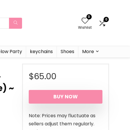
0
0
Wishlist
low Party
keychains
Shoes
More
$
65.00
y
e) ~
BUY NOW
Note: Prices may fluctuate as
sellers adjust them regularly.