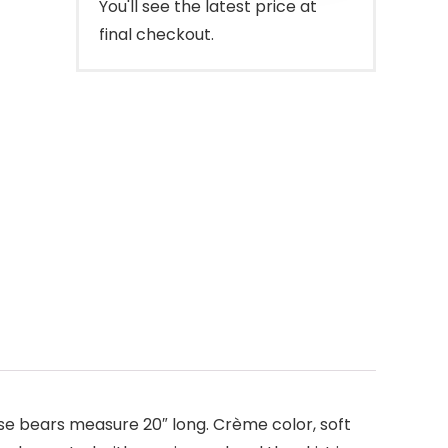
You'll see the latest price at
final checkout.
se bears measure 20″ long. Crème color, soft