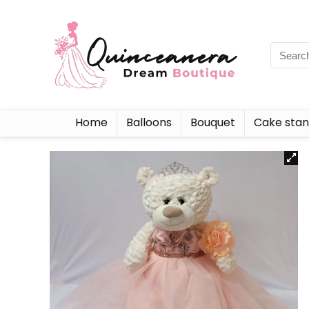
Home
Balloons
Bouquet
Cake sta