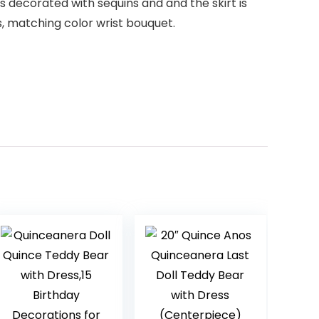
s decorated with sequins and and the skirt is
s, matching color wrist bouquet.