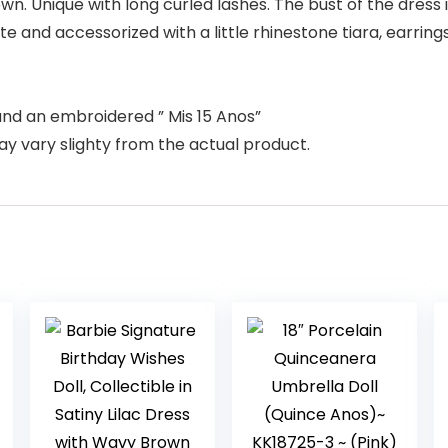
n. Unique with long curled lashes. The bust of the dress i
te and accessorized with a little rhinestone tiara, earring
and an embroidered ” Mis 15 Anos”
ay vary slighty from the actual product.