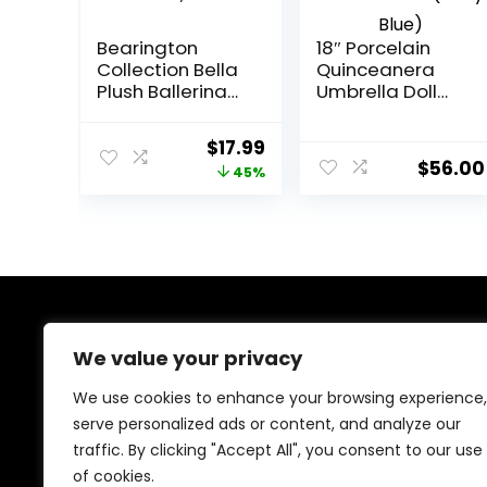
Bearington
18″ Porcelain
Collection Bella
Quinceanera
Plush Ballerina
Umbrella Doll
Teddy Bear
(Quince Anos)~
Stuffed Animal,
KB18724-4B~
Original
Current
$
17.99
6 Inch
(Baby Blue)
$
56.00
price
price
45%
was:
is:
$32.99.
$17.99.
About Us
We value your privacy
We provide everything for a magical Quinceañera
We use cookies to enhance your browsing experience,
celebration, from stunning dresses and crowns to
serve personalized ads or content, and analyze our
elegant decorations and party essentials. Our goal is
traffic. By clicking "Accept All", you consent to our use
to make your special day unforgettable with beautiful,
high-quality products designed for your perfect
of cookies.