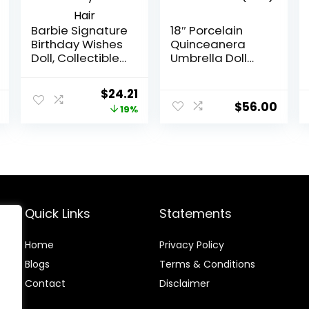
Barbie Signature
18″ Porcelain
Birthday Wishes
Quinceanera
Doll, Collectible
Umbrella Doll
in Satiny Lilac
(Quince Anos)~
Dress with Wavy
KK18725-3 ~
Original
Current
$
24.21
Brown Hair
(Pink)
$
56.00
price
price
19%
was:
is:
$30.00.
$24.21.
Quick Links
Statements
Home
Privacy Policy
Blog
s
Terms & Conditions
Contact
Disclaimer