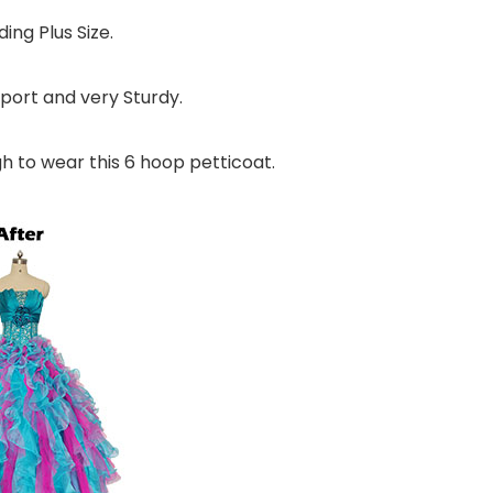
ding Plus Size.
port and very Sturdy.
gh to wear this 6 hoop petticoat.