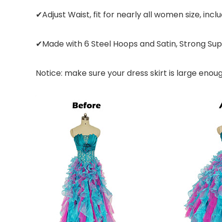
✔Adjust Waist, fit for nearly all women size, inclu
✔Made with 6 Steel Hoops and Satin, Strong Sup
Notice: make sure your dress skirt is large enou