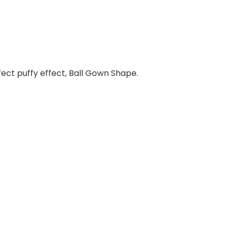
erfect puffy effect, Ball Gown Shape.