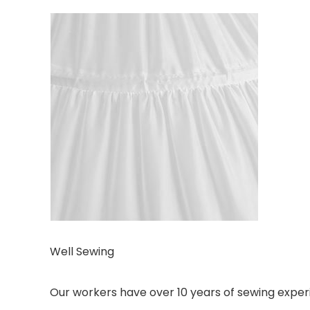
Well Sewing
Our workers have over 10 years of sewing experi