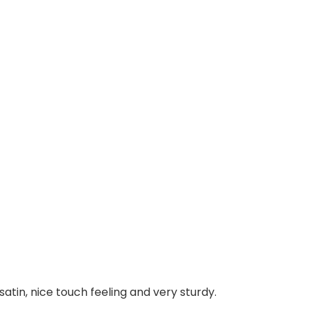
atin, nice touch feeling and very sturdy.