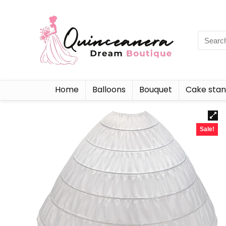
Home
Balloons
Bouquet
Cake sta
Sale!