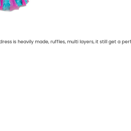
ess is heavily made, ruffles, multi layers, it still get a p