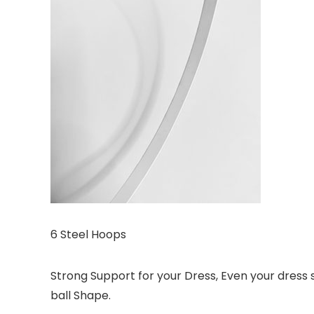
6 Steel Hoops
Strong Support for your Dress, Even your dress sk
ball Shape.