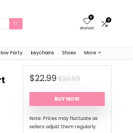
0
0
Wishlist
low Party
keychains
Shoes
More
Original
Current
$
22.99
$
23.59
rt
price
price
BUY NOW
was:
is:
$23.59.
$22.99.
Note: Prices may fluctuate as
sellers adjust them regularly.