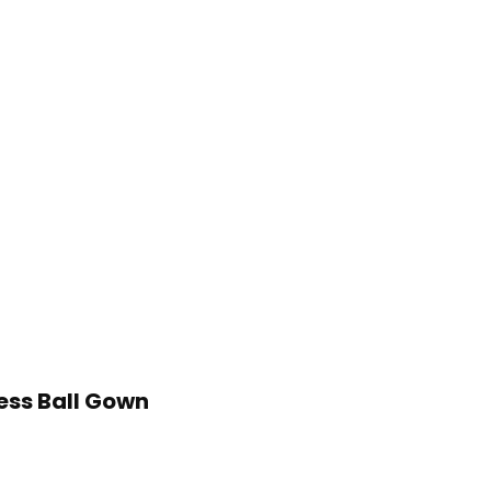
ess Ball Gown