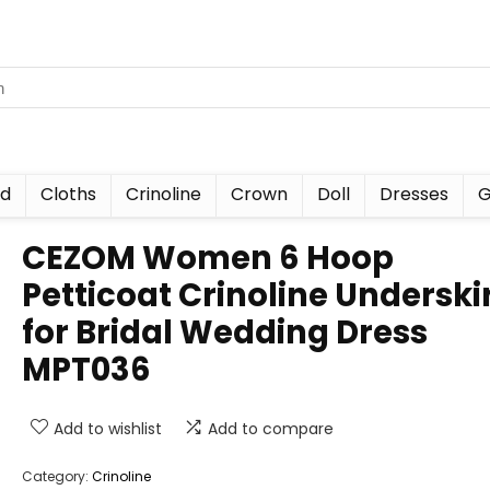
nd
Cloths
Crinoline
Crown
Doll
Dresses
G
CEZOM Women 6 Hoop
Petticoat Crinoline Underski
for Bridal Wedding Dress
MPT036
Add to wishlist
Add to compare
Category:
Crinoline