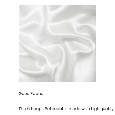
Good Fabric
The 6 Hoops Petticoat is made with high quality s