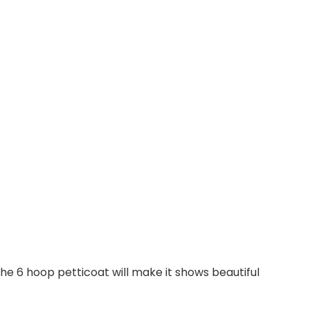
 the 6 hoop petticoat will make it shows beautiful