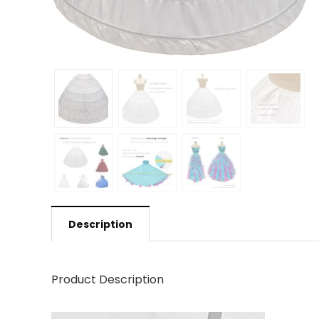
Description
Product Description