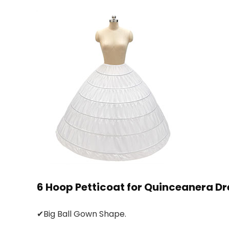
6 Hoop Petticoat for Quinceanera Dr
✔Big Ball Gown Shape.