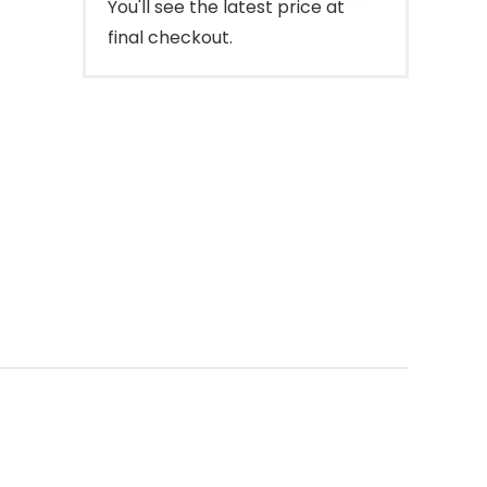
You'll see the latest price at
final checkout.