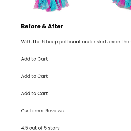
Before & After
With the 6 hoop petticoat under skirt, even the dr
Add to Cart
Add to Cart
Add to Cart
Customer Reviews
4.5 out of 5 stars