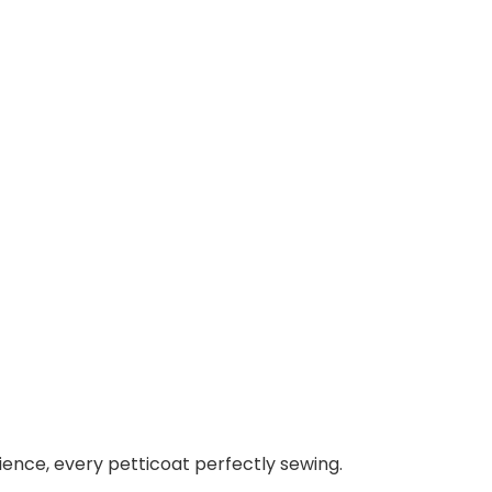
ence, every petticoat perfectly sewing.