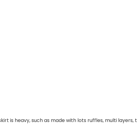
irt is heavy, such as made with lots ruffles, multi layers,